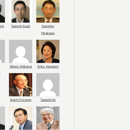
shi
Takeshi Kudo
Sukehiro
Hirakawa
Rikiwo Shikama
Eriko Yamatani
o
Koichi Furusho
Tadashi Ito