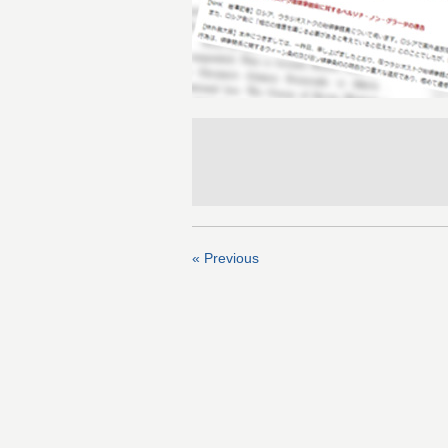
« Previous