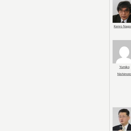
Kenro Nago
Yumiko
Nishimot