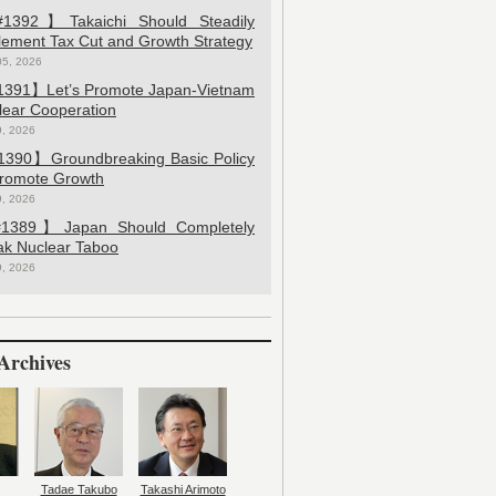
392】Takaichi Should Steadily
lement Tax Cut and Growth Strategy
05, 2026
391】Let’s Promote Japan-Vietnam
lear Cooperation
9, 2026
390】Groundbreaking Basic Policy
Promote Growth
9, 2026
389】Japan Should Completely
ak Nuclear Taboo
9, 2026
Archives
Tadae Takubo
Takashi Arimoto