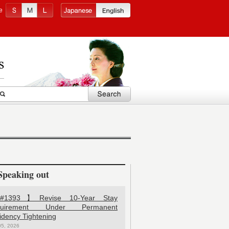
e
Speaking out
1393】Revise 10-Year Stay
quirement Under Permanent
idency Tightening
05, 2026