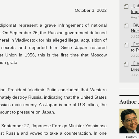
【#1
October 3, 2022
Imp
Aug 
diplomat represent a grave infringement of national
【#1
Nuc
at. On September 26, the Russian government detained
Jul 2
al in Vladivostok for his alleged illegal acquisition of
【#1
te secrets and deported him. Since Japan restored
to 
iet Union in 1956, this is the first time that Moscow
Jul 2
on grata.
【#1
Bre
Jul 2
an President Vladimir Putin concluded that Western
mately destroy Russia, indicating that the United States
Author 
ssia’s main enemy. As Japan is one of U.S. allies, the
amount to pressure on Japan.
on September 27, Japanese Foreign Minister Yoshimasa
nst Russia and vowed to take a counteraction. In one
Tsutomu