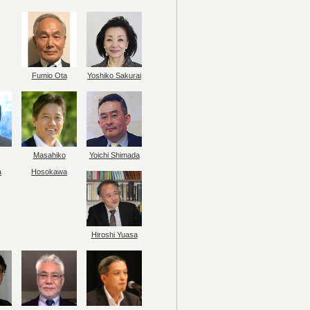
Fumio Ota
Yoshiko Sakurai
Masahiko
Yoichi Shimada
a
Hosokawa
Hiroshi Yuasa