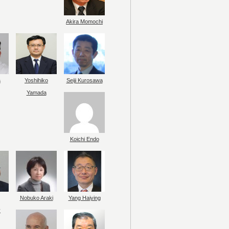
Akira Momochi
a
Yoshihiko
Seiji Kurosawa
Yamada
Koichi Endo
Nobuko Araki
Yang Haiying
y