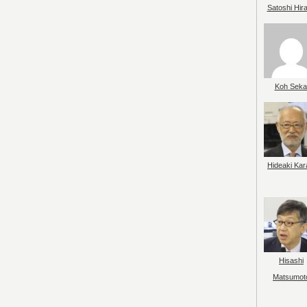
Satoshi Hir
Koh Seka
Hideaki Kar
Hisashi
Matsumot