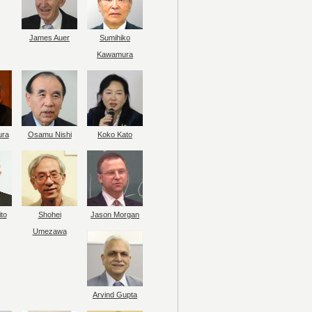
James Auer
Sumihiko
Kawamura
ura
Osamu Nishi
Koko Kato
to
Shohei
Jason Morgan
Umezawa
Arvind Gupta