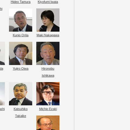
Hideo Tamura
Kiyofumi Iwata
hi
Kunio Orita
Maki Nakagawa
da
Yujiro Oiwa
Hironobu
Ishikawa
ashi
Katsuhiko
Michio Ezaki
Takaike