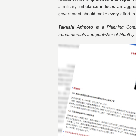
a military imbalance induces an aggre
government should make every effort to qui
Takashi Arimoto
is a Planning Commi
Fundamentals and publisher of Monthl