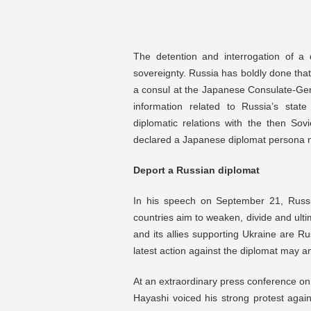
The detention and interrogation of a 
sovereignty. Russia has boldly done th
a consul at the Japanese Consulate-Gener
information related to Russia’s sta
diplomatic relations with the then Sov
declared a Japanese diplomat persona n
Deport a Russian diplomat
In his speech on September 21, Russi
countries aim to weaken, divide and ulti
and its allies supporting Ukraine are Ru
latest action against the diplomat may 
At an extraordinary press conference 
Hayashi voiced his strong protest agai