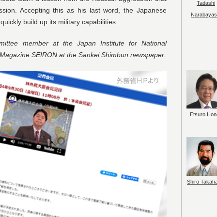
Tadashi
ssion. Accepting this as his last word, the Japanese
Narabayas
ckly build up its military capabilities.
ttee member at the Japan Institute for National
y Magazine SEIRON at the Sankei Shimbun newspaper.
Etsuro Hon
Shiro Takah