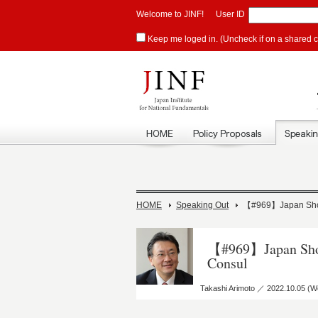
Welcome to JINF!
User ID
Keep me loged in. (Uncheck if on a shared 
HOME
Speaking Out
【#969】Japan Shoul
【#969】Japan Shoul
Consul
Takashi Arimoto ／ 2022.10.05 (W