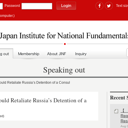
Password
Text siz
computer.)
Speaking out
d Retaliate Russia’s Detention of a Consul
Recent 
d Retaliate Russia’s Detention of a
【#
Re
ed)
Res
Aug 