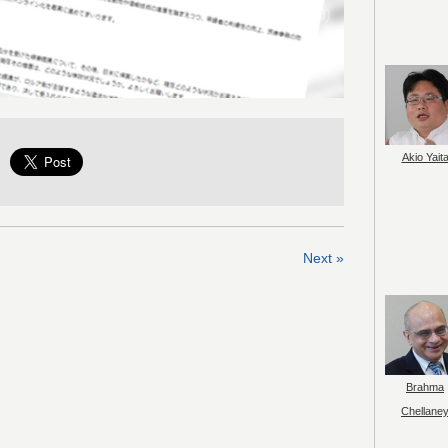
Akio Yait
Next »
Brahma
Chellane