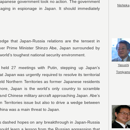
e Japanese government took no action. The government
Nishioka
aging in espionage in Japan. It should immediately
dge that Japan-Russia relations are the tensest in
rmer Prime Minister Shinzo Abe, Japan surrounded by
world’s toughest national security environment.
Yasushi
 held 27 meetings with Putin, stepping up Japan’s
Tomiyam
 Japan was urgently required to resolve its territorial
eld Northern Territories as former Japanese residents
rmore, Japan is the world’s only country to scramble
n and Chinese military aircraft approaching Japan. Abe’s
n Territories issue but also to drive a wedge between
hina was a main threat to Japan.
as dashed hopes on any breakthrough in Japan-Russia
hould learn a lesson from the Russian aggression that