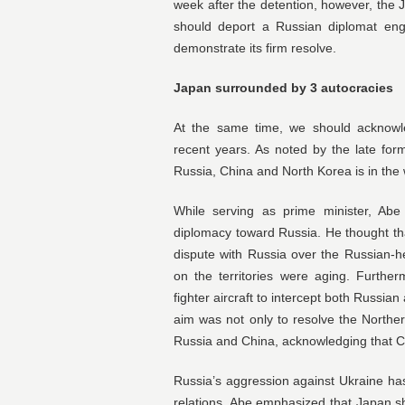
week after the detention, however, th
should deport a Russian diplomat eng
demonstrate its firm resolve.
Japan surrounded by 3 autocracies
At the same time, we should acknowle
recent years. As noted by the late fo
Russia, China and North Korea is in the 
While serving as prime minister, Abe
diplomacy toward Russia. He thought that
dispute with Russia over the Russian-h
on the territories were aging. Furthe
fighter aircraft to intercept both Russia
aim was not only to resolve the Norther
Russia and China, acknowledging that C
Russia’s aggression against Ukraine h
relations. Abe emphasized that Japan s