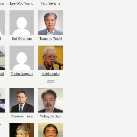
ano
Lee Woo Young
Taro Yayama
i
Koji Okamoto
Tsutomu Toichi
aki
Toshu Noguchi
Kichinosuke
Ihara
Yasuyuki Takai
Nobuyuki Sato
o