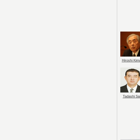
Hiroshi Kim
Tadashi Sai