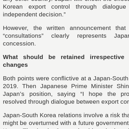
Korean export control through dialog
independent decision.”
However, the written announcement tha
“consultations” clearly represents Japa
concession.
What should be retained irrespective
changes
Both points were conflictive at a Japan-Sout
2019. Then Japanese Prime Minister Shinz
Japan’s position, saying “I hope the p
resolved through dialogue between export cont
Japan-South Korea relations involve a risk t
might be overturned with a future governmen