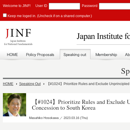
Welcome to JINF!
User ID
Password
Keep me loged in. (Uncheck if on a shared computer.)
Sp
HOME
Speaking Out
【#1024】Prioritize Rules and Exclude Unprincipled
【#1024】Prioritize Rules and Exclude U
Concession to South Korea
Masahiko Hosokawa ／ 2023.03.16 (Thu)