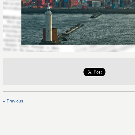
« Previous