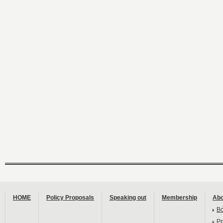
HOME
Policy Proposals
Speaking out
Membership
Abo
B
Pr