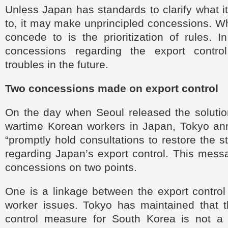
Unless Japan has standards to clarify what 
to, it may make unprincipled concessions. W
concede to is the prioritization of rules. I
concessions regarding the export contro
troubles in the future.
Two concessions made on export control
On the day when Seoul released the solution
wartime Korean workers in Japan, Tokyo an
“promptly hold consultations to restore the s
regarding Japan’s export control. This mess
concessions on two points.
One is a linkage between the export control
worker issues. Tokyo has maintained that th
control measure for South Korea is not a r