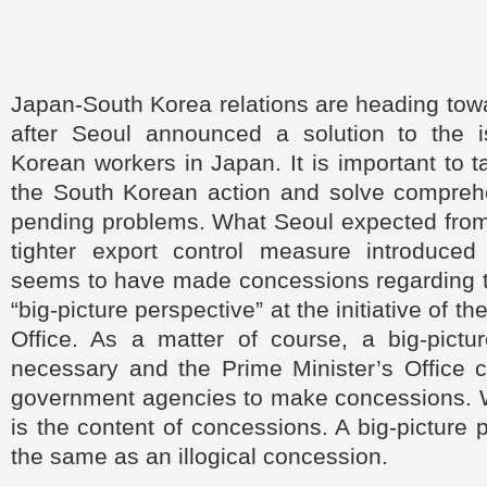
Japan-South Korea relations are heading tow
after Seoul announced a solution to the 
Korean workers in Japan. It is important to 
the South Korean action and solve comprehen
pending problems. What Seoul expected from T
tighter export control measure introduce
seems to have made concessions regarding t
“big-picture perspective” at the initiative of t
Office. As a matter of course, a big-pictur
necessary and the Prime Minister’s Office c
government agencies to make concessions. W
is the content of concessions. A big-picture 
the same as an illogical concession.