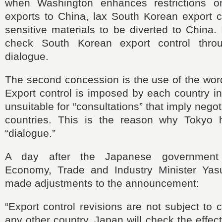
when Washington enhances restrictions o
exports to China, lax South Korean export c
sensitive materials to be diverted to China. 
check South Korean export control thro
dialogue.
The second concession is the use of the word
Export control is imposed by each country i
unsuitable for “consultations” that imply negot
countries. This is the reason why Tokyo 
“dialogue.”
A day after the Japanese government
Economy, Trade and Industry Minister Yas
made adjustments to the announcement:
“Export control revisions are not subject to 
any other country. Japan will check the effec