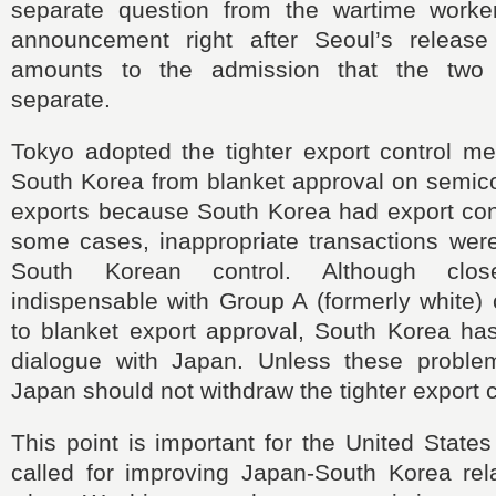
separate question from the wartime worke
announcement right after Seoul’s release
amounts to the admission that the two
separate.
Tokyo adopted the tighter export control m
South Korea from blanket approval on semico
exports because South Korea had export cont
some cases, inappropriate transactions wer
South Korean control. Although clos
indispensable with Group A (formerly white) 
to blanket export approval, South Korea has
dialogue with Japan. Unless these proble
Japan should not withdraw the tighter export 
This point is important for the United States
called for improving Japan-South Korea rela