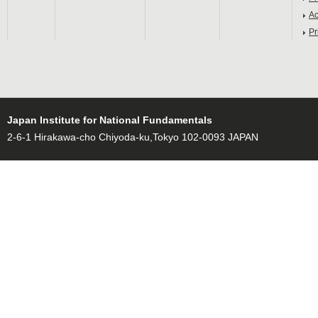
Ac
Pr
Japan Institute for National Fundamentals
2-6-1 Hirakawa-cho Chiyoda-ku,Tokyo 102-0093 JAPAN