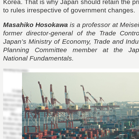
Korea. That is why Japan should retain the pri
to rules irrespective of government changes.
Masahiko Hosokawa
is a professor at Meisei
former director-general of the Trade Contr
Japan’s Ministry of Economy, Trade and Indus
Planning Committee member at the Japa
National Fundamentals.