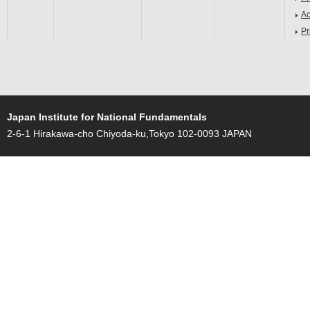
Ac
Pr
Japan Institute for National Fundamentals
2-6-1 Hirakawa-cho Chiyoda-ku,Tokyo 102-0093 JAPAN