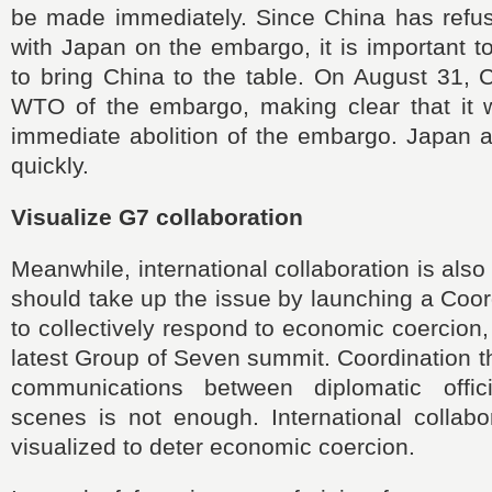
be made immediately. Since China has refus
with Japan on the embargo, it is important 
to bring China to the table. On August 31, C
WTO of the embargo, making clear that it 
immediate abolition of the embargo. Japan 
quickly.
Visualize G7 collaboration
Meanwhile, international collaboration is als
should take up the issue by launching a Coor
to collectively respond to economic coercion,
latest Group of Seven summit. Coordination 
communications between diplomatic offic
scenes is not enough. International collabo
visualized to deter economic coercion.