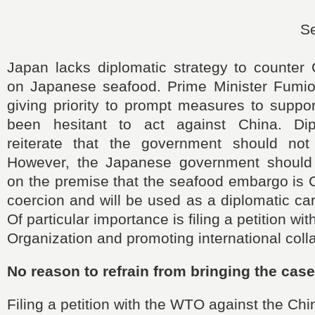
S
Japan lacks diplomatic strategy to counter
on Japanese seafood. Prime Minister Fumio
giving priority to prompt measures to suppo
been hesitant to act against China. Dipl
reiterate that the government should not
However, the Japanese government should 
on the premise that the seafood embargo is 
coercion and will be used as a diplomatic ca
Of particular importance is filing a petition wi
Organization and promoting international coll
No reason to refrain from bringing the cas
Filing a petition with the WTO against the Chi