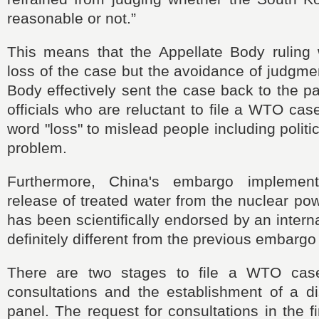
reasonable or not.”
This means that the Appellate Body ruling
loss of the case but the avoidance of judgme
Body effectively sent the case back to the pa
officials who are reluctant to file a WTO cas
word "loss" to mislead people including politi
problem.
Furthermore, China's embargo implemen
release of treated water from the nuclear pow
has been scientifically endorsed by an intern
definitely different from the previous embarg
There are two stages to file a WTO case
consultations and the establishment of a di
panel. The request for consultations in the f