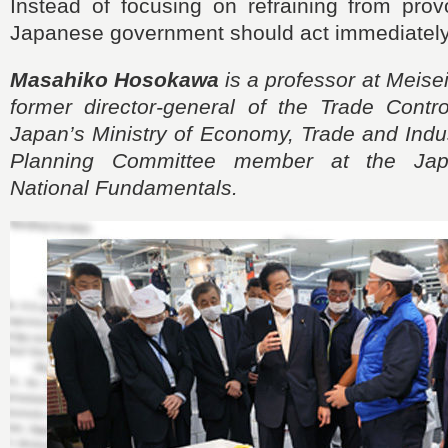
Instead of focusing on refraining from prov
Japanese government should act immediately 
Masahiko Hosokawa
is a professor at Meisei
former director-general of the Trade Contr
Japan’s Ministry of Economy, Trade and Indus
Planning Committee member at the Japa
National Fundamentals.