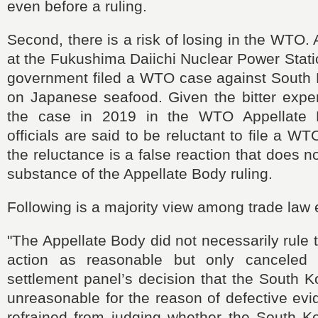
even before a ruling.
Second, there is a risk of losing in the WTO. 
at the Fukushima Daiichi Nuclear Power Stat
government filed a WTO case against South
on Japanese seafood. Given the bitter exper
the case in 2019 in the WTO Appellate B
officials are said to be reluctant to file a 
the reluctance is a false reaction that does 
substance of the Appellate Body ruling.
Following is a majority view among trade law 
"The Appellate Body did not necessarily rule
action as reasonable but only cancele
settlement panel’s decision that the South 
unreasonable for the reason of defective evi
refrained from judging whether the South K