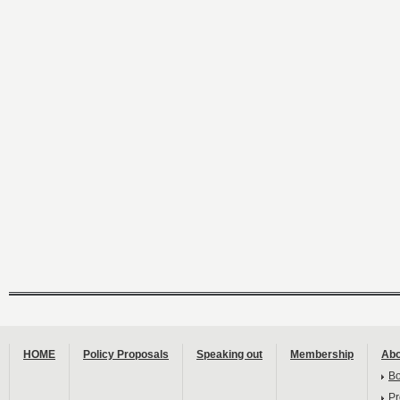
HOME
Policy Proposals
Speaking out
Membership
Abo
B
Pr