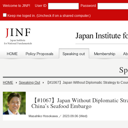
Welcome to JINF!
User ID
Password
Keep me loged in. (Uncheck if on a shared computer.)
Sp
HOME
Speaking Out
【#1067】Japan Without Diplomatic Strategy to Cou
【#1067】Japan Without Diplomatic Stra
China’s Seafood Embargo
Masahiko Hosokawa ／ 2023.09.06 (Wed)