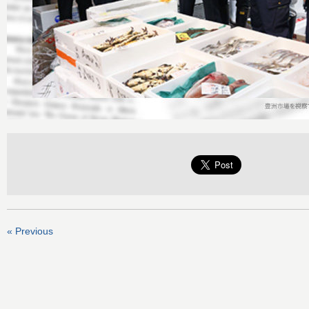
« Previous