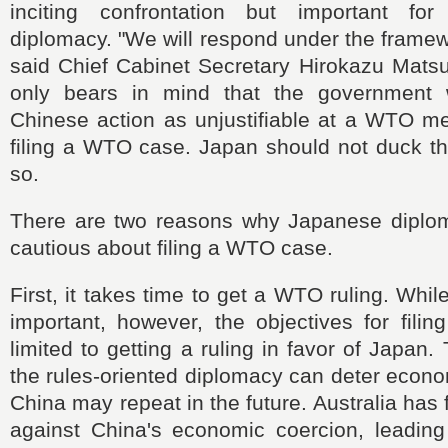
inciting confrontation but important for
diplomacy. "We will respond under the frame
said Chief Cabinet Secretary Hirokazu Mats
only bears in mind that the government w
Chinese action as unjustifiable at a WTO me
filing a WTO case. Japan should not duck th
so.
There are two reasons why Japanese diplomat
cautious about filing a WTO case.
First, it takes time to get a WTO ruling. Whi
important, however, the objectives for fili
limited to getting a ruling in favor of Japan
the rules-oriented diplomacy can deter econo
China may repeat in the future. Australia has
against China's economic coercion, leading