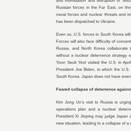
and intimidation and disruption of Sou
Russian forces in the Far East, on thei
naval forces and nuclear threats and int
has been dispatched to Ukraine.
Even so, U.S. forces in South Korea wi
Forces will also face difficulty of concen
Russia, and North Korea collaborate t
without a nuclear deterrence strategy 
Yoon Seok Yeol visited the U.S. in Apri
President Joe Biden, in which the U.S
South Korea. Japan does not have even 
Feared collapse of deterrence agains
Kim Jong Un’s visit to Russia is urgin
operations plan and a nuclear deterr
President Xi Jinping may judge Japan 
new situation, leading to a collapse of a