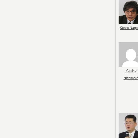
Kenro Nago
Yumiko
Nishimot