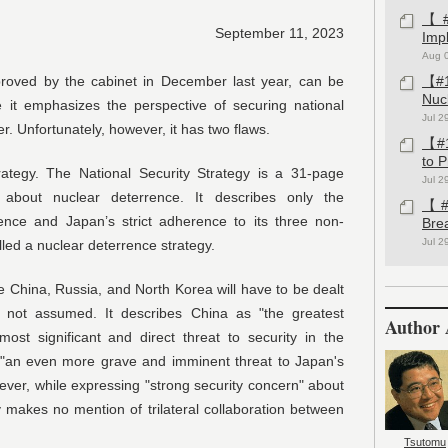
【#1
September 11, 2023
Imp
Aug 
pproved by the cabinet in December last year, can be
【#1
Nuc
it emphasizes the perspective of securing national
Jul 2
. Unfortunately, however, it has two flaws.
【#1
to 
trategy. The National Security Strategy is a 31-page
Jul 2
s about nuclear deterrence. It describes only the
【#1
nce and Japan’s strict adherence to its three non-
Bre
Jul 2
lled a nuclear deterrence strategy.
e China, Russia, and North Korea will have to be dealt
s not assumed. It describes China as "the greatest
Author 
most significant and direct threat to security in the
"an even more grave and imminent threat to Japan's
ever, while expressing "strong security concern" about
y makes no mention of trilateral collaboration between
Tsutomu