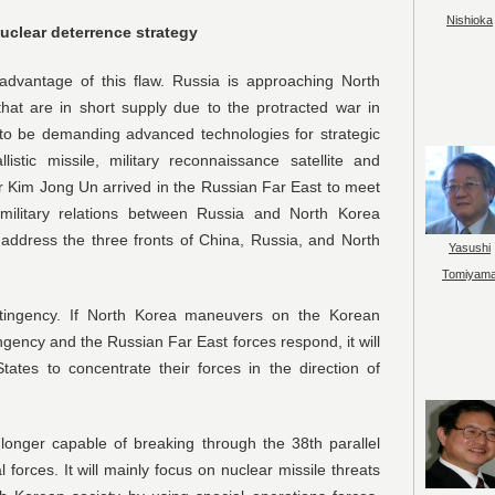
Nishioka
uclear deterrence strategy
 advantage of this flaw. Russia is approaching North
hat are in short supply due to the protracted war in
d to be demanding advanced technologies for strategic
listic missile, military reconnaissance satellite and
r Kim Jong Un arrived in the Russian Far East to meet
 military relations between Russia and North Korea
 address the three fronts of China, Russia, and North
Yasushi
Tomiyam
tingency. If North Korea maneuvers on the Korean
gency and the Russian Far East forces respond, it will
tates to concentrate their forces in the direction of
longer capable of breaking through the 38th parallel
forces. It will mainly focus on nuclear missile threats