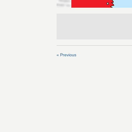
« Previous