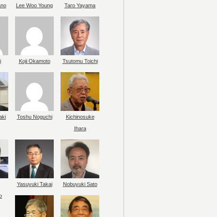
ano
Lee Woo Young
Taro Yayama
i
Koji Okamoto
Tsutomu Toichi
aki
Toshu Noguchi
Kichinosuke
Ihara
Yasuyuki Takai
Nobuyuki Sato
o