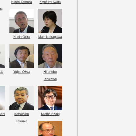
Hideo Tamura
Kiyofumi Iwata
hi
Kunio Orita
Maki Nakagawa
da
Yujiro Oiwa
Hironobu
Ishikawa
ashi
Katsuhiko
Michio Ezaki
Takaike