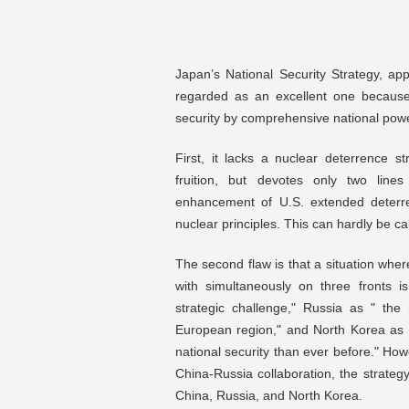
Japan’s National Security Strategy, a
regarded as an excellent one because 
security by comprehensive national power
First, it lacks a nuclear deterrence s
fruition, but devotes only two line
enhancement of U.S. extended deterre
nuclear principles. This can hardly be ca
The second flaw is that a situation wher
with simultaneously on three fronts i
strategic challenge," Russia as " the 
European region," and North Korea as 
national security than ever before." How
China-Russia collaboration, the strateg
China, Russia, and North Korea.