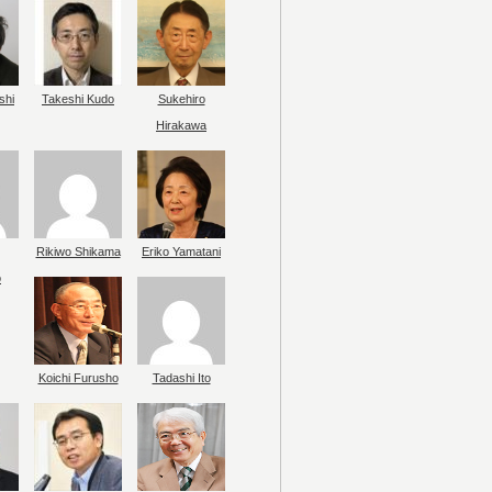
shi
Takeshi Kudo
Sukehiro
Hirakawa
Rikiwo Shikama
Eriko Yamatani
o
Koichi Furusho
Tadashi Ito