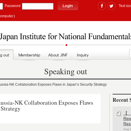
Password
Text siz
computer.)
Speaking out
ia-NK Collaboration Exposes Flaws in Japan’s Security Strategy
Recent 
sia-NK Collaboration Exposes Flaws
 Strategy
【#
Re
Res
Aug 