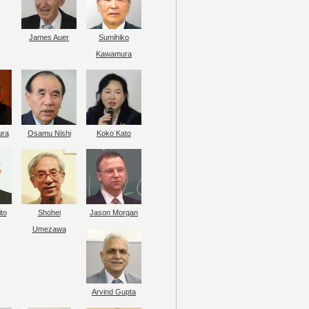
James Auer
Sumihiko
Kawamura
ura
Osamu Nishi
Koko Kato
to
Shohei
Jason Morgan
Umezawa
Arvind Gupta