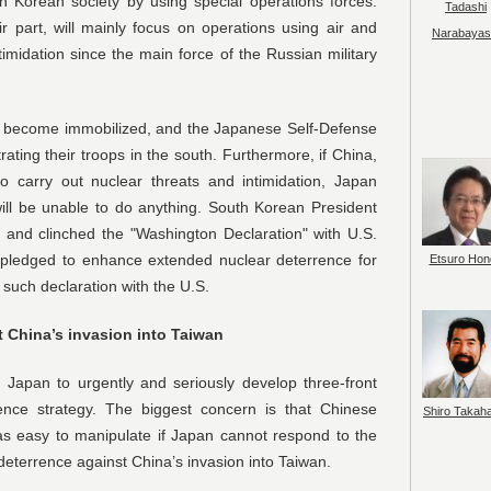
th Korean society by using special operations forces.
Tadashi
r part, will mainly focus on operations using air and
Narabayas
imidation since the main force of the Russian military
ll become immobilized, and the Japanese Self-Defense
trating their troops in the south. Furthermore, if China,
o carry out nuclear threats and intimidation, Japan
will be unable to do anything. South Korean President
l and clinched the "Washington Declaration" with U.S.
. pledged to enhance extended nuclear deterrence for
Etsuro Hon
such declaration with the U.S.
t China’s invasion into Taiwan
g Japan to urgently and seriously develop three-front
ence strategy. The biggest concern is that Chinese
Shiro Takah
as easy to manipulate if Japan cannot respond to the
 deterrence against China’s invasion into Taiwan.