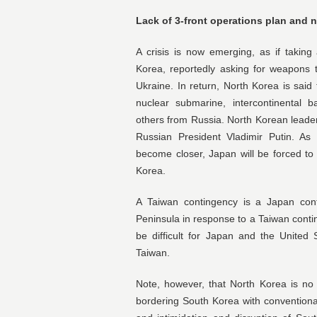
Lack of 3-front operations plan and n
A crisis is now emerging, as if taking
Korea, reportedly asking for weapons t
Ukraine. In return, North Korea is sai
nuclear submarine, intercontinental bal
others from Russia. North Korean leade
Russian President Vladimir Putin. As
become closer, Japan will be forced to
Korea.
A Taiwan contingency is a Japan con
Peninsula in response to a Taiwan contin
be difficult for Japan and the United S
Taiwan.
Note, however, that North Korea is no 
bordering South Korea with conventional 