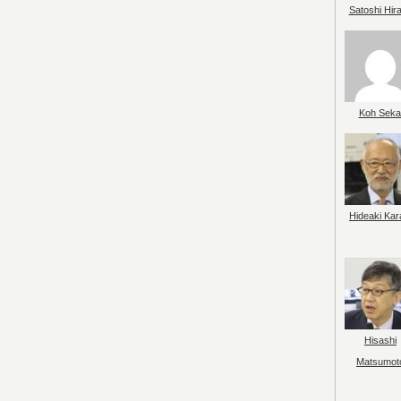
Satoshi Hir
Koh Seka
Hideaki Kar
Hisashi
Matsumot