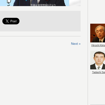
Next »
Hiroshi Kim
Tadashi Sai