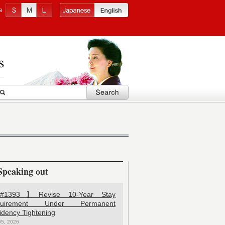
e
Speaking out
1393】Revise 10-Year Stay
quirement Under Permanent
idency Tightening
05, 2026