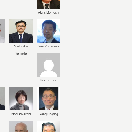
Akira Momochi
a
Yoshihiko
Seiji Kurosawa
Yamada
Koichi Endo
Nobuko Araki
Yang Haiying
y