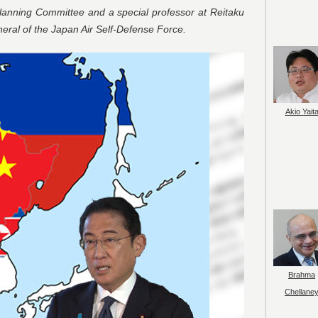
anning Committee and a special professor at Reitaku
neral of the Japan Air Self-Defense Force.
Akio Yait
Brahma
Chellane