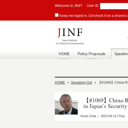
Welcome to JINF!
User ID
Keep me loged in. (Uncheck if on a shared 
HOME
Speaking Out
【#1069】China-Russ
【#1069】China-Rus
in Japan’s Security
Kunio Orita ／ 2023.09.14 (Thu)