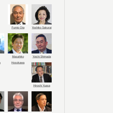
Fumio Ota
Yoshiko Sakurai
Masahiko
Yoichi Shimada
a
Hosokawa
Hiroshi Yuasa