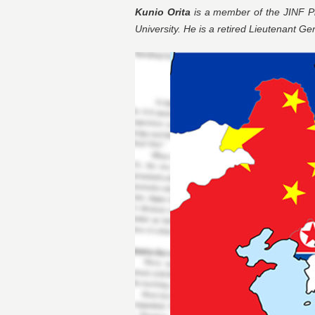
Kunio Orita
is a member of the JINF Pl
University. He is a retired Lieutenant Ge