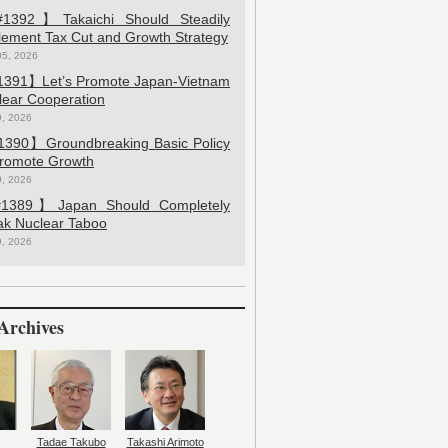
392】Takaichi Should Steadily
lement Tax Cut and Growth Strategy
05, 2026
391】Let’s Promote Japan-Vietnam
lear Cooperation
9, 2026
390】Groundbreaking Basic Policy
Promote Growth
9, 2026
389】Japan Should Completely
ak Nuclear Taboo
9, 2026
Archives
Tadae Takubo
Takashi Arimoto