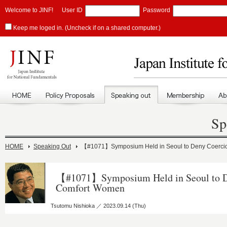
Welcome to JINF!
User ID
Password
Keep me loged in. (Uncheck if on a shared computer.)
Sp
HOME
Speaking Out
【#1071】Symposium Held in Seoul to Deny Coerci
【#1071】Symposium Held in Seoul to D
Comfort Women
Tsutomu Nishioka ／ 2023.09.14 (Thu)