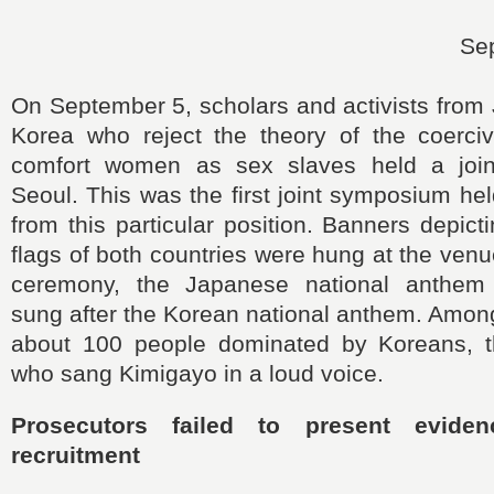
Se
On September 5, scholars and activists from
Korea who reject the theory of the coerciv
comfort women as sex slaves held a joi
Seoul. This was the first joint symposium he
from this particular position. Banners depict
flags of both countries were hung at the venu
ceremony, the Japanese national anthem
sung after the Korean national anthem. Amon
about 100 people dominated by Koreans, 
who sang Kimigayo in a loud voice.
Prosecutors failed to present eviden
recruitment