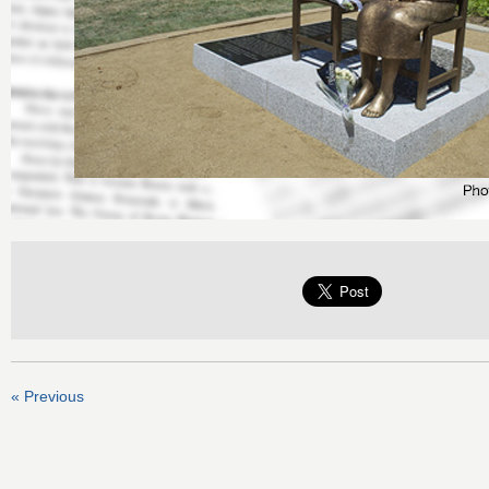
« Previous