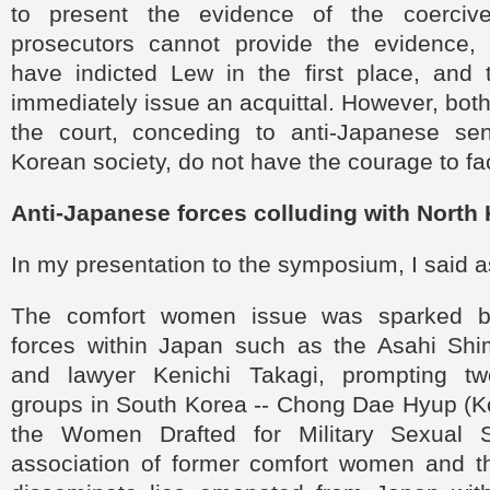
to present the evidence of the coercive 
prosecutors cannot provide the evidence,
have indicted Lew in the first place, and 
immediately issue an acquittal. However, bot
the court, conceding to anti-Japanese se
Korean society, do not have the courage to fac
Anti-Japanese forces colluding with North
In my presentation to the symposium, I said a
The comfort women issue was sparked b
forces within Japan such as the Asahi Sh
and lawyer Kenichi Takagi, prompting tw
groups in South Korea -- Chong Dae Hyup (Ko
the Women Drafted for Military Sexual 
association of former comfort women and the