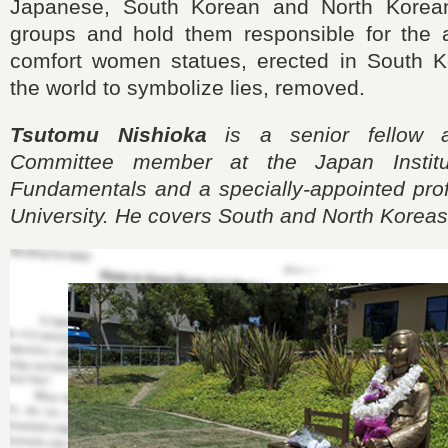
Japanese, South Korean and North Korean
groups and hold them responsible for the 
comfort women statues, erected in South 
the world to symbolize lies, removed.
Tsutomu Nishioka
is a senior fellow 
Committee member at the Japan Institu
Fundamentals and a specially-appointed prof
University. He covers South and North Koreas