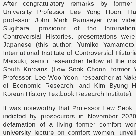
After congratulatory remarks by former
University Professor Lee Yong Hoon, Har
professor John Mark Ramseyer (via video
Sugihara, president of the Internation
Controversial Histories, presentations wer
Japanese (this author; Yumiko Yamamoto, 
International Institute of Controversial Histor
Matsuki, senior researcher fellow at the ins
South Koreans (Lew Seok Choon, former Yo
Professor; Lee Woo Yeon, researcher at Naks
of Economic Research; and Kim Byung He
Korean History Textbook Research Institute).
It was noteworthy that Professor Lew Seo
indicted by prosecutors in November 2020
defamation of a living former comfort wo
university lecture on comfort women, unveil