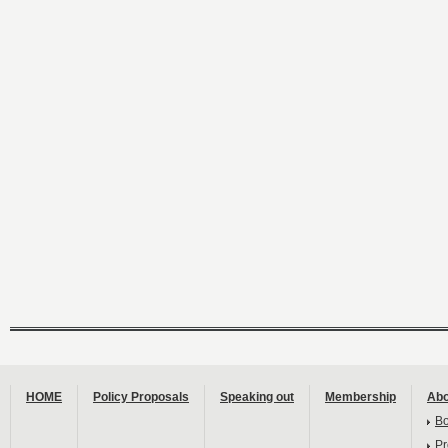
HOME
Policy Proposals
Speaking out
Membership
Abo
B
Pr