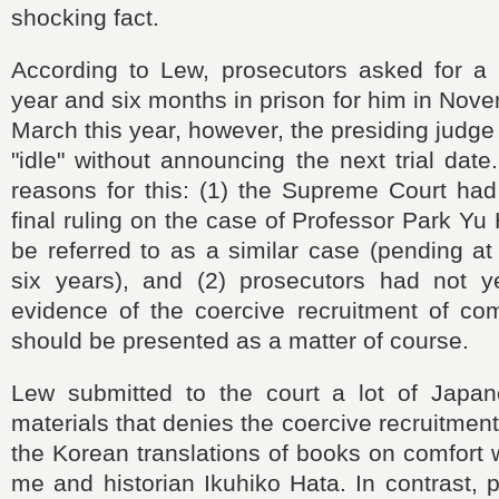
shocking fact.
According to Lew, prosecutors asked for a
year and six months in prison for him in Nove
March this year, however, the presiding judge 
"idle" without announcing the next trial dat
reasons for this: (1) the Supreme Court had
final ruling on the case of Professor Park Yu
be referred to as a similar case (pending at 
six years), and (2) prosecutors had not y
evidence of the coercive recruitment of co
should be presented as a matter of course.
Lew submitted to the court a lot of Japa
materials that denies the coercive recruitment
the Korean translations of books on comfort
me and historian Ikuhiko Hata. In contrast, p