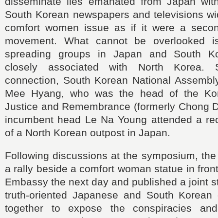
disseminate lies emanated from Japan wit
South Korean newspapers and televisions wid
comfort women issue as if it were a seco
movement. What cannot be overlooked is
spreading groups in Japan and South K
closely associated with North Korea. 
connection, South Korean National Assemb
Mee Hyang, who was the head of the Kor
Justice and Remembrance (formerly Chong D
incumbent head Le Na Young attended a re
of a North Korean outpost in Japan.
Following discussions at the symposium, the 
a rally beside a comfort woman statue in fron
Embassy the next day and published a joint st
truth-oriented Japanese and South Korean 
together to expose the conspiracies a