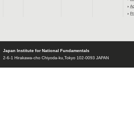
Ac
Pr
Japan Institute for National Fundamentals
2-6-1 Hirakawa-cho Chiyoda-ku,Tokyo 102-0093 JAPAN