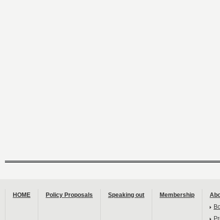
HOME
Policy Proposals
Speaking out
Membership
Abo
B
Pr