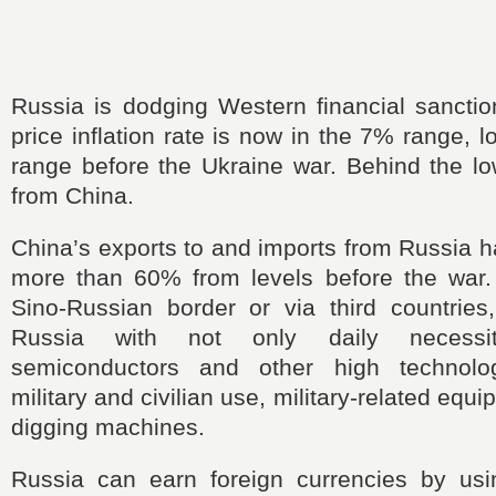
Russia is dodging Western financial sanctio
price inflation rate is now in the 7% range, 
range before the Ukraine war. Behind the lo
from China.
China’s exports to and imports from Russia 
more than 60% from levels before the war.
Sino-Russian border or via third countries
Russia with not only daily necessit
semiconductors and other high technolo
military and civilian use, military-related equ
digging machines.
Russia can earn foreign currencies by us