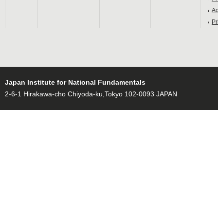
Ac
Pr
Japan Institute for National Fundamentals
2-6-1 Hirakawa-cho Chiyoda-ku,Tokyo 102-0093 JAPAN