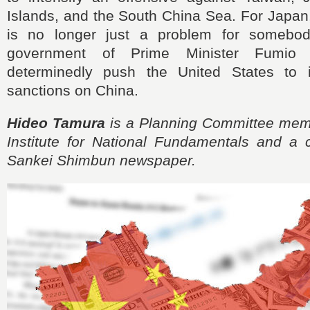
Islands, and the South China Sea. For Japan
is no longer just a problem for somebod
government of Prime Minister Fumio 
determinedly push the United States to i
sanctions on China.
Hideo Tamura
is a Planning Committee mem
Institute for National Fundamentals and a c
Sankei Shimbun newspaper.