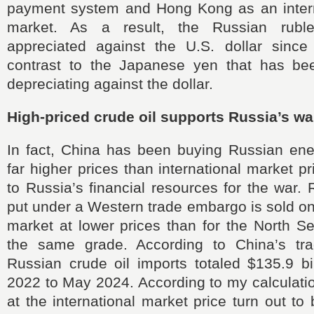
payment system and Hong Kong as an interna
market. As a result, the Russian rubl
appreciated against the U.S. dollar since
contrast to the Japanese yen that has bee
depreciating against the dollar.
High-priced crude oil supports Russia’s wa
In fact, China has been buying Russian ene
far higher prices than international market pr
to Russia’s financial resources for the war. 
put under a Western trade embargo is sold on 
market at lower prices than for the North S
the same grade. According to China’s trade
Russian crude oil imports totaled $135.9 bi
2022 to May 2024. According to my calculati
at the international market price turn out to 