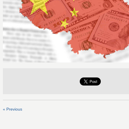
« Previous