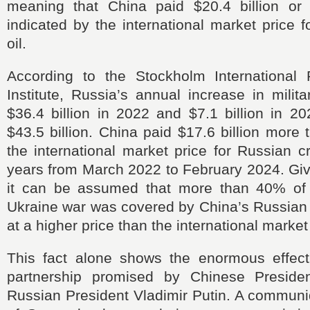
meaning that China paid $20.4 billion o
indicated by the international market price 
oil.
According to the Stockholm International
Institute, Russia’s annual increase in mili
$36.4 billion in 2022 and $7.1 billion in 202
$43.5 billion. China paid $17.6 billion more 
the international market price for Russian c
years from March 2022 to February 2024. Giv
it can be assumed that more than 40% of 
Ukraine war was covered by China’s Russian 
at a higher price than the international market
This fact alone shows the enormous effect 
partnership promised by Chinese Presiden
Russian President Vladimir Putin. A communi