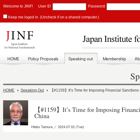
Welcome to JINF!
User ID
Password
Keep me loged in. (Uncheck if on a shared computer.)
Sp
HOME
Speaking Out
【#1159】It’s Time for Imposing Financial Sanctions
【#1159】It’s Time for Imposing Financi
China
Hideo Tamura ／ 2024.07.02 (Tue)