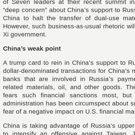
of Seven leaders at their recent summit in
“deep concern” about China’s support to Russ
China to halt the transfer of dual-use mate
However, such business-as-usual rhetoric wi
Xi government.
China’s weak point
A trump card to rein in China’s support to Ru
dollar-denominated transactions for China’s
banks that are involved in Russia’s paymen
related materials, oil, and other goods. T
fears such financial sanctions most, but
administration has been circumspect about s
fear of a negative impact on U.S. financial ma
China is taking advantage of Russia’s upper
to intensify an offensive against Taiwan,