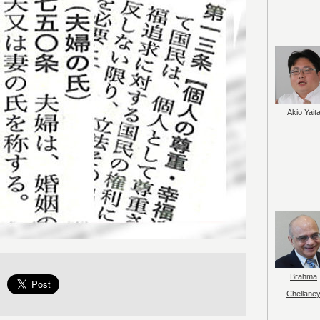
Akio Yait
Brahma
Chellane