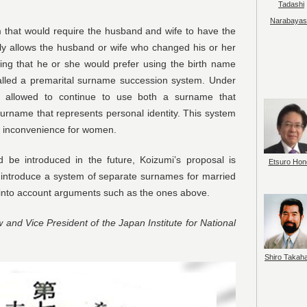
Tadashi
Narabayas
em that would require the husband and wife to have the
y allows the husband or wife who changed his or her
ing that he or she would prefer using the birth name
alled a premarital surname succession system. Under
y allowed to continue to use both a surname that
surname that represents personal identity. This system
or inconvenience for women.
d be introduced in the future, Koizumi’s proposal is
Etsuro Hon
 introduce a system of separate surnames for married
g into account arguments such as the ones above.
w and Vice President of the Japan Institute for National
Shiro Takah