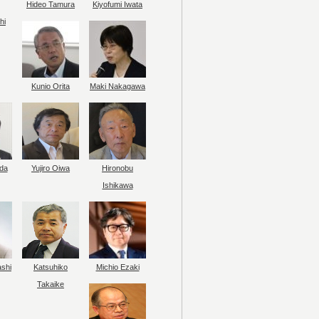
Hideo Tamura
Kiyofumi Iwata
hi
Kunio Orita
Maki Nakagawa
da
Yujiro Oiwa
Hironobu
Ishikawa
ashi
Katsuhiko
Michio Ezaki
Takaike