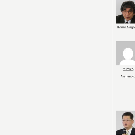
Kenro Nago
Yumiko
Nishimot