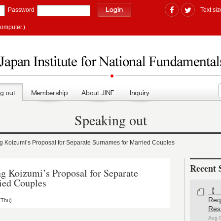
Password
Text siz
computer.)
Speaking out
oizumi’s Proposal for Separate Surnames for Married Couples
Recent 
Koizumi’s Proposal for Separate
ied Couples
【#
Re
(Thu)
Res
Aug 