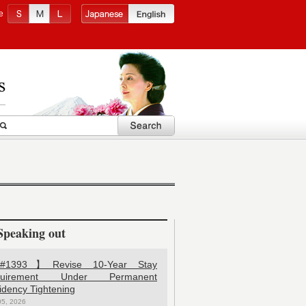
e
Speaking out
1393】Revise 10-Year Stay
quirement Under Permanent
idency Tightening
05, 2026