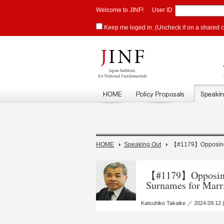
Welcome to JINF!
User ID
Keep me loged in. (Uncheck if on a shared 
HOME
Speaking Out
【#1179】Opposing K
【#1179】Opposing 
Surnames for Marr
Katsuhiko Takaike ／ 2024.09.12 