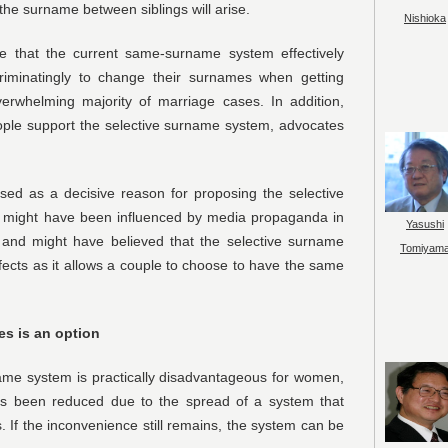
 the surname between siblings will arise.
Nishioka
 that the current same-surname system effectively
riminatingly to change their surnames when getting
rwhelming majority of marriage cases. In addition,
eople support the selective surname system, advocates
sed as a decisive reason for proposing the selective
might have been influenced by media propaganda in
Yasushi
 and might have believed that the selective surname
Tomiyam
ects as it allows a couple to choose to have the same
es is an option
ame system is practically disadvantageous for women,
s been reduced due to the spread of a system that
If the inconvenience still remains, the system can be