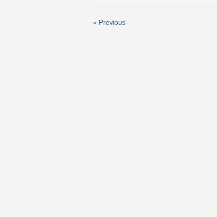
« Previous