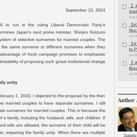
【#1
September 10, 2024
Imp
Aug 
to run in the ruling Liberal Democratic Party’s
【#1
Nuc
etermines Japan’s next prime minister, Shinjiro Koizumi
Jul 2
 system of selective surnames for married couples. The
【#1
e the same surname or different surnames when they
to 
 advantage of fresh campaign promises to emphasize
Jul 2
dvisability of proposing such grave institutional change
【#1
Bre
Jul 2
ily unity
bruary 1, 2010, I objected to the proposal by the then
Author 
ow married couples to have separate surnames. I still
te surnames for married couples. This is because the
 a family, including the husband, wife, and children. If
d wife are allowed, the surname of their child will be
her, impairing the family unity. When there are multiple
Tsutomu