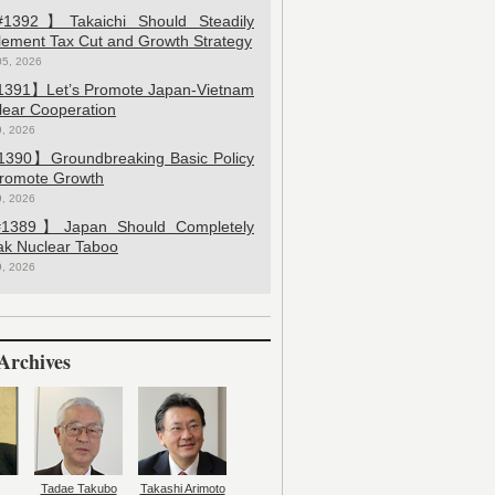
392】Takaichi Should Steadily
lement Tax Cut and Growth Strategy
05, 2026
391】Let’s Promote Japan-Vietnam
lear Cooperation
9, 2026
390】Groundbreaking Basic Policy
Promote Growth
9, 2026
389】Japan Should Completely
ak Nuclear Taboo
9, 2026
Archives
Tadae Takubo
Takashi Arimoto