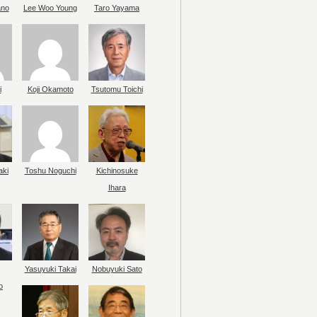
ano
Lee Woo Young
Taro Yayama
i
Koji Okamoto
Tsutomu Toichi
aki
Toshu Noguchi
Kichinosuke
Ihara
Yasuyuki Takai
Nobuyuki Sato
o