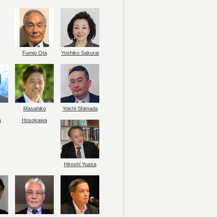
Fumio Ota
Yoshiko Sakurai
Masahiko
Yoichi Shimada
a
Hosokawa
Hiroshi Yuasa