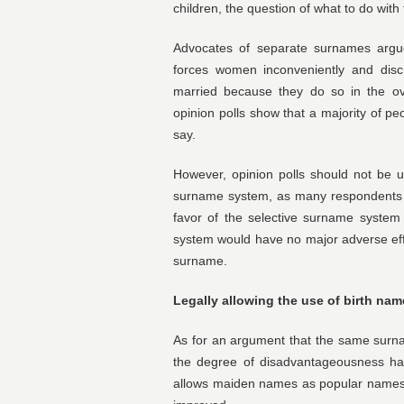
children, the question of what to do with
Advocates of separate surnames argue
forces women inconveniently and disc
married because they do so in the ove
opinion polls show that a majority of p
say.
However, opinion polls should not be u
surname system, as many respondents 
favor of the selective surname system
system would have no major adverse eff
surname.
Legally allowing the use of birth nam
As for an argument that the same surn
the degree of disadvantageousness ha
allows maiden names as popular names. 