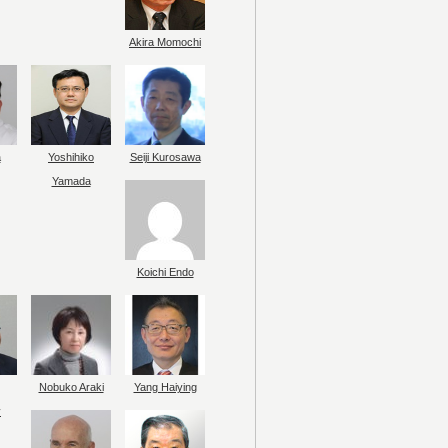
Akira Momochi
a
Yoshihiko
Seiji Kurosawa
Yamada
Koichi Endo
Nobuko Araki
Yang Haiying
y