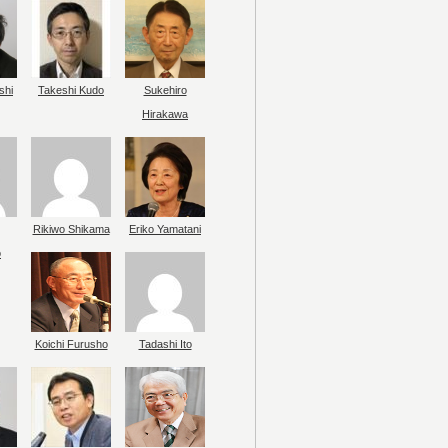
shi
Takeshi Kudo
Sukehiro
Hirakawa
Rikiwo Shikama
Eriko Yamatani
o
Koichi Furusho
Tadashi Ito