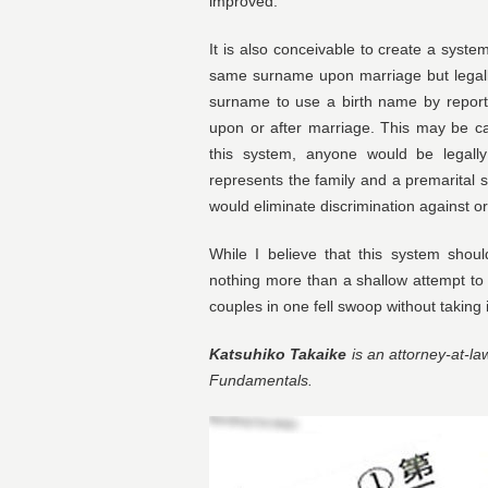
improved.
It is also conceivable to create a syst
same surname upon marriage but legall
surname to use a birth name by report
upon or after marriage. This may be c
this system, anyone would be legall
represents the family and a premarital 
would eliminate discrimination against 
While I believe that this system shoul
nothing more than a shallow attempt to
couples in one fell swoop without takin
Katsuhiko Takaike
is an attorney-at-la
Fundamentals.