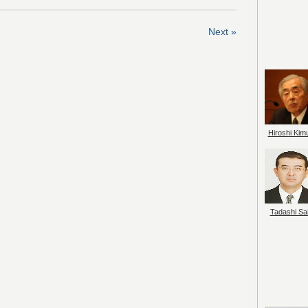
Next »
Hiroshi Kim
Tadashi Sai