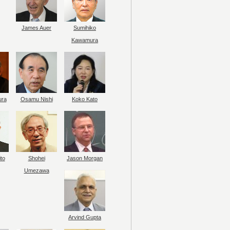
James Auer
Sumihiko
Kawamura
ura
Osamu Nishi
Koko Kato
to
Shohei
Jason Morgan
Umezawa
Arvind Gupta