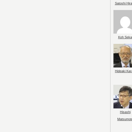
Satoshi Hir
Koh Seka
Hideaki Kar
Hisashi
Matsumot