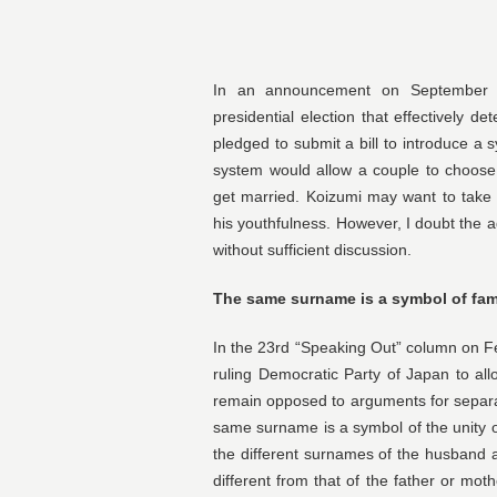
In an announcement on September 6 
presidential election that effectively d
pledged to submit a bill to introduce a
system would allow a couple to choos
get married. Koizumi may want to take
his youthfulness. However, I doubt the a
without sufficient discussion.
The same surname is a symbol of fam
In the 23rd “Speaking Out” column on Fe
ruling Democratic Party of Japan to all
remain opposed to arguments for separa
same surname is a symbol of the unity of
the different surnames of the husband an
different from that of the father or mot