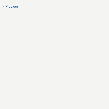
« Previous