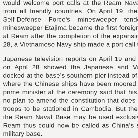
would welcome port calls at the Ream Nav
from all friendly countries. On April 19, t
Self-Defense Force's minesweeper te
minesweeper Etajima became the first foreign
at Ream after the completion of the expansi
28, a Vietnamese Navy ship made a port call 
Japanese television reports on April 19 and 
on April 28 showed the Japanese and V
docked at the base’s southern pier instead of
where the Chinese ships have been moored
prime minister at the ceremony said that hi
no plan to amend the constitution that does 
troops to be stationed in Cambodia. But the
the Ream Naval Base may be used exclusiv
Ream thus could now be called as China’s
military base.