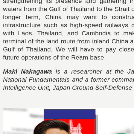
strengthening its presence and gathering in
waters from the Gulf of Thailand to the Strait 
longer term, China may want to construct
infrastructure such as high-speed railways 
with Laos, Thailand, and Cambodia to m
terminal of the land route from inland China a
Gulf of Thailand. We will have to pay close
future operations of the Ream base.
Maki Nakagawa
is a researcher at the Jap
National Fundamentals and a former comman
Intelligence Unit, Japan Ground Self-Defense