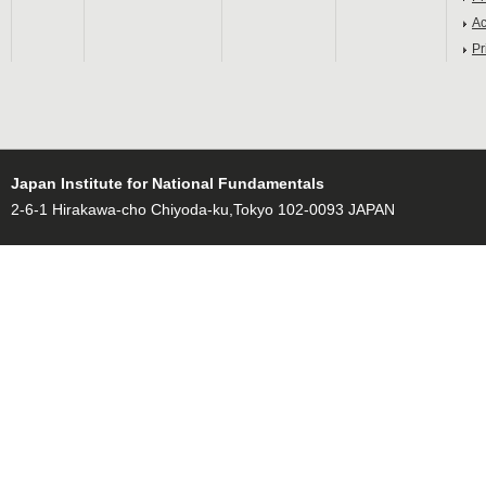
Ac
Pr
Japan Institute for National Fundamentals
2-6-1 Hirakawa-cho Chiyoda-ku,Tokyo 102-0093 JAPAN