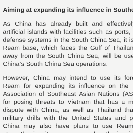
Aiming at expanding its influence in South
As China has already built and effectivel
artificial islands with facilities such as ports
defense systems in the South China Sea, it is
Ream base, which faces the Gulf of Thailan
away from the South China Sea, will be us
China’s South China Sea operations.
However, China may intend to use its for
Ream for expanding its influence on the
Association of Southeast Asian Nations (AS
for posing threats to Vietnam that has a mar
dispute with China, as well as Thailand tha
military drills with the United States and p
China may also have plans to use Ream