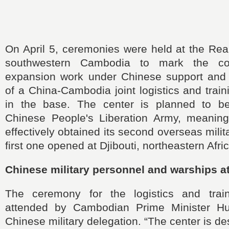
On April 5, ceremonies were held at the Re
southwestern Cambodia to mark the com
expansion work under Chinese support and 
of a China-Cambodia joint logistics and train
in the base. The center is planned to be
Chinese People's Liberation Army, meanin
effectively obtained its second overseas milit
first one opened at Djibouti, northeastern Afri
Chinese military personnel and warships 
The ceremony for the logistics and trai
attended by Cambodian Prime Minister 
Chinese military delegation. “The center is d