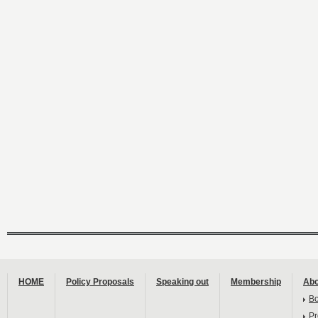
HOME
Policy Proposals
Speaking out
Membership
Abo
B
Pr