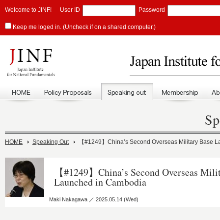
Welcome to JINF!
User ID
Password
Keep me loged in. (Uncheck if on a shared computer.)
Sp
HOME
Speaking Out
【#1249】China’s Second Overseas Military Base L
【#1249】China’s Second Overseas Milit
Launched in Cambodia
Maki Nakagawa ／ 2025.05.14 (Wed)