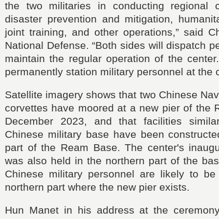
the two militaries in conducting regional c
disaster prevention and mitigation, humanit
joint training, and other operations,” said C
National Defense. “Both sides will dispatch pe
maintain the regular operation of the center.
permanently station military personnel at the 
Satellite imagery shows that two Chinese Na
corvettes have moored at a new pier of the
December 2023, and that facilities simil
Chinese military base have been constructed
part of the Ream Base. The center's inaug
was also held in the northern part of the bas
Chinese military personnel are likely to be
northern part where the new pier exists.
Hun Manet in his address at the ceremon