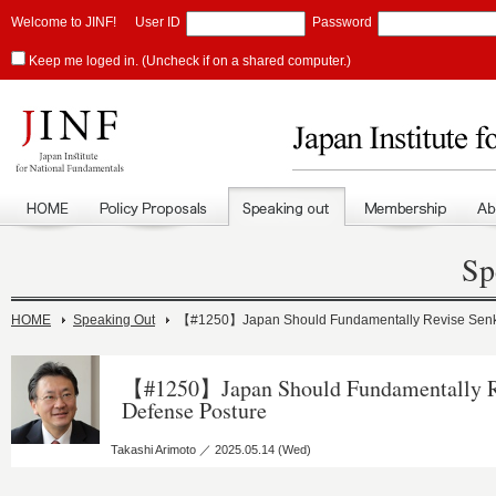
Welcome to JINF!
User ID
Password
Keep me loged in. (Uncheck if on a shared computer.)
Sp
HOME
Speaking Out
【#1250】Japan Should Fundamentally Revise Senk
【#1250】Japan Should Fundamentally R
Defense Posture
Takashi Arimoto ／ 2025.05.14 (Wed)