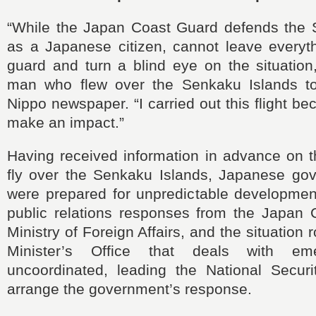
“While the Japan Coast Guard defends the 
as a Japanese citizen, cannot leave everyth
guard and turn a blind eye on the situation
man who flew over the Senkaku Islands t
Nippo newspaper. “I carried out this flight b
make an impact.”
Having received information in advance on t
fly over the Senkaku Islands, Japanese gove
were prepared for unpredictable developmen
public relations responses from the Japan 
Ministry of Foreign Affairs, and the situation
Minister’s Office that deals with em
uncoordinated, leading the National Securit
arrange the government’s response.