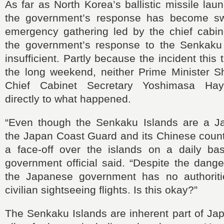
As far as North Korea’s ballistic missile lau
the government’s response has become swi
emergency gathering led by the chief cabine
the government’s response to the Senkaku
insufficient. Partly because the incident thi
the long weekend, neither Prime Minister Sh
Chief Cabinet Secretary Yoshimasa Hay
directly to what happened.
“Even though the Senkaku Islands are a Jap
the Japan Coast Guard and its Chinese count
a face-off over the islands on a daily ba
government official said. “Despite the dange
the Japanese government has no authoriti
civilian sightseeing flights. Is this okay?”
The Senkaku Islands are inherent part of Japa