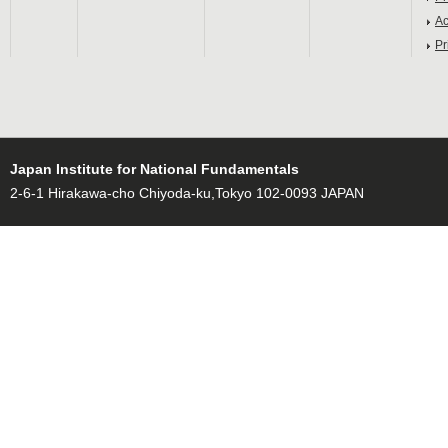
Ac
Pr
Japan Institute for National Fundamentals
2-6-1 Hirakawa-cho Chiyoda-ku,Tokyo 102-0093 JAPAN