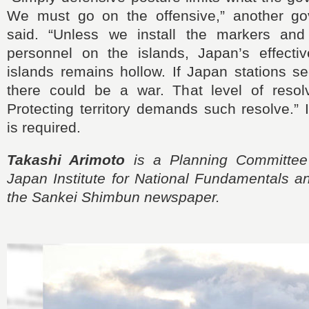
We must go on the offensive,” another gov
said. “Unless we install the markers and 
personnel on the islands, Japan’s effectiv
islands remains hollow. If Japan stations se
there could be a war. That level of resol
Protecting territory demands such resolve.”
is required.
Takashi Arimoto
is a Planning Committee
Japan Institute for National Fundamentals a
the Sankei Shimbun newspaper.