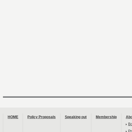
HOME
Policy Proposals
Speaking out
Membership
Abo
B
Pr