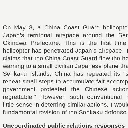
On May 3, a China Coast Guard helicopter 
Japan’s territorial airspace around the Se
Okinawa Prefecture. This is the first tim
helicopter has penetrated Japan’s airspace.
claims that the China Coast Guard flew the he
warning to a small civilian Japanese plane th
Senkaku Islands. China has repeated its “sa
repeat small steps to accumulate fait accom
government protested the Chinese actio
regrettable.” However, such conventional
little sense in deterring similar actions. I would
fundamental revision of the Senkaku defense 
Uncoordinated public relations responses