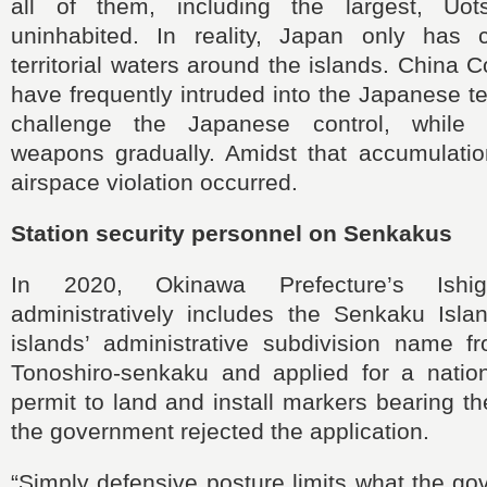
all of them, including the largest, Uots
uninhabited. In reality, Japan only has 
territorial waters around the islands. China 
have frequently intruded into the Japanese ter
challenge the Japanese control, while 
weapons gradually. Amidst that accumulation
airspace violation occurred.
Station security personnel on Senkakus
In 2020, Okinawa Prefecture’s Ishig
administratively includes the Senkaku Isl
islands’ administrative subdivision name f
Tonoshiro-senkaku and applied for a natio
permit to land and install markers bearing 
the government rejected the application.
“Simply defensive posture limits what the g