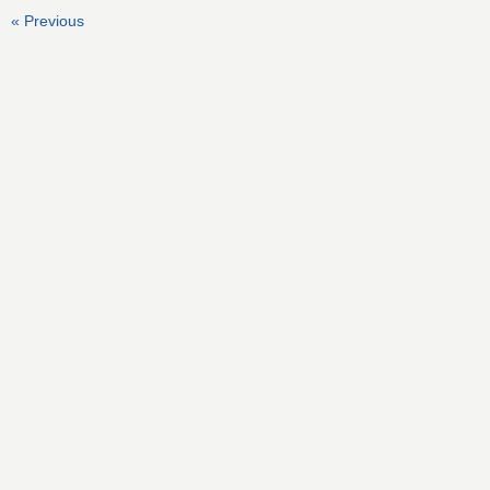
« Previous