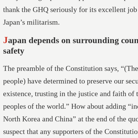
thank the GHQ seriously for its excellent job
Japan’s militarism.
Japan depends on surrounding countries for its
safety
The preamble of the Constitution says, “(Th
people) have determined to preserve our secu
existence, trusting in the justice and faith of
peoples of the world.” How about adding “in
North Korea and China” at the end of the quo
suspect that any supporters of the Constituti