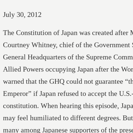
July 30, 2012
The Constitution of Japan was created after
Courtney Whitney, chief of the Government S
General Headquarters of the Supreme Comma
Allied Powers occupying Japan after the Wor
warned that the GHQ could not guarantee “th
Emperor” if Japan refused to accept the U.S.
constitution. When hearing this episode, Jap
may feel humiliated to different degrees. Bu
many among Japanese supporters of the prese