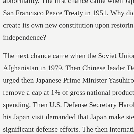
abnormality. The first chance came when Jap
San Francisco Peace Treaty in 1951. Why did
create its own new constitution upon restorin
independence?
The next chance came when the Soviet Unio
Afghanistan in 1979. Then Chinese leader D
urged then Japanese Prime Minister Yasuhir
remove a cap at 1% of gross national produc
spending. Then U.S. Defense Secretary Haro
his Japan visit demanded that Japan make st
significant defense efforts. The then internat