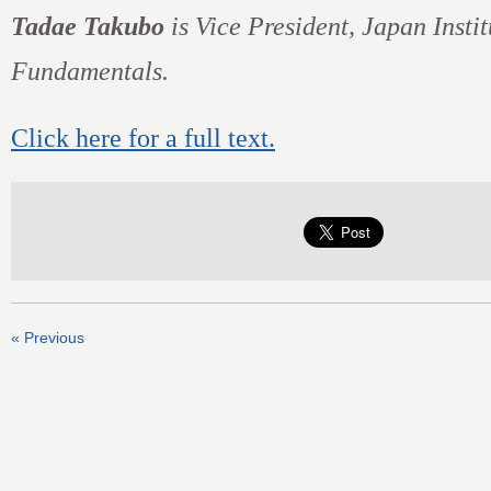
Tadae Takubo
is Vice President, Japan Instit
Fundamentals.
Click here for a full text.
« Previous