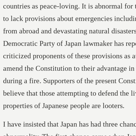
countries as peace-loving. It is abnormal for 
to lack provisions about emergencies includ
from abroad and devastating natural disasters
Democratic Party of Japan lawmaker has rep
criticized proponents of these provisions as 
amend the Constitution to their advantage in
during a fire. Supporters of the present Cons
believe that those attempting to defend the l
properties of Japanese people are looters.
I have insisted that Japan has had three chanc