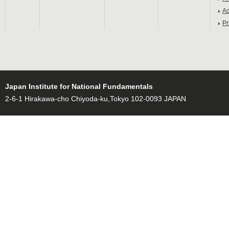
Ac
Pr
Japan Institute for National Fundamentals
2-6-1 Hirakawa-cho Chiyoda-ku,Tokyo 102-0093 JAPAN