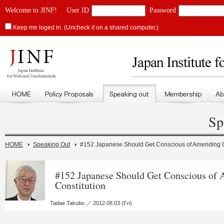
Welcome to JINF!
User ID
Password
Keep me loged in. (Uncheck if on a shared computer.)
Sp
HOME
Speaking Out
#152 Japanese Should Get Conscious of Amending C
#152 Japanese Should Get Conscious of
Constitution
Tadae Takubo ／ 2012.08.03 (Fri)