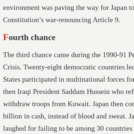
environment was paving the way for Japan t
Constitution’s war-renouncing Article 9.
Fourth chance
The third chance came during the 1990-91 P
Crisis. Twenty-eight democratic countries le
States participated in multinational forces fo
then Iraqi President Saddam Hussein who ref
withdraw troops from Kuwait. Japan then co
billion in cash, instead of blood and sweat. 
laughed for failing to be among 30 countrie