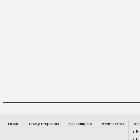
HOME
Policy Proposals
Speaking out
Membership
Abo
B
Pr