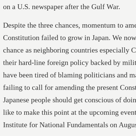
on a U.S. newspaper after the Gulf War.
Despite the three chances, momentum to am
Constitution failed to grow in Japan. We now
chance as neighboring countries especially 
their hard-line foreign policy backed by mili
have been tired of blaming politicians and m
failing to call for amending the present Const
Japanese people should get conscious of doin
like to make this point at the upcoming event
Institute for National Fundamentals on Augus