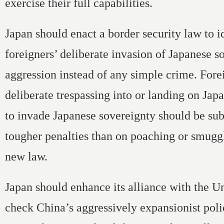
exercise their full capabilities.
Japan should enact a border security law to i
foreigners’ deliberate invasion of Japanese s
aggression instead of any simple crime. Fore
deliberate trespassing into or landing on Japa
to invade Japanese sovereignty should be sub
tougher penalties than on poaching or smugg
new law.
Japan should enhance its alliance with the Un
check China’s aggressively expansionist pol