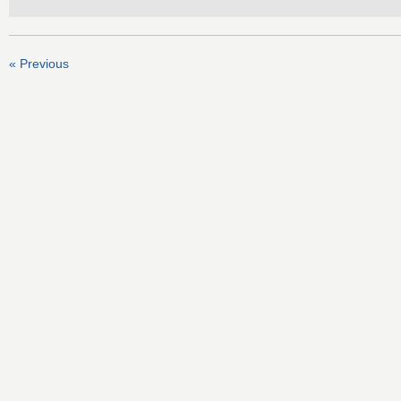
« Previous