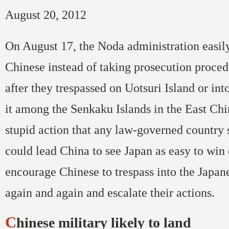
August 20, 2012
On August 17, the Noda administration easil
Chinese instead of taking prosecution proced
after they trespassed on Uotsuri Island or in
it among the Senkaku Islands in the East Ch
stupid action that any law-governed country 
could lead China to see Japan as easy to win
encourage Chinese to trespass into the Japane
again and again and escalate their actions.
Chinese military likely to land