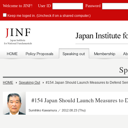
Welcome to JINF!
User ID
Password
Keep me loged in. (Uncheck if on a shared computer.)
Sp
HOME
Speaking Out
#154 Japan Should Launch Measures to Defend Se
#154 Japan Should Launch Measures to 
Sumihiko Kawamura ／ 2012.08.23 (Thu)