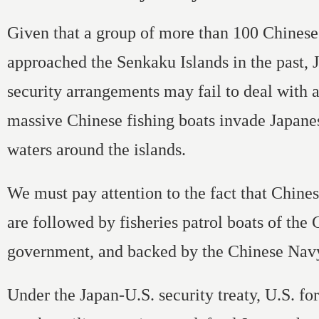
Given that a group of more than 100 Chinese 
approached the Senkaku Islands in the past, 
security arrangements may fail to deal with 
massive Chinese fishing boats invade Japanese
waters around the islands.
We must pay attention to the fact that Chines
are followed by fisheries patrol boats of the
government, and backed by the Chinese Nav
Under the Japan-U.S. security treaty, U.S. fo