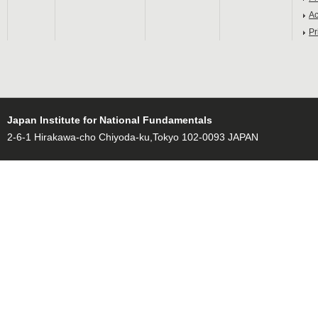
Ac
Pr
Japan Institute for National Fundamentals
2-6-1 Hirakawa-cho Chiyoda-ku,Tokyo 102-0093 JAPAN