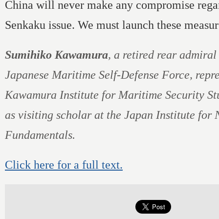
China will never make any compromise rega
Senkaku issue. We must launch these measur
Sumihiko Kawamura
, a retired rear admiral
Japanese Maritime Self-Defense Force, repre
Kawamura Institute for Maritime Security St
as visiting scholar at the Japan Institute for
Fundamentals.
Click here for a full text.