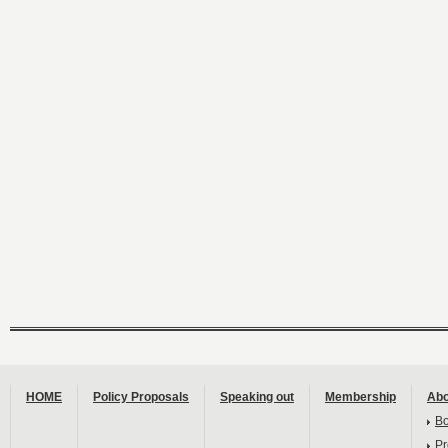
HOME
Policy Proposals
Speaking out
Membership
Abo
B
Pr