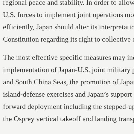
regional peace and stability. In order to all
U.S. forces to implement joint operations mo
efficiently, Japan should alter its interpretatio
Constitution regarding its right to collective
The most effective specific measures may in
implementation of Japan-U.S. joint military p
and South China Seas, the promotion of Japa
island-defense exercises and Japan’s support 
forward deployment including the stepped-up
the Osprey vertical takeoff and landing transp