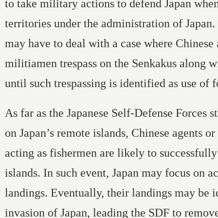
to take military actions to defend Japan when
territories under the administration of Japan.
may have to deal with a case where Chinese 
militiamen trespass on the Senkakus along w
until such trespassing is identified as use of f
As far as the Japanese Self-Defense Forces st
on Japan’s remote islands, Chinese agents or
acting as fishermen are likely to successfully
islands. In such event, Japan may focus on act
landings. Eventually, their landings may be i
invasion of Japan, leading the SDF to remov