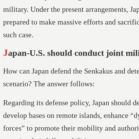
military. Under the present arrangements, Ja
prepared to make massive efforts and sacrific
such case.
Japan-U.S. should conduct joint mil
How can Japan defend the Senkakus and dete
scenario? The answer follows:
Regarding its defense policy, Japan should d
develop bases on remote islands, enhance “
forces” to promote their mobility and author