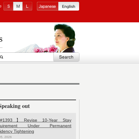
e
Speaking out
1393】Revise 10-Year Stay
quirement Under Permanent
idency Tightening
05, 2026