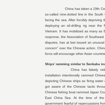
China has taken a 19th Century imp
so-called nine-dotted line in the South 
facing the sea. After forcibly depriving
deploying an oil-drilling rig near the P
Vietnam. It has mobilized as many as 80
response, the Association of Southeast
disputes, has at last issued an unusual 
concern” over the Chinese action. Chin
force will encourage other Asian countrie
Ships’ ramming similar to Senkaku in
China has falsely reiterated V
installation intentionally rammed Chine
depicting Chinese ships as firing wat
got aware of the Chinese tactic throu
Chinese fishing boat rammed Japan Coas
East China Sea. At the time of the 
government fearful of repercussions fro