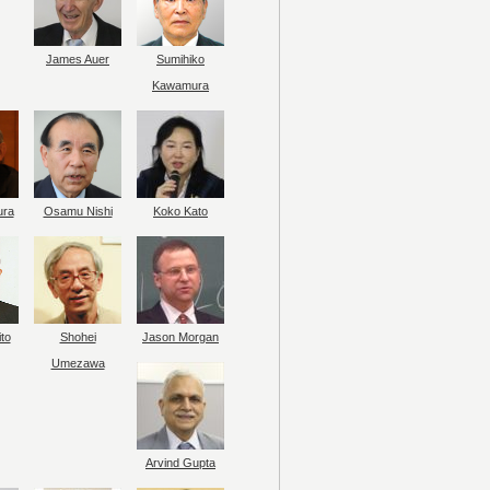
James Auer
Sumihiko
Kawamura
ura
Osamu Nishi
Koko Kato
to
Shohei
Jason Morgan
Umezawa
Arvind Gupta