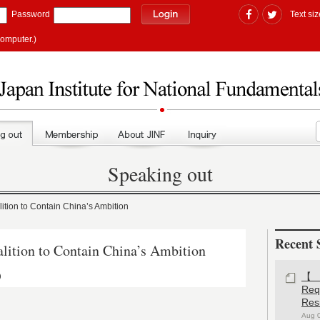
Password
Text siz
computer.)
Speaking out
ion to Contain China’s Ambition
Recent 
tion to Contain China’s Ambition
)
【#
Re
Res
Aug 