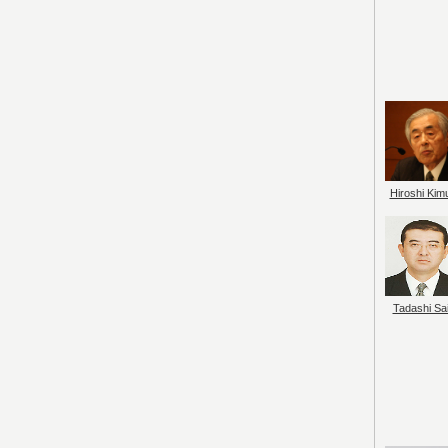
Hiroshi Kim
Tadashi Sai