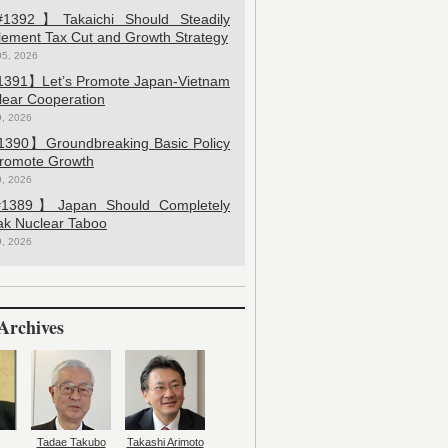
392】Takaichi Should Steadily
lement Tax Cut and Growth Strategy
05, 2026
391】Let’s Promote Japan-Vietnam
lear Cooperation
9, 2026
390】Groundbreaking Basic Policy
Promote Growth
9, 2026
389】Japan Should Completely
ak Nuclear Taboo
9, 2026
Archives
Tadae Takubo
Takashi Arimoto