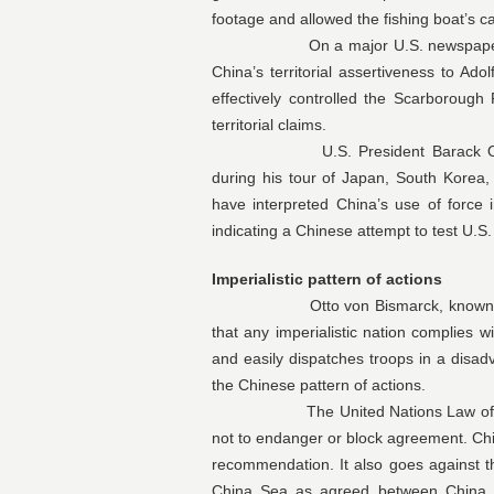
footage and allowed the fishing boat’s ca
On a major U.S. newspaper, Phili
China’s territorial assertiveness to Ado
effectively controlled the Scarboroug
territorial claims.
U.S. President Barack Obama re
during his tour of Japan, South Korea, M
have interpreted China’s use of force
indicating a Chinese attempt to test U.
Imperialistic pattern of actions
Otto von Bismarck, known as Germa
that any imperialistic nation complies w
and easily dispatches troops in a disad
the Chinese pattern of actions.
The United Nations Law of the Se
not to endanger or block agreement. China
recommendation. It also goes against t
China Sea as agreed between China 