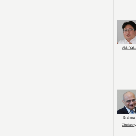
Akio Yait
Brahma
Chellane