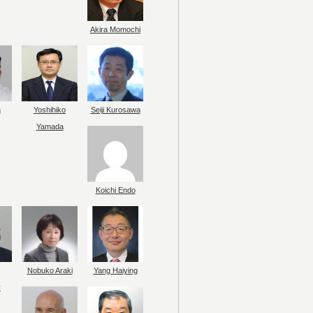
Akira Momochi
a
Yoshihiko
Seiji Kurosawa
Yamada
Koichi Endo
Nobuko Araki
Yang Haiying
y