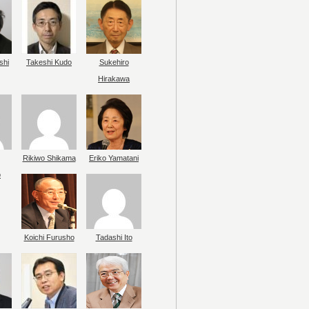
shi
Takeshi Kudo
Sukehiro
Hirakawa
Rikiwo Shikama
Eriko Yamatani
o
Koichi Furusho
Tadashi Ito