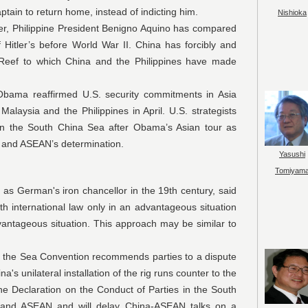
ptain to return home, instead of indicting him.
Nishioka
ppine President Benigno Aquino has compared
lf Hitler’s before World War II. China has forcibly and
h Reef to which China and the Philippines have made
affirmed U.S. security commitments in Asia
alaysia and the Philippines in April. U.S. strategists
 in the South China Sea after Obama’s Asian tour as
S. and ASEAN’s determination.
Yasushi
Tomiyam
n's iron chancellor in the 19th century, said
ith international law only in an advantageous situation
vantageous situation. This approach may be similar to
a Convention recommends parties to a dispute
's unilateral installation of the rig runs counter to the
he Declaration on the Conduct of Parties in the South
and ASEAN and will delay China-ASEAN talks on a