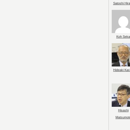
Satoshi Hir
Koh Seka
Hideaki Kar
Hisashi
Matsumot