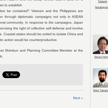
Tadashi
s to establish.
Narabayas
ontained? Vietnam and the Philippines are
sor through diplomatic campaigns not only in ASEAN
ational community. In response to the campaigns, Japan
ercising the right of collective self-defense and involve
na. Coastal states should be united to isolate China and
tic action would be counterproductive.
ankei Shimbun and Planning Committee Member at the
ls.
Etsuro Hon
Shiro Takah
Next »