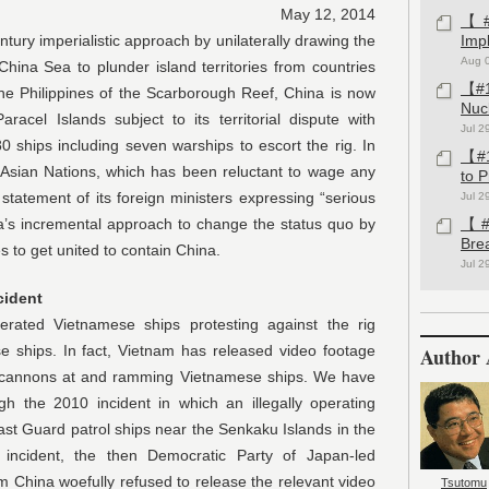
May 12, 2014
【#1
erialistic approach by unilaterally drawing the
Imp
Aug 
China Sea to plunder island territories from countries
【#1
 the Philippines of the Scarborough Reef, China is now
Nuc
aracel Islands subject to its territorial dispute with
Jul 2
 ships including seven warships to escort the rig. In
【#1
 Asian Nations, which has been reluctant to wage any
to 
statement of its foreign ministers expressing “serious
Jul 2
a’s incremental approach to change the status quo by
【#1
Bre
s to get united to contain China.
Jul 2
cident
ietnamese ships protesting against the rig
se ships. In fact, Vietnam has released video footage
Author 
er cannons at and ramming Vietnamese ships. We have
gh the 2010 incident in which an illegally operating
t Guard patrol ships near the Senkaku Islands in the
incident, the then Democratic Party of Japan-led
m China woefully refused to release the relevant video
Tsutomu