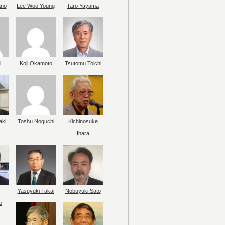
ano
Lee Woo Young
Taro Yayama
i
Koji Okamoto
Tsutomu Toichi
aki
Toshu Noguchi
Kichinosuke
Ihara
Yasuyuki Takai
Nobuyuki Sato
o