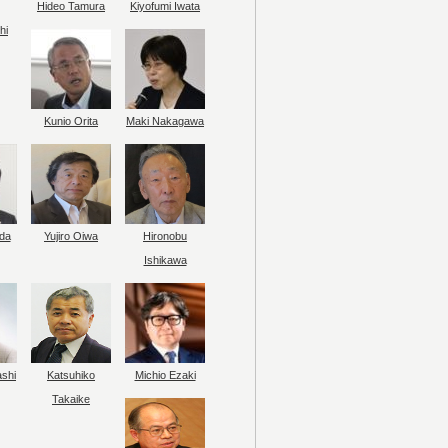
Hideo Tamura
Kiyofumi Iwata
hi
Kunio Orita
Maki Nakagawa
da
Yujiro Oiwa
Hironobu
Ishikawa
ashi
Katsuhiko
Michio Ezaki
Takaike