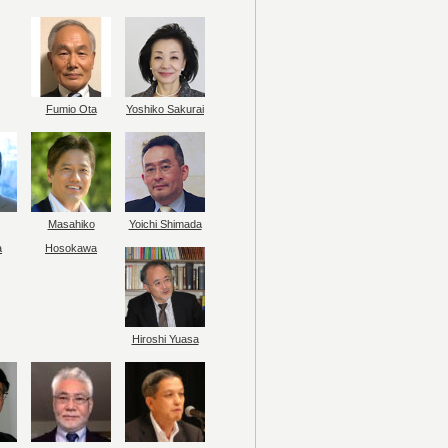
Fumio Ota
Yoshiko Sakurai
Masahiko
Yoichi Shimada
a
Hosokawa
Hiroshi Yuasa