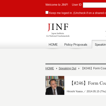
Welcome to JINF!
User ID
Keep me loged in. (Uncheck if on a shared 
HOME
Speaking Out
【#246】Form Coalit
【#246】Form Coali
Hiroshi Yuasa ／ 2014.05.15 (Thu