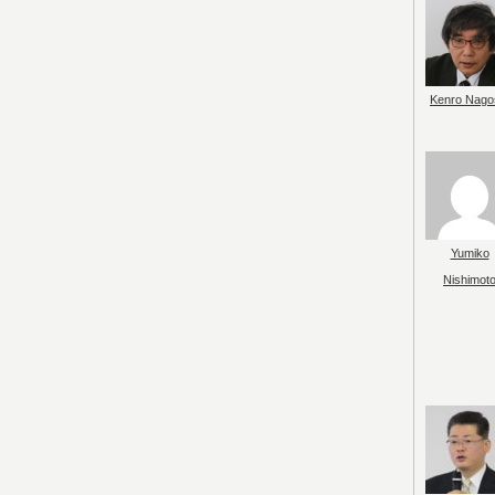
Kenro Nago
Yumiko
Nishimot