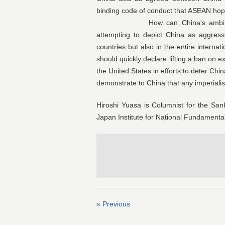
binding code of conduct that ASEAN hope
How can China's ambition be c
attempting to depict China as aggres
countries but also in the entire intern
should quickly declare lifting a ban on ex
the United States in efforts to deter Chi
demonstrate to China that any imperialis
Hiroshi Yuasa is Columnist for the S
Japan Institute for National Fundamenta
« Previous