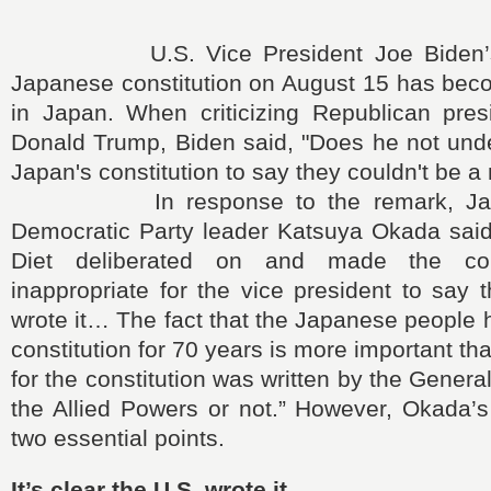
U.S. Vice President Joe Biden’s 
Japanese constitution on August 15 has beco
in Japan. When criticizing Republican pres
Donald Trump, Biden said, "Does he not und
Japan's constitution to say they couldn't be a
In response to the remark, Japan
Democratic Party leader Katsuya Okada sai
Diet deliberated on and made the cons
inappropriate for the vice president to say 
wrote it… The fact that the Japanese people 
constitution for 70 years is more important th
for the constitution was written by the Gener
the Allied Powers or not.” However, Okada’s
two essential points.
It’s clear the U.S. wrote it