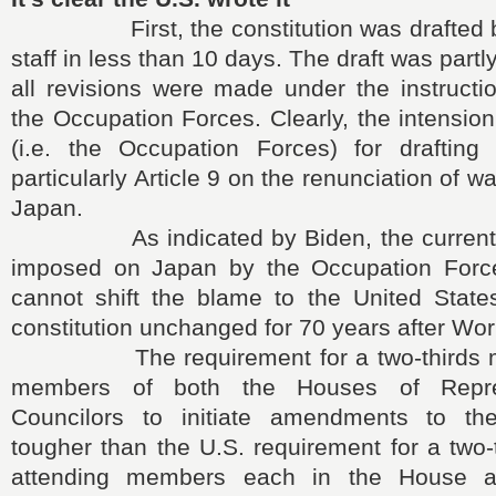
First, the constitution was drafted 
staff in less than 10 days. The draft was partly
all revisions were made under the instructi
the Occupation Forces. Clearly, the intensio
(i.e. the Occupation Forces) for drafting t
particularly Article 9 on the renunciation of 
Japan.
As indicated by Biden, the current co
imposed on Japan by the Occupation Forc
cannot shift the blame to the United States
constitution unchanged for 70 years after Worl
The requirement for a two-thirds majo
members of both the Houses of Repre
Councilors to initiate amendments to the
tougher than the U.S. requirement for a two-t
attending members each in the House a