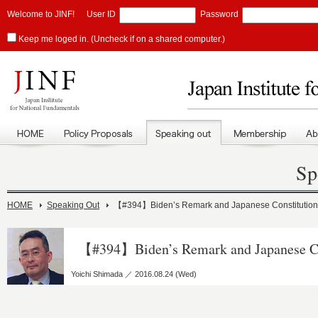
Welcome to JINF!
User ID
Password
Keep me loged in. (Uncheck if on a shared computer.)
Sp
HOME
Speaking Out
【#394】Biden’s Remark and Japanese Constitution
【#394】Biden’s Remark and Japanese Co
Yoichi Shimada ／ 2016.08.24 (Wed)