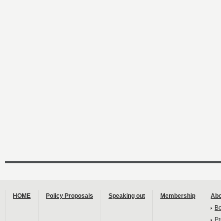
HOME
Policy Proposals
Speaking out
Membership
Abo
B
Pr