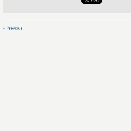
« Previous