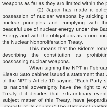
weapons as far as they are limited within the p
(2) Japan has made it policy to 
possession of nuclear weapons by sticking t
nuclear principles and complying with th
peaceful use of nuclear energy under the Ba
Energy and with the obligations as a non-nu
the Nuclear Nonproliferation Treaty.
This means that the Biden’s remark i
describing the constitution as prohibi
possessing nuclear weapons.
When signing the NPT in February 1
Eisaku Sato cabinet issued a statement that
of the NPT’s Article 10 saying: “Each Party s
its national sovereignty have the right to 
Treaty if it decides that extraordinary event
subject matter of this Treaty, have jeopard
interests of its country.” The statement reaffi