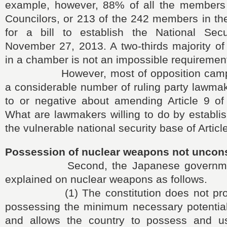
example, however, 88% of all the members
Councilors, or 213 of the 242 members in th
for a bill to establish the National Sec
November 27, 2013. A two-thirds majority of
in a chamber is not an impossible requiremen
However, most of opposition camp 
a considerable number of ruling party lawma
to or negative about amending Article 9 of 
What are lawmakers willing to do by establi
the vulnerable national security base of Articl
Possession of nuclear weapons not uncons
Second, the Japanese government h
explained on nuclear weapons as follows.
(1) The constitution does not prohi
possessing the minimum necessary potential 
and allows the country to possess and u