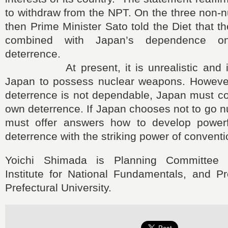
to withdraw from the NPT. On the three non-nu
then Prime Minister Sato told the Diet that t
combined with Japan’s dependence on
deterrence.
At present, it is unrealistic and inc
Japan to possess nuclear weapons. However,
deterrence is not dependable, Japan must co
own deterrence. If Japan chooses not to go nu
must offer answers how to develop powerf
deterrence with the striking power of convent
Yoichi Shimada is Planning Committee
Institute for National Fundamentals, and Pr
Prefectural University.