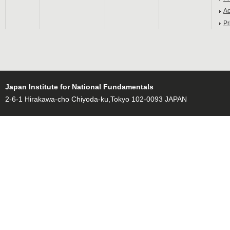
Ac
Pr
Japan Institute for National Fundamentals
2-6-1 Hirakawa-cho Chiyoda-ku,Tokyo 102-0093 JAPAN