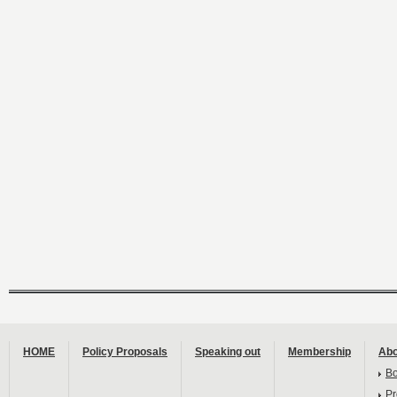
HOME
Policy Proposals
Speaking out
Membership
Abo
B
Pr