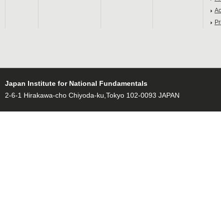
Ac
Pr
Japan Institute for National Fundamentals
2-6-1 Hirakawa-cho Chiyoda-ku,Tokyo 102-0093 JAPAN