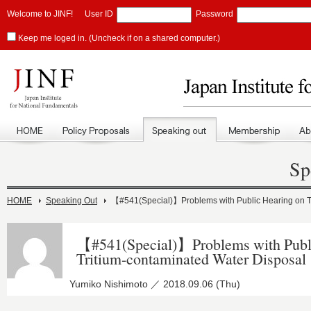
Welcome to JINF!
User ID
Password
Keep me loged in. (Uncheck if on a shared computer.)
Sp
HOME
Speaking Out
【#541(Special)】Problems with Public Hearing on T
【#541(Special)】Problems with Publ
Tritium-contaminated Water Disposal
Yumiko Nishimoto ／ 2018.09.06 (Thu)