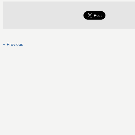
« Previous