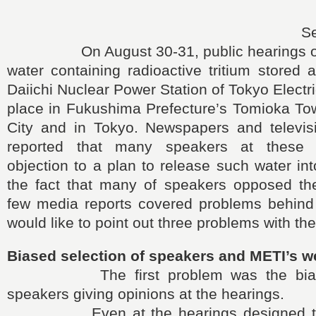
S
On August 30-31, public hearings on t
water containing radioactive tritium stored
Daiichi Nuclear Power Station of Tokyo Electr
place in Fukushima Prefecture’s Tomioka T
City and in Tokyo. Newspapers and televis
reported that many speakers at these 
objection to a plan to release such water int
the fact that many of speakers opposed th
few media reports covered problems behind t
would like to point out three problems with the
Biased selection of speakers and METI’s 
The first problem was the biased
speakers giving opinions at the hearings.
Even at the hearings designed to co