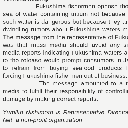
Fukushima fishermen oppose the rel
sea of water containing tritium not because 
such water is dangerous but because they ar
dwindling rumors about Fukushima waters mi
The message from the representative of Fuk
was that mass media should avoid any sit
media reports indicating Fukushima waters 
to the release would prompt consumers in 
to refrain from buying seafood products 
forcing Fukushima fishermen out of business.
The message amounted to a requ
media to fulfill their responsibility of control
damage by making correct reports.
Yumiko Nishimoto is Representative Direct
Net, a non-profit organization.