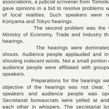
associations, a judicial scrivener from Tomio
gave opinions in a bid to resolve problems 
of local realities. Such speakers were 
Koriyama and Tokyo hearings.
The second problem was the wea
Ministry of Economy, Trade and Industry th
hearings.
The hearings were dominated wi
shouts. Audience people applauded and in
shouting indecent words. Not a small portion
audience people were affiliated with group
speakers.
Preparations for the hearings were 
objective of the hearings was not clear. 
speakers and audience people was ope
Secretariat bureaucrats were yelled at and
each other in whispers. The secretariat los