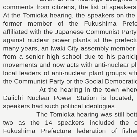
comments from citizens, the list of speakers 
At the Tomioka hearing, the speakers on the
former member of the Fukushima Prefe
affiliated with the Japanese Communist Part
against nuclear power plants at the prefect
many years, an Iwaki City assembly member 
from a senior high school due to his partici
movements and now acts with anti-nuclear pla
local leaders of anti-nuclear plant groups affi
the Communist Party or the Social Democratic
At the hearing in the town where 
Daiichi Nuclear Power Station is located
speakers had such political ideologies.
The Tomioka hearing was still better 
two as the 14 speakers included the c
Fukushima Prefecture federation of fishe