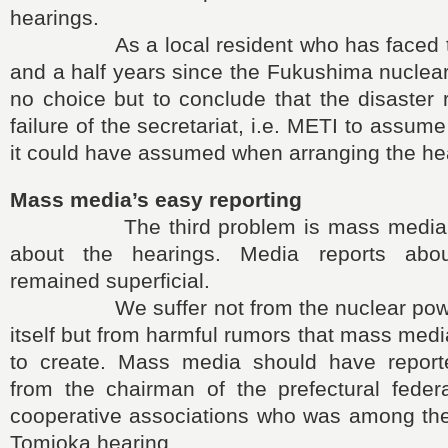
hearings.
As a local resident who has faced the
and a half years since the Fukushima nuclear
no choice but to conclude that the disaster 
failure of the secretariat, i.e. METI to assu
it could have assumed when arranging the he
Mass media’s easy reporting
The third problem is mass media’s e
about the hearings. Media reports abo
remained superficial.
We suffer not from the nuclear power 
itself but from harmful rumors that mass med
to create. Mass media should have repor
from the chairman of the prefectural federa
cooperative associations who was among the
Tomioka hearing.