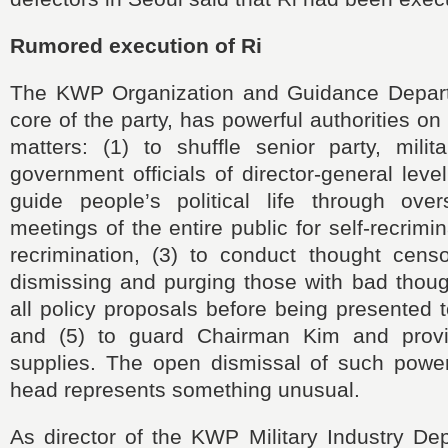
Rumored execution of Ri
The KWP Organization and Guidance Depart
core of the party, has powerful authorities on 
matters: (1) to shuffle senior party, milit
government officials of director-general leve
guide people’s political life through ov
meetings of the entire public for self-recrim
recrimination, (3) to conduct thought censo
dismissing and purging those with bad thoug
all policy proposals before being presented
and (5) to guard Chairman Kim and provi
supplies. The open dismissal of such power
head represents something unusual.
As director of the KWP Military Industry De