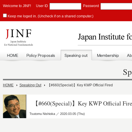
Welcome to JINF!
User ID
Password
Keep me loged in. (Uncheck if on a shared computer.)
Sp
HOME
Speaking Out
【#660(Special)】Key KWP Official Fired
【#660(Special)】Key KWP Official Fir
Tsutomu Nishioka ／ 2020.03.05 (Thu)