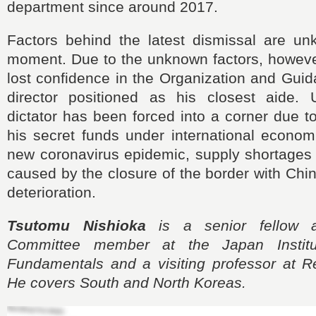
department since around 2017.
Factors behind the latest dismissal are un
moment. Due to the unknown factors, howev
lost confidence in the Organization and Gui
director positioned as his closest aide. 
dictator has been forced into a corner due to
his secret funds under international econom
new coronavirus epidemic, supply shortages 
caused by the closure of the border with Chin
deterioration.
Tsutomu Nishioka
is a senior fellow 
Committee member at the Japan Institu
Fundamentals and a visiting professor at Re
He covers South and North Koreas.