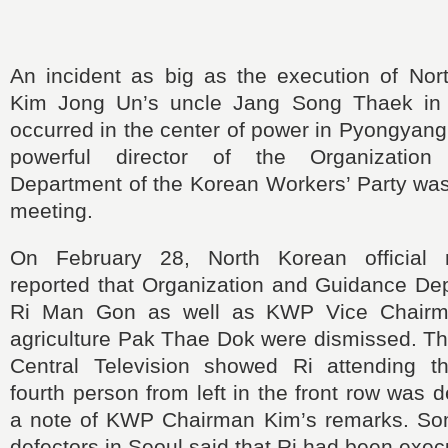
An incident as big as the execution of Nor
Kim Jong Un’s uncle Jang Song Thaek i
occurred in the center of power in Pyongyang
powerful director of the Organizatio
Department of the Korean Workers’ Party was
meeting.
On February 28, North Korean official 
reported that Organization and Guidance Dep
Ri Man Gon as well as KWP Vice Chairm
agriculture Pak Thae Dok were dismissed. Th
Central Television showed Ri attending t
fourth person from left in the front row was 
a note of KWP Chairman Kim’s remarks. So
defectors in Seoul said that Ri had been exec