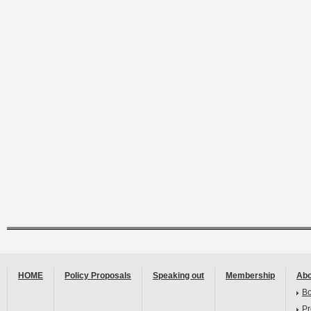
HOME
Policy Proposals
Speaking out
Membership
Abo
B
Pr