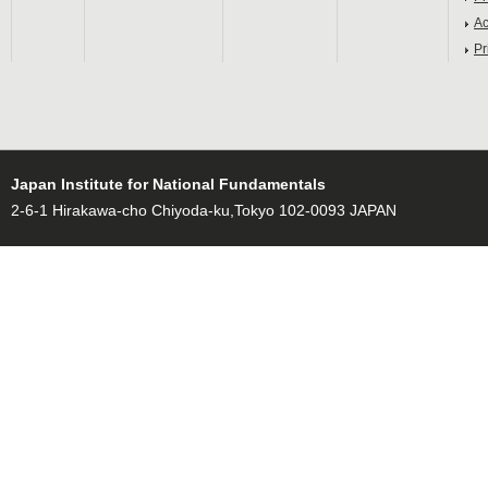
Ac
Pr
Japan Institute for National Fundamentals
2-6-1 Hirakawa-cho Chiyoda-ku,Tokyo 102-0093 JAPAN