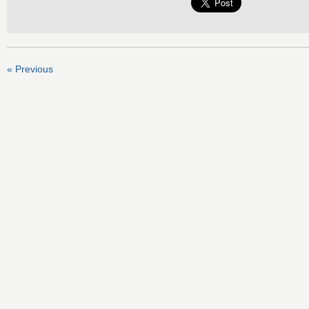
« Previous