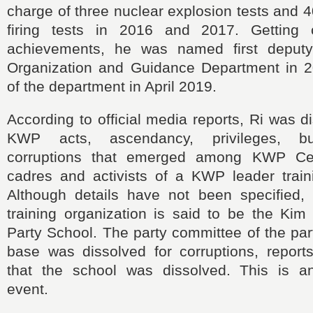
charge of three nuclear explosion tests and 40
firing tests in 2016 and 2017. Getting c
achievements, he was named first deputy 
Organization and Guidance Department in 2
of the department in April 2019.
According to official media reports, Ri was d
KWP acts, ascendancy, privileges, b
corruptions that emerged among KWP Ce
cadres and activists of a KWP leader traini
Although details have not been specified, 
training organization is said to be the Kim
Party School. The party committee of the part
base was dissolved for corruptions, reports
that the school was dissolved. This is a
event.