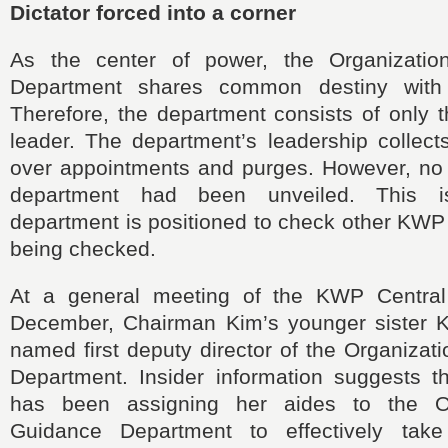
Dictator forced into a corner
As the center of power, the Organizati
Department shares common destiny with
Therefore, the department consists of only t
leader. The department’s leadership collect
over appointments and purges. However, no c
department had been unveiled. This 
department is positioned to check other KWP 
being checked.
At a general meeting of the KWP Central
December, Chairman Kim’s younger sister 
named first deputy director of the Organiza
Department. Insider information suggests 
has been assigning her aides to the O
Guidance Department to effectively take