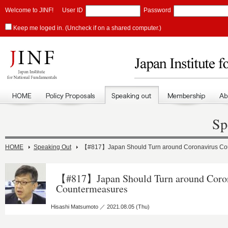
Welcome to JINF!
User ID
Password
Keep me loged in. (Uncheck if on a shared computer.)
Sp
HOME
Speaking Out
【#817】Japan Should Turn around Coronavirus Co
【#817】Japan Should Turn around Coro
Countermeasures
Hisashi Matsumoto ／ 2021.08.05 (Thu)