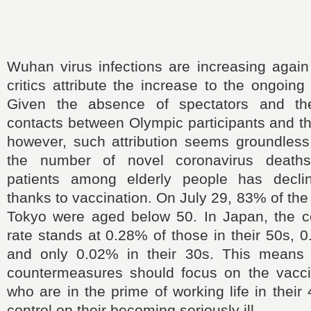
Wuhan virus infections are increasing agai
critics attribute the increase to the ongoin
Given the absence of spectators and the
contacts between Olympic participants and th
however, such attribution seems groundless
the number of novel coronavirus deaths o
patients among elderly people has declin
thanks to vaccination. On July 29, 83% of the
Tokyo were aged below 50. In Japan, the c
rate stands at 0.28% of those in their 50s, 0
and only 0.02% in their 30s. This means 
countermeasures should focus on the vacci
who are in the prime of working life in thei
control on their becoming seriously ill.