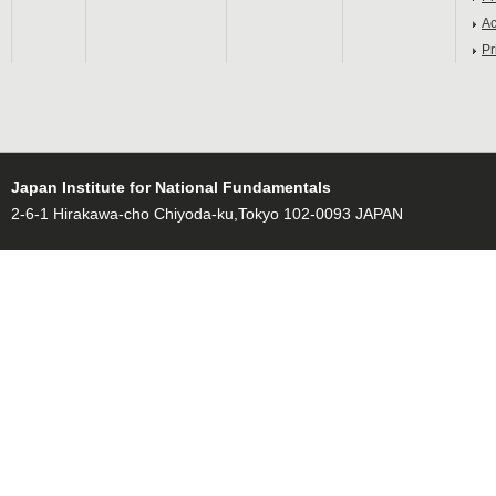
Ac
Pr
Japan Institute for National Fundamentals
2-6-1 Hirakawa-cho Chiyoda-ku,Tokyo 102-0093 JAPAN