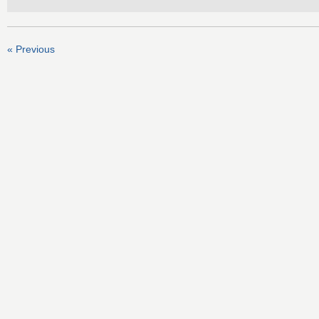
« Previous