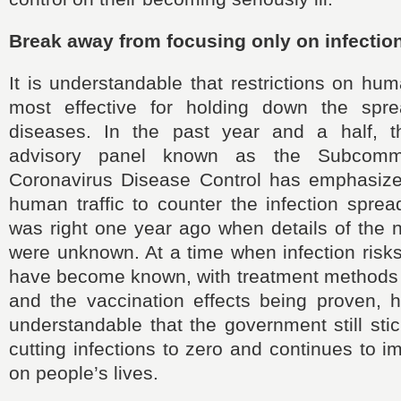
Break away from focusing only on infection
It is understandable that restrictions on hum
most effective for holding down the spre
diseases. In the past year and a half, t
advisory panel known as the Subcomm
Coronavirus Disease Control has emphasized
human traffic to counter the infection spre
was right one year ago when details of the 
were unknown. At a time when infection risk
have become known, with treatment methods
and the vaccination effects being proven, h
understandable that the government still stic
cutting infections to zero and continues to i
on people’s lives.