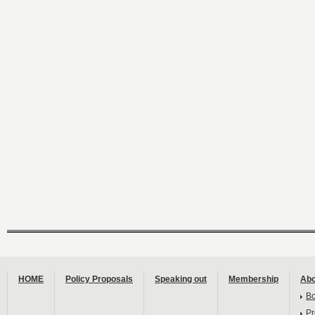
HOME
Policy Proposals
Speaking out
Membership
Abo
B
Pr