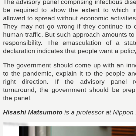
The advisory panel comprising infectious di
be required to show the extent to which i
allowed to spread without economic activities
They may not go wrong if they continue to cal
human traffic. But such approach amounts to
responsibility. The emasculation of a st
declaration indicates that people want a polic
The government should come up with an inn
to the pandemic, explain it to the people a
right direction. If the advisory panel r
turnaround, the government should be prepa
the panel.
Hisashi Matsumoto
is a professor at Nippon