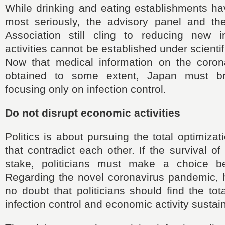
While drinking and eating establishments ha
most seriously, the advisory panel and t
Association still cling to reducing new in
activities cannot be established under scientif
Now that medical information on the coro
obtained to some extent, Japan must b
focusing only on infection control.
Do not disrupt economic activities
Politics is about pursuing the total optimiza
that contradict each other. If the survival of
stake, politicians must make a choice b
Regarding the novel coronavirus pandemic, h
no doubt that politicians should find the tot
infection control and economic activity sustai