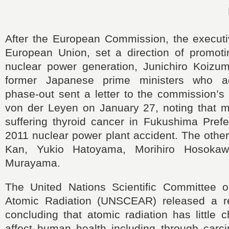
After the European Commission, the executi
European Union, set a direction of promoti
nuclear power generation, Junichiro Koizum
former Japanese prime ministers who a
phase-out sent a letter to the commission’s
von der Leyen on January 27, noting that m
suffering thyroid cancer in Fukushima Prefe
2011 nuclear power plant accident. The othe
Kan, Yukio Hatoyama, Morihiro Hosokaw
Murayama.
The United Nations Scientific Committee o
Atomic Radiation (UNSCEAR) released a re
concluding that atomic radiation has little c
affect human health including through carci