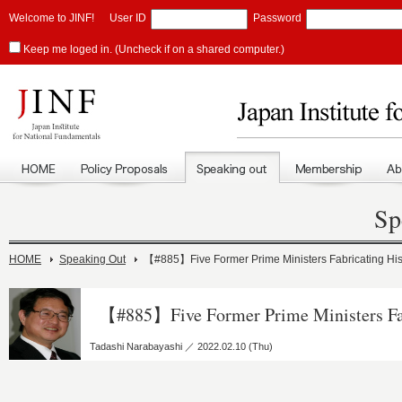
Welcome to JINF!
User ID
Password
Keep me loged in. (Uncheck if on a shared computer.)
Sp
HOME
Speaking Out
【#885】Five Former Prime Ministers Fabricating His
【#885】Five Former Prime Ministers Fab
Tadashi Narabayashi ／ 2022.02.10 (Thu)