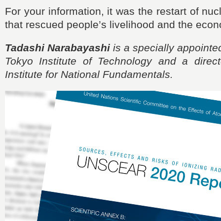
For your information, it was the restart of nu
that rescued people’s livelihood and the econ
Tadashi Narabayashi
is a specially appointe
Tokyo Institute of Technology and a direc
Institute for National Fundamentals.