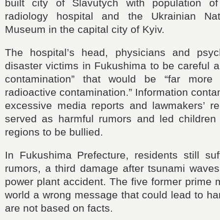
built city of Slavutych with population 
radiology hospital and the Ukrainian Nat
Museum in the capital city of Kyiv.
The hospital’s head, physicians and psych
disaster victims in Fukushima to be careful a
contamination” that would be “far more
radioactive contamination.” Information conta
excessive media reports and lawmakers’ r
served as harmful rumors and led children f
regions to be bullied.
In Fukushima Prefecture, residents still su
rumors, a third damage after tsunami waves
power plant accident. The five former prime m
world a wrong message that could lead to ha
are not based on facts.