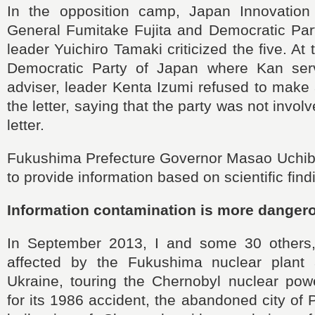
In the opposition camp, Japan Innovation
General Fumitake Fujita and Democratic Part
leader Yuichiro Tamaki criticized the five. At 
Democratic Party of Japan where Kan se
adviser, leader Kenta Izumi refused to mak
the letter, saying that the party was not invol
letter.
Fukushima Prefecture Governor Masao Uchibor
to provide information based on scientific find
Information contamination is more danger
In September 2013, I and some 30 others,
affected by the Fukushima nuclear plant a
Ukraine, touring the Chernobyl nuclear pow
for its 1986 accident, the abandoned city of 