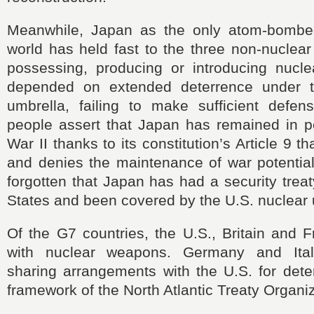
Meanwhile, Japan as the only atom-bombed
world has held fast to the three non-nuclear 
possessing, producing or introducing nuc
depended on extended deterrence under t
umbrella, failing to make sufficient defen
people assert that Japan has remained in p
War II thanks to its constitution’s Article 9 
and denies the maintenance of war potential
forgotten that Japan has had a security treat
States and been covered by the U.S. nuclear 
Of the G7 countries, the U.S., Britain and 
with nuclear weapons. Germany and Ita
sharing arrangements with the U.S. for dete
framework of the North Atlantic Treaty Organiz