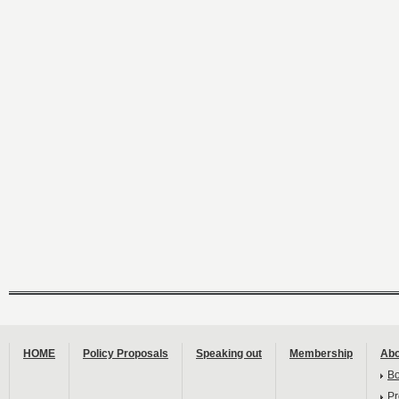
HOME
Policy Proposals
Speaking out
Membership
Abo
B
Pr