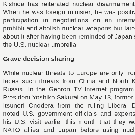
Kishida has reiterated nuclear disarmament 
When he was foreign minister, he was positi
participation in negotiations on an interna
prohibit and abolish nuclear weapons but late
about it after having been reminded of Japa
the U.S. nuclear umbrella.
Grave decision sharing
While nuclear threats to Europe are only fr
faces such threats from China and North 
Russia. In the Genron TV Internet progra
President Yoshiko Sakurai on May 13, former
Itsunori Onodera from the ruling Liberal 
noted U.S. government officials and experts
his U.S. visit earlier this month that they w
NATO allies and Japan before using nuc