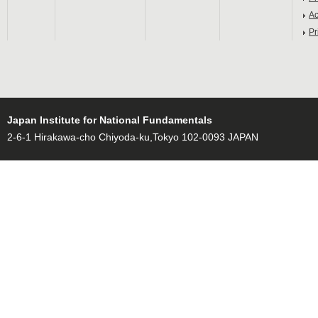
Ac
Pr
Japan Institute for National Fundamentals
2-6-1 Hirakawa-cho Chiyoda-ku,Tokyo 102-0093 JAPAN