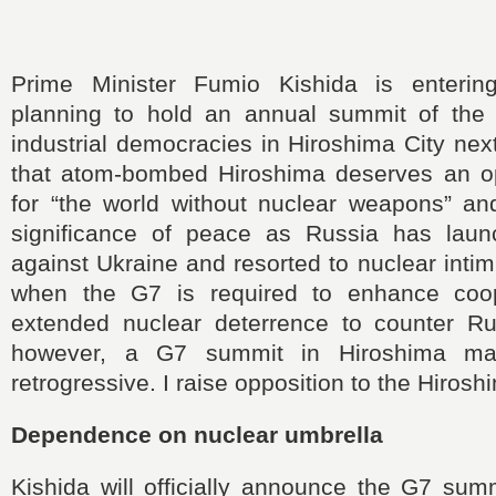
Prime Minister Fumio Kishida is entering
planning to hold an annual summit of the
industrial democracies in Hiroshima City nex
that atom-bombed Hiroshima deserves an opp
for “the world without nuclear weapons” a
significance of peace as Russia has laun
against Ukraine and resorted to nuclear intim
when the G7 is required to enhance coop
extended nuclear deterrence to counter R
however, a G7 summit in Hiroshima m
retrogressive. I raise opposition to the Hiros
Dependence on nuclear umbrella
Kishida will officially announce the G7 sum