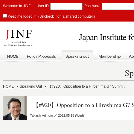
Welcome to JINF!
User ID
Password
Keep me loged in. (Uncheck if on a shared computer.)
Sp
HOME
Speaking Out
【#920】Opposition to a Hiroshima G7 Summit
【#920】Opposition to a Hiroshima G7 
Takashi Arimoto ／ 2022.05.18 (Wed)