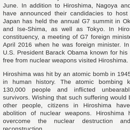
June. In addition to Hiroshima, Nagoya an
have announced their candidacies to host
Japan has held the annual G7 summit in O
and Ise-Shima, as well as Tokyo. In Hiro
constituency, a meeting of G7 foreign minist
April 2016 when he was foreign minister. I
U.S. President Barack Obama known for his c
free from nuclear weapons visited Hiroshima.
Hiroshima was hit by an atomic bomb in 1945 f
in human history. The atomic bombing k
130,000 people and inflicted unbearab
survivors. Wishing that such suffering would 
other people, citizens in Hiroshima have
abolition of nuclear weapons. Hiroshima 
overcome the nuclear destruction an
reconstruction.