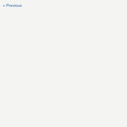
« Previous