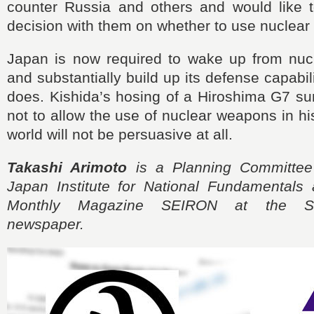
counter Russia and others and would like 
decision with them on whether to use nuclea
Japan is now required to wake up from nucl
and substantially build up its defense capabi
does. Kishida’s hosing of a Hiroshima G7 s
not to allow the use of nuclear weapons in h
world will not be persuasive at all.
Takashi Arimoto
is a Planning Committee
Japan Institute for National Fundamentals 
Monthly Magazine SEIRON at the S
newspaper.