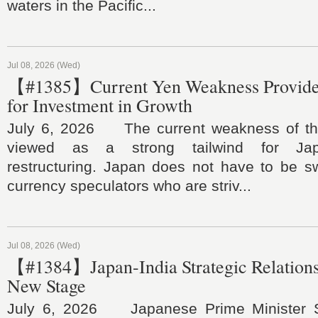
waters in the Pacific...
Jul 08, 2026 (Wed)
【#1385】Current Yen Weakness Provide
for Investment in Growth
July 6, 2026 The current weakness of th
viewed as a strong tailwind for Jap
restructuring. Japan does not have to be 
currency speculators who are striv...
Jul 08, 2026 (Wed)
【#1384】Japan-India Strategic Relations
New Stage
July 6, 2026 Japanese Prime Minister S