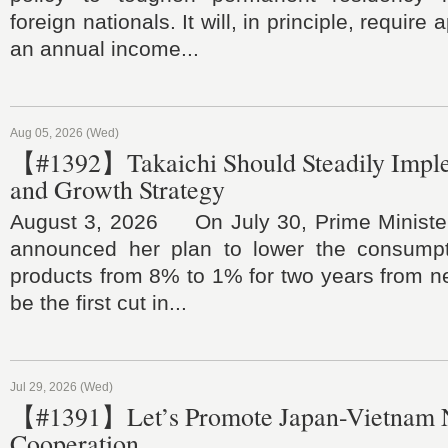
foreign nationals. It will, in principle, require
an annual income...
Aug 05, 2026 (Wed)
【#1392】Takaichi Should Steadily Impl
and Growth Strategy
August 3, 2026 On July 30, Prime Ministe
announced her plan to lower the consumpt
products from 8% to 1% for two years from nex
be the first cut in...
Jul 29, 2026 (Wed)
【#1391】Let’s Promote Japan-Vietnam 
Cooperation