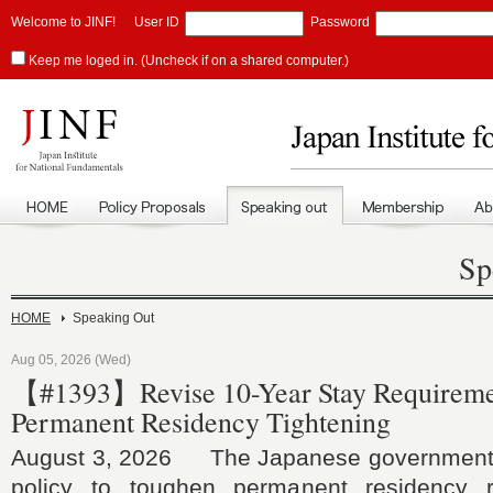
Welcome to JINF!
User ID
Password
Keep me loged in. (Uncheck if on a shared computer.)
Sp
HOME
Speaking Out
Aug 05, 2026 (Wed)
【#1393】Revise 10-Year Stay Requireme
Permanent Residency Tightening
August 3, 2026 The Japanese government h
policy to toughen permanent residency r