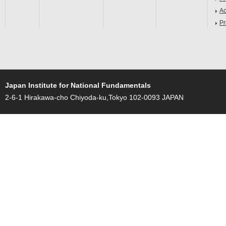
Ac
Pr
Japan Institute for National Fundamentals
2-6-1 Hirakawa-cho Chiyoda-ku,Tokyo 102-0093 JAPAN