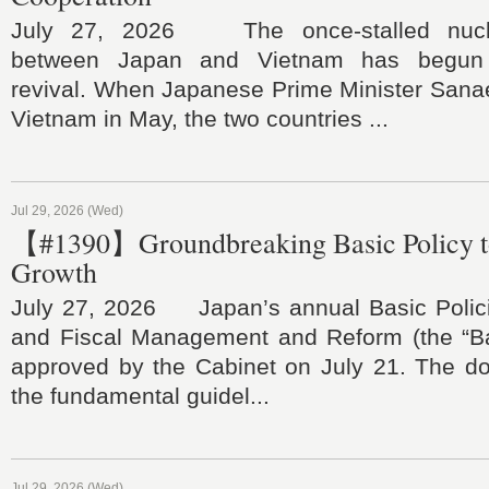
July 27, 2026 The once‑stalled nucle
between Japan and Vietnam has begun
revival. When Japanese Prime Minister Sanae
Vietnam in May, the two countries ...
Jul 29, 2026 (Wed)
【#1390】Groundbreaking Basic Policy t
Growth
July 27, 2026 Japan’s annual Basic Polic
and Fiscal Management and Reform (the “Ba
approved by the Cabinet on July 21. The do
the fundamental guidel...
Jul 29, 2026 (Wed)