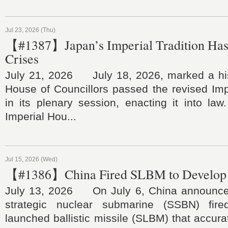
Jul 23, 2026 (Thu)
【#1387】Japan’s Imperial Tradition Ha
Crises
July 21, 2026 July 18, 2026, marked a his
House of Councillors passed the revised Im
in its plenary session, enacting it into law.
Imperial Hou...
Jul 15, 2026 (Wed)
【#1386】China Fired SLBM to Develop 
July 13, 2026 On July 6, China announced
strategic nuclear submarine (SSBN) fir
launched ballistic missile (SLBM) that accurat