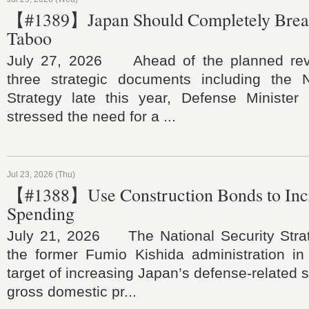
【#1389】Japan Should Completely Brea
Taboo
July 27, 2026 Ahead of the planned revi
three strategic documents including the N
Strategy late this year, Defense Minister 
stressed the need for a ...
Jul 23, 2026 (Thu)
【#1388】Use Construction Bonds to Inc
Spending
July 21, 2026 The National Security Stra
the former Fumio Kishida administration in
target of increasing Japan’s defense-related 
gross domestic pr...