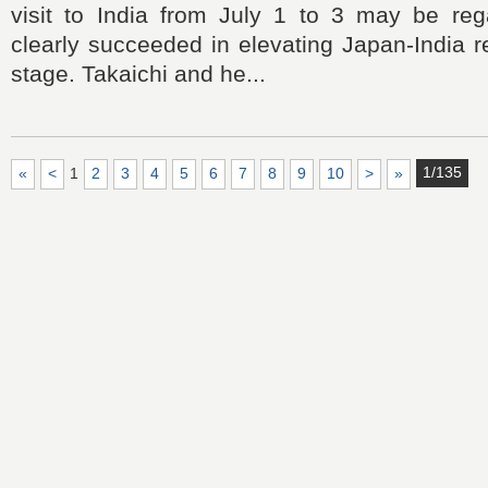
visit to India from July 1 to 3 may be re
clearly succeeded in elevating Japan-India r
stage. Takaichi and he...
1/135
«
<
1
2
3
4
5
6
7
8
9
10
>
»