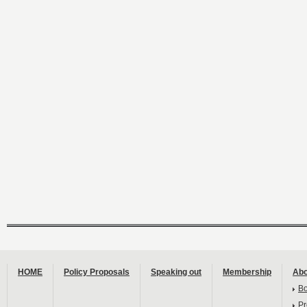
HOME
Policy Proposals
Speaking out
Membership
Abo
B
Pr