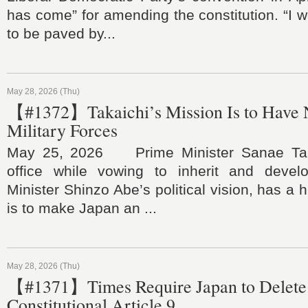
has come” for amending the constitution. “I w
to be paved by...
May 28, 2026 (Thu)
【#1372】Takaichi’s Mission Is to Have 
Military Forces
May 25, 2026 Prime Minister Sanae Tak
office while vowing to inherit and devel
Minister Shinzo Abe’s political vision, has a hi
is to make Japan an ...
May 28, 2026 (Thu)
【#1371】Times Require Japan to Delete 
Constitutional Article 9