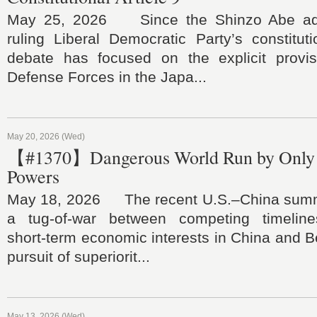
May 25, 2026 Since the Shinzo Abe admi
ruling Liberal Democratic Party’s constitu
debate has focused on the explicit provis
Defense Forces in the Japa...
May 20, 2026 (Wed)
【#1370】Dangerous World Run by Only 
Powers
May 18, 2026 The recent U.S.–China summi
a tug‑of‑war between competing timeline
short‑term economic interests in China and Be
pursuit of superiorit...
May 13, 2026 (Wed)