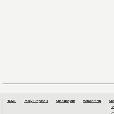
HOME
Policy Proposals
Speaking out
Membership
Abo
B
Pr