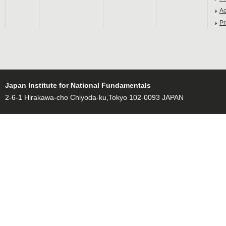
Ac
Pr
Japan Institute for National Fundamentals
2-6-1 Hirakawa-cho Chiyoda-ku,Tokyo 102-0093 JAPAN