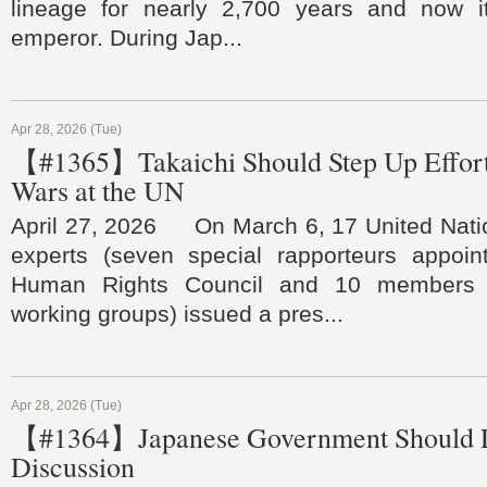
lineage for nearly 2,700 years and now i
emperor. During Jap...
Apr 28, 2026 (Tue)
【#1365】Takaichi Should Step Up Efforts
Wars at the UN
April 27, 2026 On March 6, 17 United Nati
experts (seven special rapporteurs appoi
Human Rights Council and 10 members o
working groups) issued a pres...
Apr 28, 2026 (Tue)
【#1364】Japanese Government Should L
Discussion