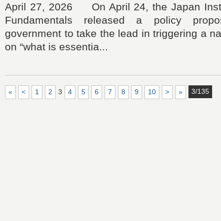
April 27, 2026 On April 24, the Japan Insti
Fundamentals released a policy propo
government to take the lead in triggering a n
on “what is essentia...
3/135
«
<
1
2
3
4
5
6
7
8
9
10
>
»