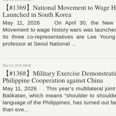
【#1369】National Movement to Wage Hi
Launched in South Korea
May 11, 2026 On April 30, the New Hi
Movement to wage history wars was launched
Its three co-representatives are Lee Youn
professor at Seoul National ...
May 13, 2026 (Wed)
【#1368】Military Exercise Demonstratin
Philippine Cooperation against China
May 11, 2026 This year’s multilateral joint 
Balikatan, which means “shoulder to shoulde
language of the Philippines, has turned out fa
than eve...