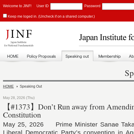
Welcome to JINF!
User ID
Password
Keep me loged in. (Uncheck if on a shared computer.)
Sp
HOME
Speaking Out
May 28, 2026 (Thu)
【#1373】Don’t Run away from Amending 
Constitution
May 25, 2026 Prime Minister Sanae Takaic
Liberal Democratic Party’s convention in Apr