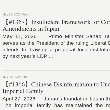
May 13, 2026 (Wed)
【#1367】Insufficient Framework for Cons
Amendments in Japan
May 11, 2026 Prime Minister Sanae Tak
serves as the President of the ruling Liberal
intends to draw up a proposal for constitut
by next year’s LDP ...
May 01, 2026 (Fri)
【#1366】Chinese Disinformation to Und
Imperial Family
April 27, 2026 Japan’s foundation lies in the
The imperial family has maintained the ma