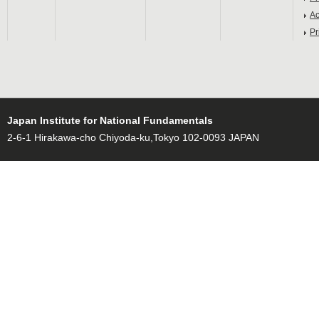
Ac
Pr
Japan Institute for National Fundamentals
2-6-1 Hirakawa-cho Chiyoda-ku,Tokyo 102-0093 JAPAN