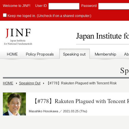
Welcome to JINF!
User ID
Password
Keep me loged in. (Uncheck if on a shared computer.)
Sp
HOME
Speaking Out
【#778】Rakuten Plagued with Tencent Risk
【#778】Rakuten Plagued with Tencent 
Masahiko Hosokawa ／ 2021.03.25 (Thu)