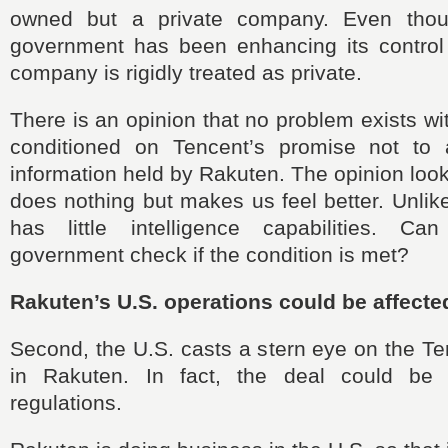
owned but a private company. Even tho
government has been enhancing its control
company is rigidly treated as private.
There is an opinion that no problem exists wi
conditioned on Tencent’s promise not to 
information held by Rakuten. The opinion loo
does nothing but makes us feel better. Unlik
has little intelligence capabilities. C
government check if the condition is met?
Rakuten’s U.S. operations could be affecte
Second, the U.S. casts a stern eye on the T
in Rakuten. In fact, the deal could be 
regulations.