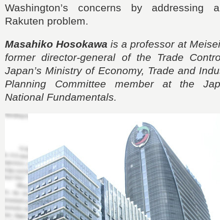
Washington’s concerns by addressing ap
Rakuten problem.
Masahiko Hosokawa
is a professor at Meisei
former director-general of the Trade Contr
Japan’s Ministry of Economy, Trade and Indus
Planning Committee member at the Japa
National Fundamentals.