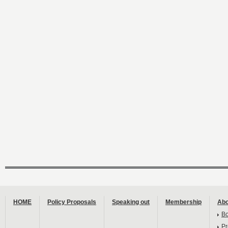
HOME
Policy Proposals
Speaking out
Membership
Abo
B
Pr