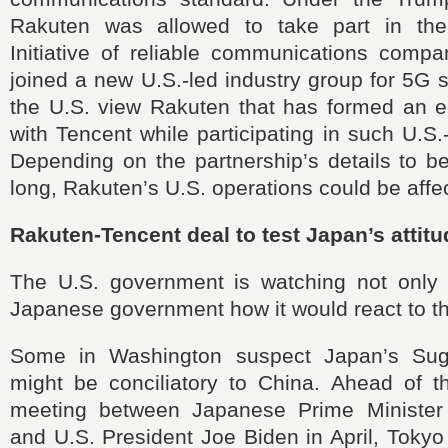
Rakuten was allowed to take part in th
Initiative of reliable communications compa
joined a new U.S.-led industry group for 5G s
the U.S. view Rakuten that has formed an eq
with Tencent while participating in such U.S
Depending on the partnership’s details to b
long, Rakuten’s U.S. operations could be affe
Rakuten-Tencent deal to test Japan’s attit
The U.S. government is watching not only
Japanese government how it would react to th
Some in Washington suspect Japan’s Suga
might be conciliatory to China. Ahead of th
meeting between Japanese Prime Minister
and U.S. President Joe Biden in April, Tokyo