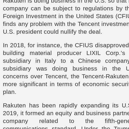
Rakuten is doing business in the U.S. so that
company can be subject to regulations by 
Foreign Investment in the United States (CFI
finds any problem with the Tencent investmen
U.S. president could nullify the deal.
In 2018, for instance, the CFIUS disapprove
building material producer LIXIL Corp.’s
subsidiary in Italy to a Chinese company
subsidiary was doing business in the 
concerns over Tencent, the Tencent-Rakuten
more significant in terms of economic securi
plan.
Rakuten has been rapidly expanding its U.S
2019, it formed an equity and business partne
company related to the fifth-gene
communications standard. Under the Trump