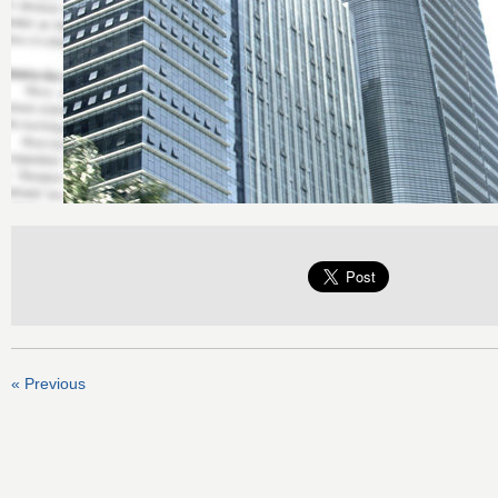
« Previous