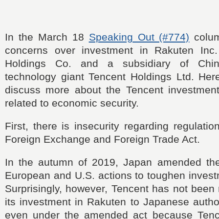
In the March 18
Speaking Out (#774)
colum
concerns over investment in Rakuten Inc
Holdings Co. and a subsidiary of Chin
technology giant Tencent Holdings Ltd. Here
discuss more about the Tencent investment
related to economic security.
First, there is insecurity regarding regulati
Foreign Exchange and Foreign Trade Act.
In the autumn of 2019, Japan amended the 
European and U.S. actions to toughen invest
Surprisingly, however, Tencent has not been r
its investment in Rakuten to Japanese autho
even under the amended act because Tence