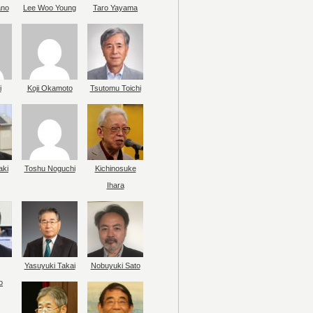
ano
Lee Woo Young
Taro Yayama
i
Koji Okamoto
Tsutomu Toichi
aki
Toshu Noguchi
Kichinosuke
Ihara
Yasuyuki Takai
Nobuyuki Sato
o