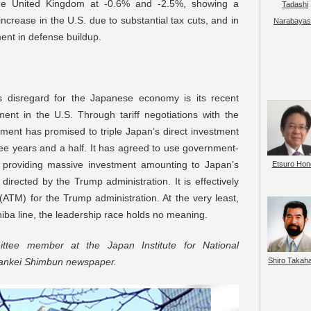
e United Kingdom at -0.6% and -2.5%, showing a
Tadashi
increase in the U.S. due to substantial tax cuts, and in
Narabayas
ent in defense buildup.
s disregard for the Japanese economy is its recent
nt in the U.S. Through tariff negotiations with the
ment has promised to triple Japan’s direct investment
three years and a half. It has agreed to use government-
 for providing massive investment amounting to Japan’s
Etsuro Hon
irected by the Trump administration. It is effectively
(ATM) for the Trump administration. At the very least,
hiba line, the leadership race holds no meaning.
tee member at the Japan Institute for National
Shiro Takah
Sankei Shimbun newspaper.