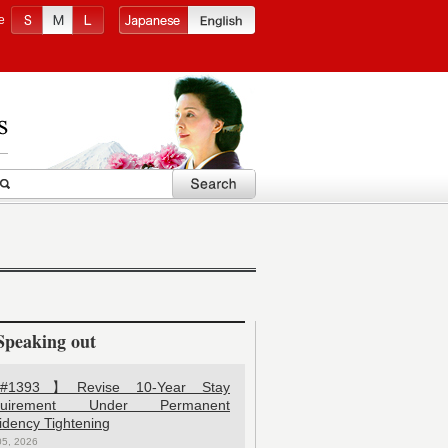
e
Speaking out
1393】Revise 10-Year Stay
quirement Under Permanent
idency Tightening
05, 2026