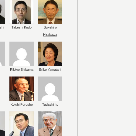
shi
Takeshi Kudo
Sukehiro
Hirakawa
Rikiwo Shikama
Eriko Yamatani
o
Koichi Furusho
Tadashi Ito