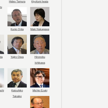
Hideo Tamura
Kiyofumi Iwata
hi
Kunio Orita
Maki Nakagawa
da
Yujiro Oiwa
Hironobu
Ishikawa
ashi
Katsuhiko
Michio Ezaki
Takaike