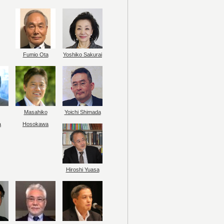
Fumio Ota
Yoshiko Sakurai
Masahiko
Yoichi Shimada
a
Hosokawa
Hiroshi Yuasa