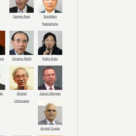
James Auer
Sumihiko
Kawamura
ura
Osamu Nishi
Koko Kato
to
Shohei
Jason Morgan
Umezawa
Arvind Gupta