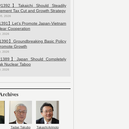
392】Takaichi Should Steadily
lement Tax Cut and Growth Strategy
05, 2026
391】Let’s Promote Japan-Vietnam
lear Cooperation
9, 2026
390】Groundbreaking Basic Policy
Promote Growth
9, 2026
389】Japan Should Completely
ak Nuclear Taboo
9, 2026
Archives
Tadae Takubo
Takashi Arimoto