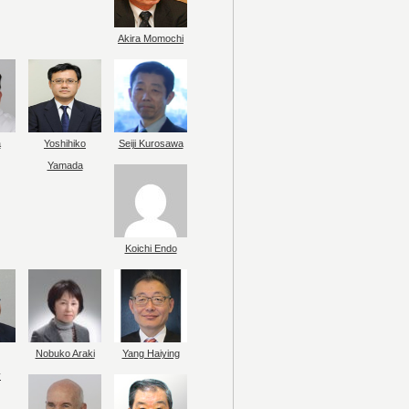
Akira Momochi
a
Yoshihiko
Seiji Kurosawa
Yamada
Koichi Endo
Nobuko Araki
Yang Haiying
y