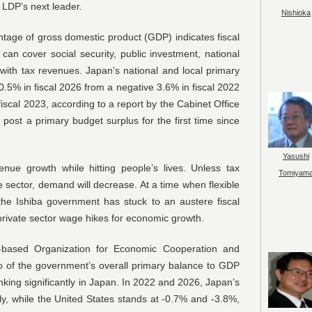
 LDP’s next leader.
Nishioka
tage of gross domestic product (GDP) indicates fiscal
an cover social security, public investment, national
with tax revenues. Japan’s national and local primary
 0.5% in fiscal 2026 from a negative 3.6% in fiscal 2022
fiscal 2023, according to a report by the Cabinet Office
post a primary budget surplus for the first time since
Yasushi
enue growth while hitting people’s lives. Unless tax
Tomiyam
e sector, demand will decrease. At a time when flexible
, the Ishiba government has stuck to an austere fiscal
private sector wage hikes for economic growth.
s-based Organization for Economic Cooperation and
o of the government’s overall primary balance to GDP
nking significantly in Japan. In 2022 and 2026, Japan’s
ly, while the United States stands at -0.7% and -3.8%,