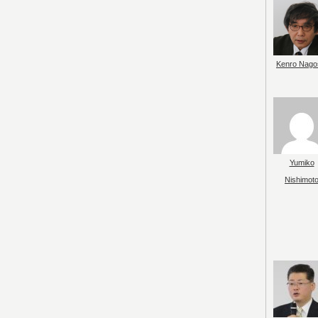
Kenro Nago
Yumiko
Nishimot