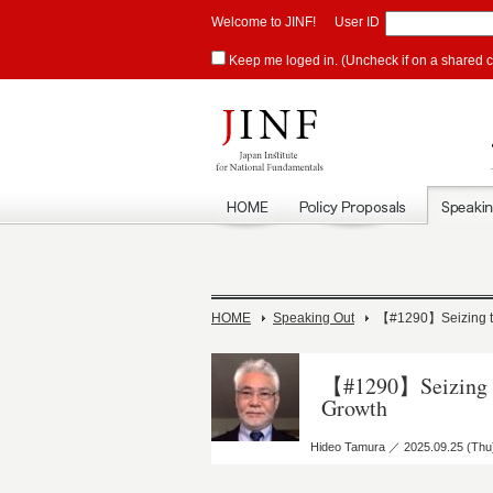
Welcome to JINF!
User ID
Keep me loged in. (Uncheck if on a shared 
HOME
Speaking Out
【#1290】Seizing the
【#1290】Seizing th
Growth
Hideo Tamura ／ 2025.09.25 (Thu