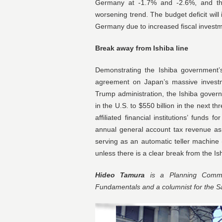
Germany at -1.7% and -2.6%, and th
worsening trend. The budget deficit will 
Germany due to increased fiscal investm
Break away from Ishiba line
Demonstrating the Ishiba government’
agreement on Japan’s massive investme
Trump administration, the Ishiba govern
in the U.S. to $550 billion in the next 
affiliated financial institutions’ funds
annual general account tax revenue as d
serving as an automatic teller machine 
unless there is a clear break from the Is
Hideo Tamura
is a Planning Commit
Fundamentals and a columnist for the 