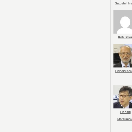
Satoshi Hir
Koh Seka
Hideaki Kar
Hisashi
Matsumot