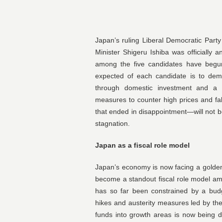
Japan’s ruling Liberal Democratic Part
Minister Shigeru Ishiba was officially
among the five candidates have begun
expected of each candidate is to demo
through domestic investment and a s
measures to counter high prices and fa
that ended in disappointment—will not 
stagnation.
Japan as a fiscal role model
Japan’s economy is now facing a golden 
become a standout fiscal role model a
has so far been constrained by a bud
hikes and austerity measures led by the 
funds into growth areas is now being 