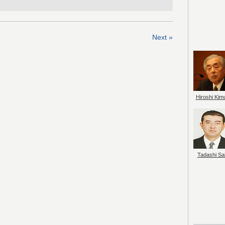
Next »
Hiroshi Kim
Tadashi Sai