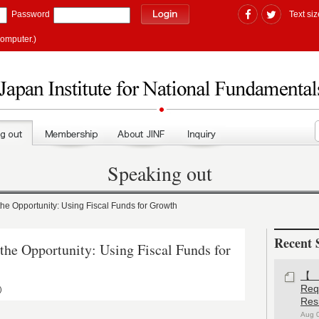
Password
Text siz
computer.)
Speaking out
 Opportunity: Using Fiscal Funds for Growth
Recent 
e Opportunity: Using Fiscal Funds for
【#
Re
)
Res
Aug 