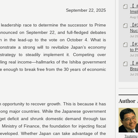
【#1
September 22, 2025
Imp
Aug 
y leadership race to determine the successor to Prime
【#1
Nuc
 announced on September 22, and full-fledged debates
Jul 2
 in the lead-up to the vote on October 4. What is
【#1
nstrate a strong will to revitalize Japan’s economy
to 
trategy to steadily implement it. Competing over
Jul 2
lling real income—hallmarks of the Ishiba government
【#1
Bre
be enough to break free from the 30 years of economic
Jul 2
Author 
opportunity to recover growth. This is because it has
mong major countries. While the Japanese government
get deficit and shrunk domestic demand through tax
Ministry of Finance, the foundation for injecting fiscal
developed. Whether Japan can take advantage of the
Tsutomu