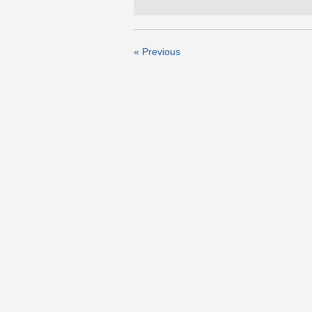
« Previous