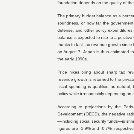
foundation depends on the quality of the
The primary budget balance as a percen
soundness, or how far the government c
defense, and other policy expenditures 
balance is expected to rise to a positive
thanks to fast tax revenue growth since 
on August 7. Japan is thus estimated to 
the early 1990s.
Price hikes bring about sharp tax rev
revenue growth is returned to the privat
fiscal spending is qualified as natural
policy while irresponsibly depending on 
According to projections by the Pari
Development (OECD), the negative rati
—including social security funds—is shri
figures are -3.9% and -0.7%, respective