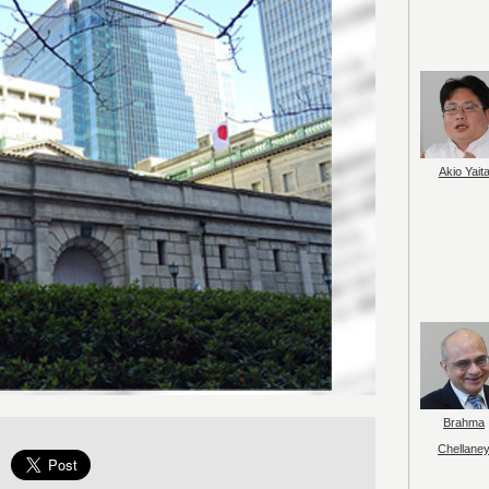
Akio Yait
Brahma
Chellane