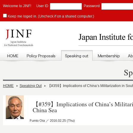
Welcome to JINF!
User ID
Password
Keep me loged in. (Uncheck if on a shared computer.)
Sp
HOME
Speaking Out
【#359】Implications of China’s Militarization in So
【#359】Implications of China’s Militari
China Sea
Fumio Ota ／ 2016.02.25 (Thu)