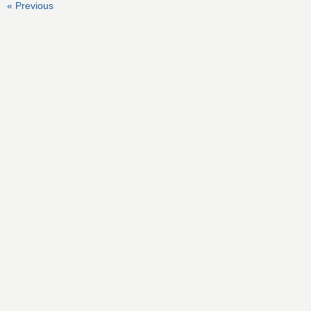
« Previous