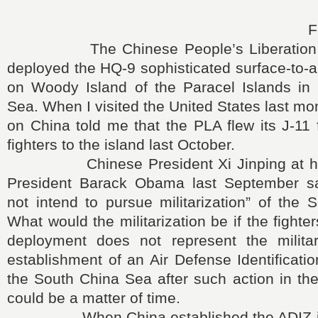
F
The Chinese People’s Liberation A
deployed the HQ-9 sophisticated surface-to-a
on Woody Island of the Paracel Islands in
Sea. When I visited the United States last mo
on China told me that the PLA flew its J-11 
fighters to the island last October.
Chinese President Xi Jinping at his t
President Barack Obama last September sa
not intend to pursue militarization” of the
What would the militarization be if the fighter
deployment does not represent the militar
establishment of an Air Defense Identificati
the South China Sea after such action in th
could be a matter of time.
When China established the ADIZ in 