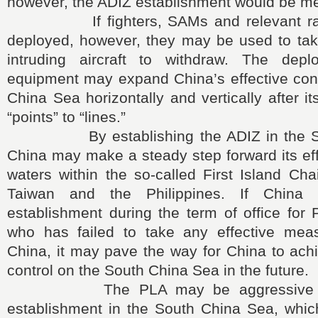
however, the ADIZ establishment would be m
If fighters, SAMs and relevant radar 
deployed, however, they may be used to take
intruding aircraft to withdraw. The dep
equipment may expand China’s effective cont
China Sea horizontally and vertically after i
“points” to “lines.”
By establishing the ADIZ in the Sou
China may make a steady step forward its eff
waters within the so-called First Island Cha
Taiwan and the Philippines. If China 
establishment during the term of office for
who has failed to take any effective mea
China, it may pave the way for China to achi
control on the South China Sea in the future.
The PLA may be aggressive abo
establishment in the South China Sea, whic