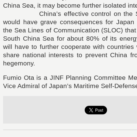
China Sea, it may become further isolated inte
China’s effective control on the So
would have grave consequences for Japan 
the Sea Lines of Communication (SLOC) that 
South China Sea for about 80% of its energ
will have to further cooperate with countries
share national interests to prevent China f
hegemony.
Fumio Ota is a JINF Planning Committee Me
Vice Admiral of Japan’s Maritime Self-Defens