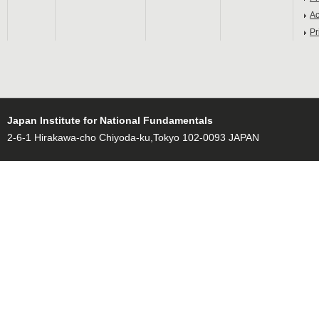
Ac
Pr
Japan Institute for National Fundamentals
2-6-1 Hirakawa-cho Chiyoda-ku,Tokyo 102-0093 JAPAN