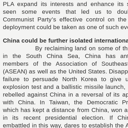
PLA expand its interests and enhance its
seen some events that led us to dou
Communist Party’s effective control on t
deployment could be taken as one of such ev
China could be further isolated internationa
By reclaiming land on some of the S
in the South China Sea, China has ant
members of the Association of Southeas
(ASEAN) as well as the United States. Disapp
failure to persuade North Korea to give 
explosion test and a ballistic missile launch
rebelled against China in a reversal of its a
with China. In Taiwan, the Democratic Pr
which has kept a distance from China, won a 
in its recent presidential election. If C
embattled in this way, dares to establish the