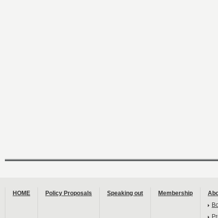
HOME
Policy Proposals
Speaking out
Membership
Abo
B
Pr