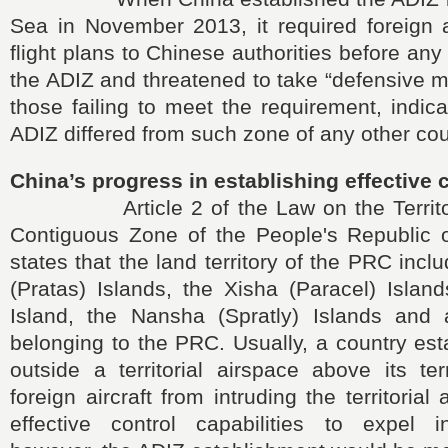
Sea in November 2013, it required foreign a
flight plans to Chinese authorities before an
the ADIZ and threatened to take “defensive 
those failing to meet the requirement, indic
ADIZ differed from such zone of any other cou
China’s progress in establishing effective 
Article 2 of the Law on the Territori
Contiguous Zone of the People's Republic 
states that the land territory of the PRC inc
(Pratas) Islands, the Xisha (Paracel) Islan
Island, the Nansha (Spratly) Islands and a
belonging to the PRC. Usually, a country es
outside a territorial airspace above its ter
foreign aircraft from intruding the territorial
effective control capabilities to expel int