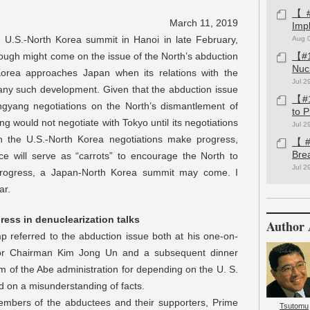
【#1
March 11, 2019
Imp
North Korea summit in Hanoi in late February,
Aug 
ough might come on the issue of the North’s abduction
【#1
Nuc
orea approaches Japan when its relations with the
Jul 2
 any such development. Given that the abduction issue
【#1
gyang negotiations on the North’s dismantlement of
to 
ng would not negotiate with Tokyo until its negotiations
Jul 2
 the U.S.-North Korea negotiations make progress,
【#1
Bre
e will serve as “carrots” to encourage the North to
Jul 2
progress, a Japan-North Korea summit may come. I
ar.
ress in denuclearization talks
Author 
red to the abduction issue both at his one-on-
tor Chairman Kim Jong Un and a subsequent dinner
m of the Abe administration for depending on the U. S.
ed on a misunderstanding of facts.
 of the abductees and their supporters, Prime
Tsutomu