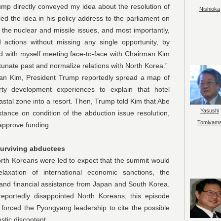
ump directly conveyed my idea about the resolution of
Nishioka
fied the idea in his policy address to the parliament on
 the nuclear and missile issues, and most importantly,
d actions without missing any single opportunity, by
and with myself meeting face-to-face with Chairman Kim
rtunate past and normalize relations with North Korea.”
, President Trump reportedly spread a map of
ty development experiences to explain that hotel
astal zone into a resort. Then, Trump told Kim that Abe
Yasushi
tance on condition of the abduction issue resolution,
Tomiyam
 approve funding.
surviving abductees
reans were led to expect that the summit would
laxation of international economic sanctions, the
and financial assistance from Japan and South Korea.
portedly disappointed North Koreans, this episode
 forced the Pyongyang leadership to cite the possible
tic discontent.