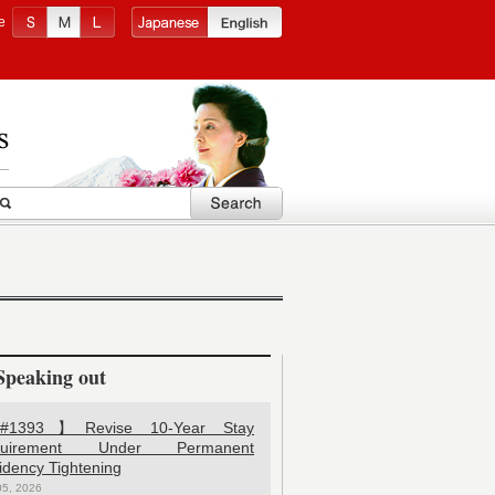
e
Speaking out
1393】Revise 10-Year Stay
quirement Under Permanent
idency Tightening
05, 2026