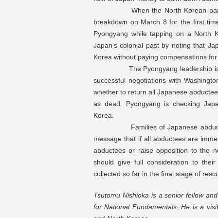
When the North Korean party org
breakdown on March 8 for the first time,
Pyongyang while tapping on a North K
Japan’s colonial past by noting that 
Korea without paying compensations for 
The Pyongyang leadership is undou
successful negotiations with Washingt
whether to return all Japanese abductee
as dead. Pyongyang is checking Japan
Korea.
Families of Japanese abductees a
message that if all abductees are immed
abductees or raise opposition to the no
should give full consideration to the
collected so far in the final stage of res
Tsutomu Nishioka is a senior fellow an
for National Fundamentals. He is a visi