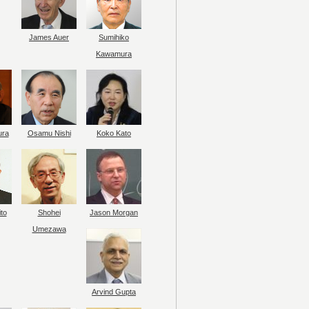
James Auer
Sumihiko
Kawamura
ura
Osamu Nishi
Koko Kato
to
Shohei
Jason Morgan
Umezawa
Arvind Gupta