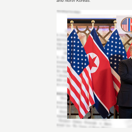
and North Koreas.