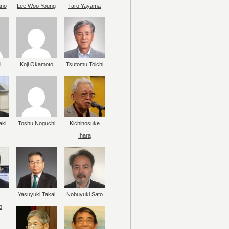
ano
Lee Woo Young
Taro Yayama
i
Koji Okamoto
Tsutomu Toichi
aki
Toshu Noguchi
Kichinosuke
Ihara
Yasuyuki Takai
Nobuyuki Sato
o