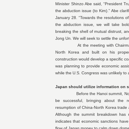
Minister Shinzo Abe said, “President Tr
the abduction issue (to Kim).” Abe clari
January 28. “Towards the resolutions of
the abduction issue, we will take bol
breaking the shell of mutual distrust, 
Jong Un. We will seek to settle the unfo
At the meeting with Chairman Kim
North Korea and built on his proper
construction would develop a specific co
was planning to provide economic assis
while the U.S. Congress was unlikely to
Japan should utilize information on 
Before the Hanoi summit, North Ko
be successful, bringing about the re
resumption of China-North Korea trade 
Although the summit breakdown has re
indicates that economic sanctions have
flow of Japan money to calm down domes