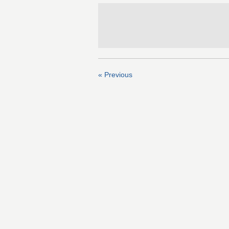
« Previous