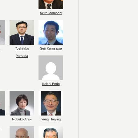
Akira Momochi
a
Yoshihiko
Seiji Kurosawa
Yamada
Koichi Endo
Nobuko Araki
Yang Haiying
y