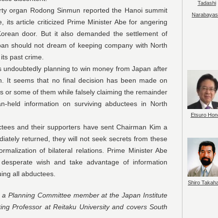
Tadashi
an Rodong Sinmun reported the Hanoi summit
Narabayas
 its article criticized Prime Minister Abe for angering
orean door. But it also demanded the settlement of
Japan should not dream of keeping company with North
its past crime.
btedly planning to win money from Japan after
on. It seems that no final decision has been made on
s or some of them while falsely claiming the remainder
-held information on surviving abductees in North
Etsuro Hon
nd their supporters have sent Chairman Kim a
iately returned, they will not seek secrets from these
rmalization of bilateral relations. Prime Minister Abe
ir desperate wish and take advantage of information
cuing all abductees.
Shiro Takah
d a Planning Committee member at the Japan Institute
ting Professor at Reitaku University and covers South