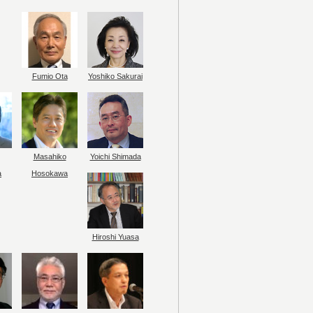
Fumio Ota
Yoshiko Sakurai
Masahiko
Yoichi Shimada
a
Hosokawa
Hiroshi Yuasa