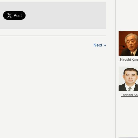
Next »
Hiroshi Kim
Tadashi Sai