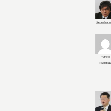
Kenro Nago
Yumiko
Nishimot