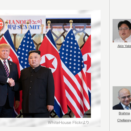
Akio Yait
Brahma
Chellane