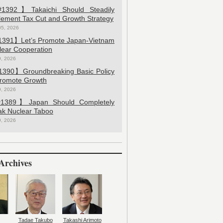
392】Takaichi Should Steadily
lement Tax Cut and Growth Strategy
05, 2026
391】Let’s Promote Japan-Vietnam
lear Cooperation
9, 2026
390】Groundbreaking Basic Policy
Promote Growth
9, 2026
389】Japan Should Completely
ak Nuclear Taboo
9, 2026
Archives
Tadae Takubo
Takashi Arimoto