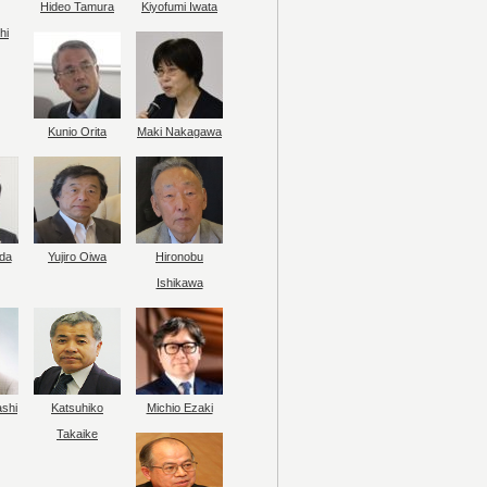
Hideo Tamura
Kiyofumi Iwata
hi
Kunio Orita
Maki Nakagawa
da
Yujiro Oiwa
Hironobu
Ishikawa
ashi
Katsuhiko
Michio Ezaki
Takaike