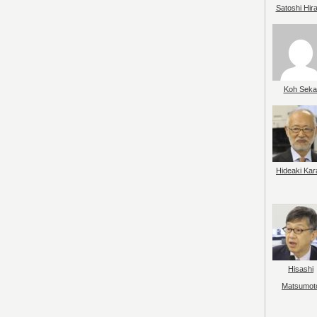
Satoshi Hir
Koh Seka
Hideaki Kar
Hisashi
Matsumot