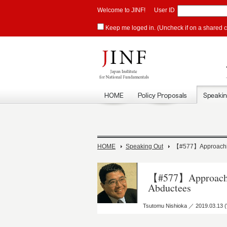
Welcome to JINF!
User ID
Keep me loged in. (Uncheck if on a shared 
HOME
Speaking Out
【#577】Approachin
【#577】Approachin
Abductees
Tsutomu Nishioka ／ 2019.03.13 