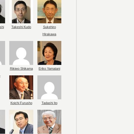
shi
Takeshi Kudo
Sukehiro
Hirakawa
Rikiwo Shikama
Eriko Yamatani
o
Koichi Furusho
Tadashi Ito