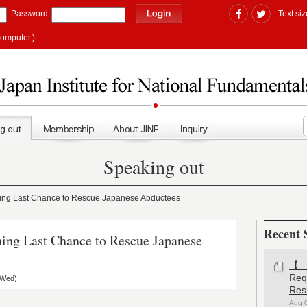
Password
Text siz
computer.)
Speaking out
g Last Chance to Rescue Japanese Abductees
Recent 
g Last Chance to Rescue Japanese
【#
Re
(Wed)
Res
Aug 