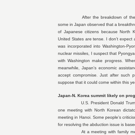
After the breakdown of the U.S.-
some in Japan observed that a breakthr
of Japanese citizens because North K
United States are tense. I don’t expect
was incorporated into Washington-Pyon
nuclear missiles, I suspect that Pyongya
with Washington make progress. When
meanwhile, Japan’s economic assistanc
accept compromise. Just after such 
suppose that it could come within this ye
Japan-N. Korea summit likely on prog
U.S. President Donald Trump refer
one meeting with North Korean dicta
meeting in Hanoi. Some people’s criticis
for resolving the abduction issue is bas
At a meeting with family members