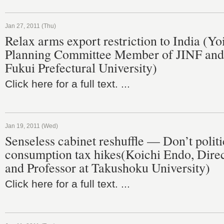
Jan 27, 2011 (Thu)
Relax arms export restriction to India (Y
Planning Committee Member of JINF and 
Fukui Prefectural University)
Click here for a full text. ...
Jan 19, 2011 (Wed)
Senseless cabinet reshuffle — Don’t politi
consumption tax hikes(Koichi Endo, Direc
and Professor at Takushoku University)
Click here for a full text. ...