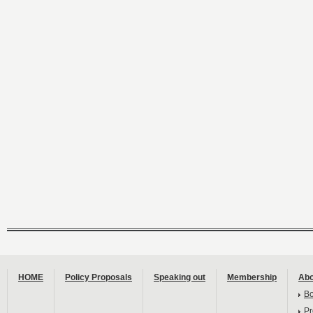
HOME
Policy Proposals
Speaking out
Membership
Abo
B
Pr