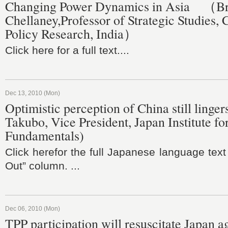
Changing Power Dynamics in Asia （B
Chellaney,Professor of Strategic Studies, 
Policy Research, India）
Click here for a full text....
Dec 13, 2010 (Mon)
Optimistic perception of China still linge
Takubo, Vice President, Japan Institute fo
Fundamentals)
Click herefor the full Japanese language text
Out” column. ...
Dec 06, 2010 (Mon)
TPP participation will resuscitate Japan a