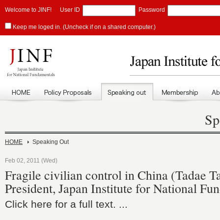
Welcome to JINF!
User ID
Password
Keep me loged in. (Uncheck if on a shared computer.)
Sp
HOME
Speaking Out
Feb 02, 2011 (Wed)
Fragile civilian control in China (Tadae 
President, Japan Institute for National Fu
Click here for a full text. ...