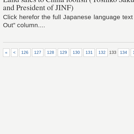
and President of JINF)
Click herefor the full Japanese language text
Out” column....
«
<
126
127
128
129
130
131
132
133
134