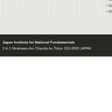
Ac
Pr
Japan Institute for National Fundamentals
2-6-1 Hirakawa-cho Chiyoda-ku,Tokyo 102-0093 JAPAN