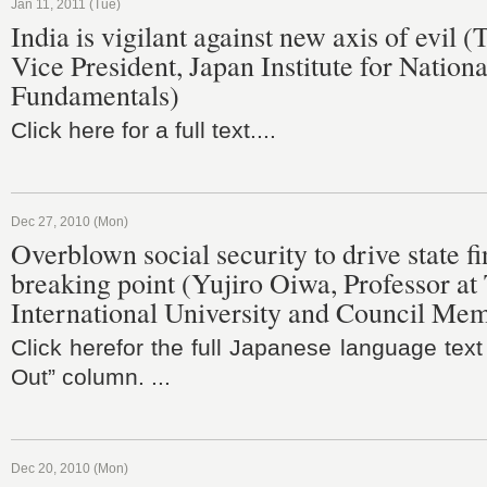
Jan 11, 2011 (Tue)
India is vigilant against new axis of evil 
Vice President, Japan Institute for Nationa
Fundamentals)
Click here for a full text....
Dec 27, 2010 (Mon)
Overblown social security to drive state f
breaking point (Yujiro Oiwa, Professor at
International University and Council Me
Click herefor the full Japanese language text
Out” column. ...
Dec 20, 2010 (Mon)