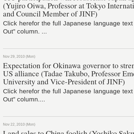
(Yujiro Oiwa, Professor at Tokyo Internat
and Council Member of JINF)
Click herefor the full Japanese language text
Out” column. ...
Nov 29, 2010 (Mon)
Expectation for Okinawa governor to stre
US alliance (Tadae Takubo, Professor Eme
University and Vice-President of JINF)
Click herefor the full Japanese language text
Out” column....
Nov 22, 2010 (Mon)
Land sales to China foolish (Yoshiko Sakur