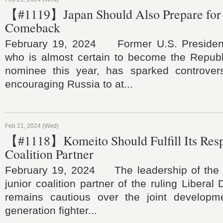
【#1119】Japan Should Also Prepare for
Comeback
February 19, 2024 Former U.S. Presiden
who is almost certain to become the Republi
nominee this year, has sparked controvers
encouraging Russia to at...
Feb 21, 2024 (Wed)
【#1118】Komeito Should Fulfill Its Respo
Coalition Partner
February 19, 2024 The leadership of the 
junior coalition partner of the ruling Liberal
remains cautious over the joint developm
generation fighter...