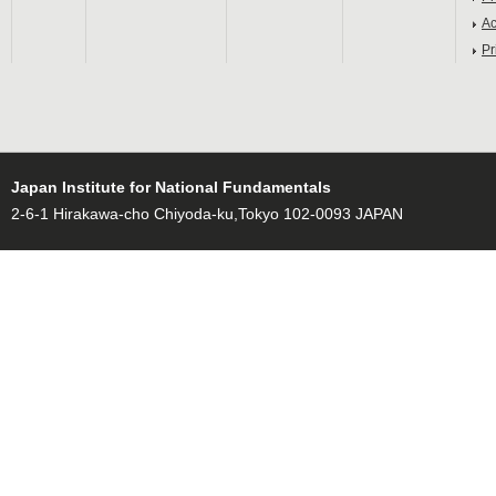
Ac
Pr
Japan Institute for National Fundamentals
2-6-1 Hirakawa-cho Chiyoda-ku,Tokyo 102-0093 JAPAN