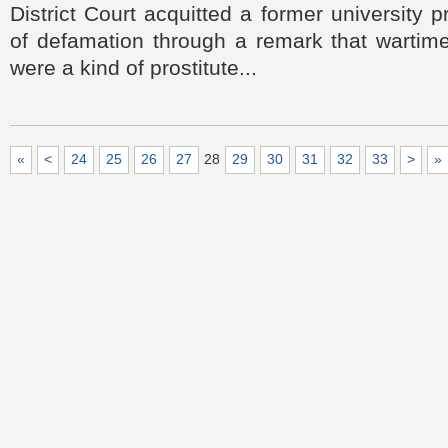
District Court acquitted a former university 
of defamation through a remark that warti
were a kind of prostitute...
«
<
24
25
26
27
28
29
30
31
32
33
>
»