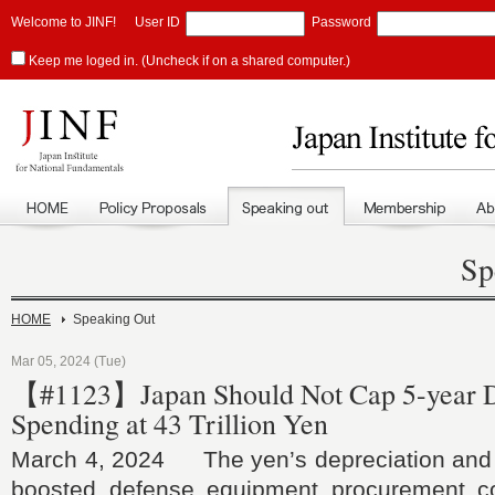
Welcome to JINF!
User ID
Password
Keep me loged in. (Uncheck if on a shared computer.)
Sp
HOME
Speaking Out
Mar 05, 2024 (Tue)
【#1123】Japan Should Not Cap 5-year 
Spending at 43 Trillion Yen
March 4, 2024 The yen’s depreciation and 
boosted defense equipment procurement co