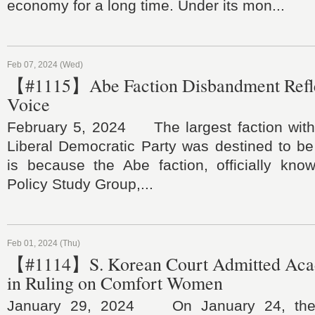
economy for a long time. Under its mon...
Feb 07, 2024 (Wed)
【#1115】Abe Faction Disbandment Refle
Voice
February 5, 2024 The largest faction withi
Liberal Democratic Party was destined to be
is because the Abe faction, officially kn
Policy Study Group,...
Feb 01, 2024 (Thu)
【#1114】S. Korean Court Admitted Aca
in Ruling on Comfort Women
January 29, 2024 On January 24, the