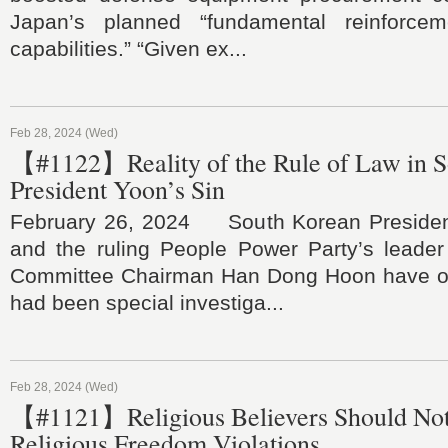
Japan’s planned “fundamental reinforce
capabilities.” “Given ex...
Feb 28, 2024 (Wed)
【#1122】Reality of the Rule of Law in S
President Yoon’s Sin
February 26, 2024 South Korean Presiden
and the ruling People Power Party’s lead
Committee Chairman Han Dong Hoon have ori
had been special investiga...
Feb 28, 2024 (Wed)
【#1121】Religious Believers Should Not
Religious Freedom Violations