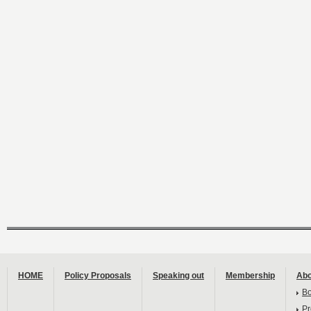
HOME
Policy Proposals
Speaking out
Membership
Abo
B
Pr