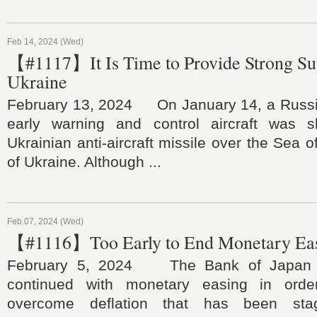
Feb 14, 2024 (Wed)
【#1117】It Is Time to Provide Strong Su
Ukraine
February 13, 2024 On January 14, a Russi
early warning and control aircraft was
Ukrainian anti-aircraft missile over the Sea 
of Ukraine. Although ...
Feb 07, 2024 (Wed)
【#1116】Too Early to End Monetary Eas
February 5, 2024 The Bank of Japan ha
continued with monetary easing in orde
overcome deflation that has been stag