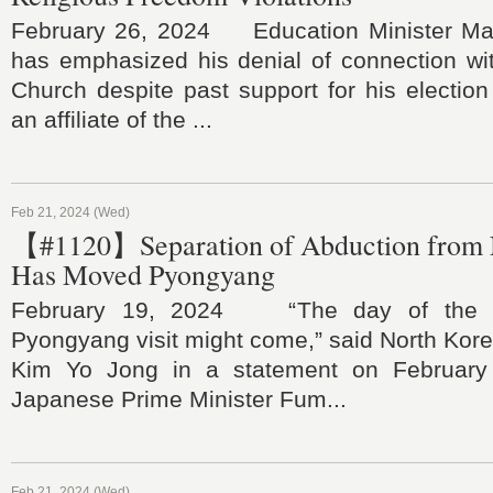
February 26, 2024 Education Minister Ma
has emphasized his denial of connection wit
Church despite past support for his electio
an affiliate of the ...
Feb 21, 2024 (Wed)
【#1120】Separation of Abduction from N
Has Moved Pyongyang
February 19, 2024 “The day of the pr
Pyongyang visit might come,” said North Kore
Kim Yo Jong in a statement on February 1
Japanese Prime Minister Fum...
Feb 21, 2024 (Wed)