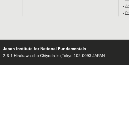
Ac
Pr
Japan Institute for National Fundamentals
2-6-1 Hirakawa-cho Chiyoda-ku,Tokyo 102-0093 JAPAN