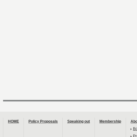
HOME
Policy Proposals
Speaking out
Membership
Abo
B
Pr