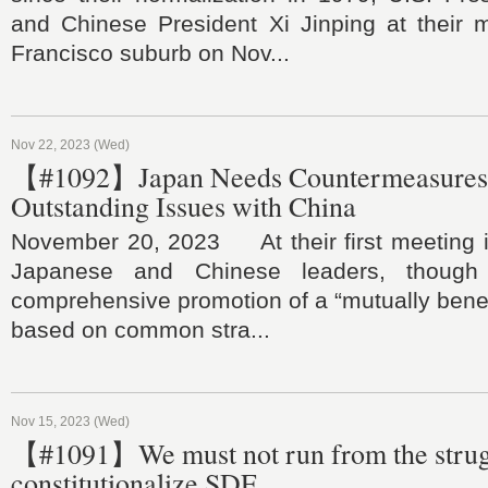
and Chinese President Xi Jinping at their 
Francisco suburb on Nov...
Nov 22, 2023 (Wed)
【#1092】Japan Needs Countermeasures 
Outstanding Issues with China
November 20, 2023 At their first meeting in
Japanese and Chinese leaders, though 
comprehensive promotion of a “mutually benefi
based on common stra...
Nov 15, 2023 (Wed)
【#1091】We must not run from the strug
constitutionalize SDF