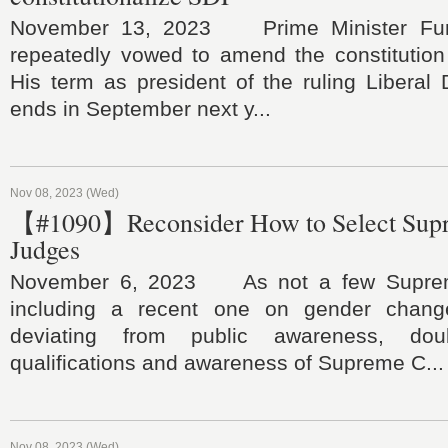
November 13, 2023 Prime Minister Fum
repeatedly vowed to amend the constitution 
His term as president of the ruling Liberal
ends in September next y...
Nov 08, 2023 (Wed)
【#1090】Reconsider How to Select Sup
Judges
November 6, 2023 As not a few Supreme
including a recent one on gender chan
deviating from public awareness, do
qualifications and awareness of Supreme C...
Nov 08, 2023 (Wed)