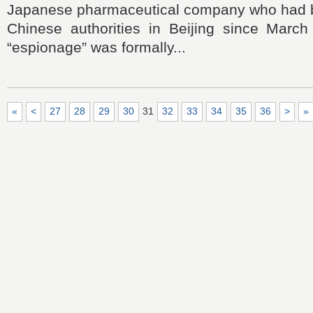
Japanese pharmaceutical company who had 
Chinese authorities in Beijing since March
“espionage” was formally...
«
<
27
28
29
30
31
32
33
34
35
36
>
»