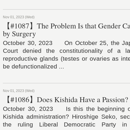
Nov 01, 2023 (Wed)
【#1087】The Problem Is that Gender C
by Surgery
October 30, 2023 On October 25, the J
Court denied the constitutionality of a l
reproductive glands (testes or ovaries as inte
be defunctionalized ...
Nov 01, 2023 (Wed)
【#1086】Does Kishida Have a Passion?
October 30, 2023 Is this the beginning o
Kishida administration? Hiroshige Seko, sec
the ruling Liberal Democratic Party i