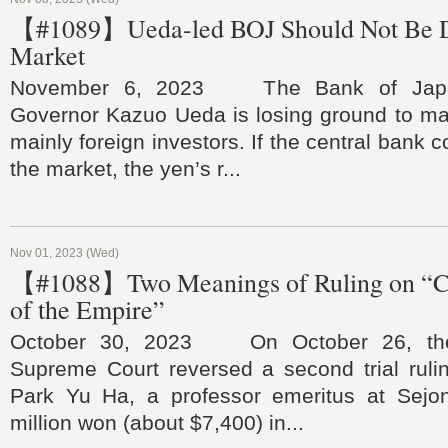
【#1089】Ueda-led BOJ Should Not Be D
Market
November 6, 2023 The Bank of Japa
Governor Kazuo Ueda is losing ground to mar
mainly foreign investors. If the central bank c
the market, the yen’s r...
Nov 01, 2023 (Wed)
【#1088】Two Meanings of Ruling on “
of the Empire”
October 30, 2023 On October 26, the
Supreme Court reversed a second trial rulin
Park Yu Ha, a professor emeritus at Sejon
million won (about $7,400) in...