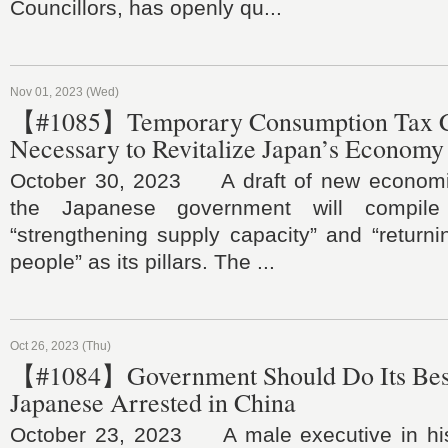
Councillors, has openly qu...
Nov 01, 2023 (Wed)
【#1085】Temporary Consumption Tax C
Necessary to Revitalize Japan’s Economy
October 30, 2023 A draft of new economi
the Japanese government will compile
“strengthening supply capacity” and “returni
people” as its pillars. The ...
Oct 26, 2023 (Thu)
【#1084】Government Should Do Its Best
Japanese Arrested in China
October 23, 2023 A male executive in his