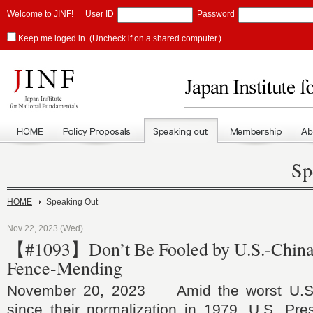
Welcome to JINF!
User ID
Password
Keep me loged in. (Uncheck if on a shared computer.)
Sp
HOME
Speaking Out
Nov 22, 2023 (Wed)
【#1093】Don’t Be Fooled by U.S.-China 
Fence-Mending
November 20, 2023 Amid the worst U.S.-
since their normalization in 1979, U.S. Pre