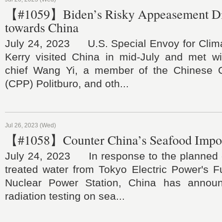
【#1059】Biden’s Risky Appeasement D
towards China
July 24, 2023 U.S. Special Envoy for Cli
Kerry visited China in mid-July and met wit
chief Wang Yi, a member of the Chinese 
(CPP) Politburo, and oth...
Jul 26, 2023 (Wed)
【#1058】Counter China’s Seafood Import
July 24, 2023 In response to the planned 
treated water from Tokyo Electric Power's F
Nuclear Power Station, China has annou
radiation testing on sea...