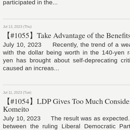
participated in the...
Jul 13, 2023 (Thu)
【#1055】Take Advantage of the Benefits
July 10, 2023 Recently, the trend of a we
with the dollar being worth in the 140-yen 
yen has brought about self-deprecating crit
caused an increas...
Jul 11, 2023 (Tue)
【#1054】LDP Gives Too Much Considera
Komeito
July 10, 2023 The result was as expected.
between the ruling Liberal Democratic Part