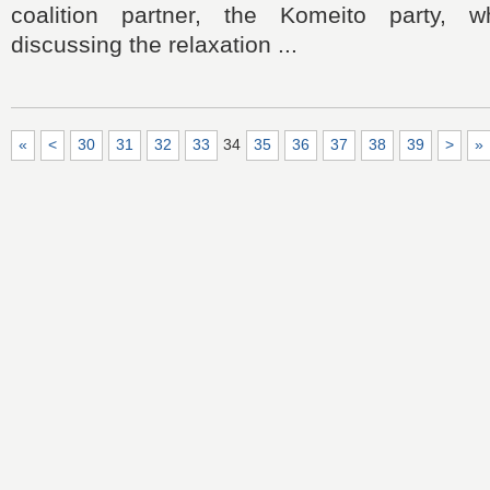
coalition partner, the Komeito party,
discussing the relaxation ...
«
<
30
31
32
33
34
35
36
37
38
39
>
»