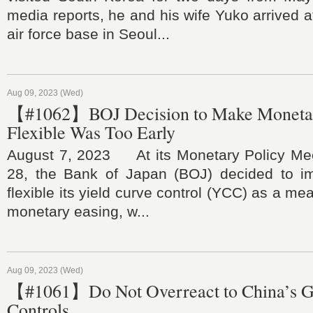
media reports, he and his wife Yuko arrived 
air force base in Seoul...
Aug 09, 2023 (Wed)
【#1062】BOJ Decision to Make Monetar
Flexible Was Too Early
August 7, 2023 At its Monetary Policy Mee
28, the Bank of Japan (BOJ) decided to i
flexible its yield curve control (YCC) as a me
monetary easing, w...
Aug 09, 2023 (Wed)
【#1061】Do Not Overreact to China’s G
Controls