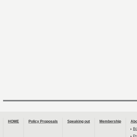
HOME
Policy Proposals
Speaking out
Membership
Abo
B
Pr