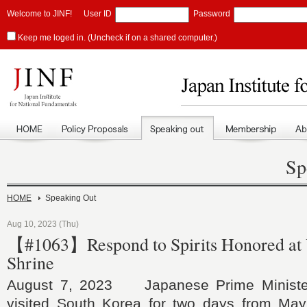
Welcome to JINF!
User ID
Password
Keep me loged in. (Uncheck if on a shared computer.)
Sp
HOME
Speaking Out
Aug 10, 2023 (Thu)
【#1063】Respond to Spirits Honored at
Shrine
August 7, 2023 Japanese Prime Ministe
visited South Korea for two days from May