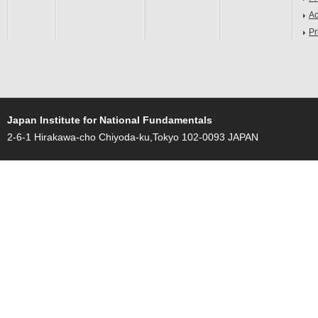
Ac
Pr
Japan Institute for National Fundamentals
2-6-1 Hirakawa-cho Chiyoda-ku,Tokyo 102-0093 JAPAN