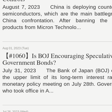
August 7, 2023 China is deploying count
semiconductors, which are the main battleg
China confrontation. After banning the
products from Micron Technolo...
Aug 01, 2023 (Tue)
【#1060】Is BOJ Encouraging Speculative
Government Bonds?
July 31, 2023 The Bank of Japan (BOJ) ef
the upper limit of its long-term interest r
monetary policy meeting on July 28th. Gove
who took office in A...
Jul 26, 2023 (Wed)