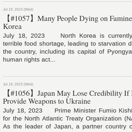
Jul 19, 2023 (Wed)
【#1057】Many People Dying on Famine 
Korea
July 18, 2023 North Korea is currently
terrible food shortage, leading to starvation
the country, including its capital of Pyongy
human rights act...
Jul 19, 2023 (Wed)
【#1056】Japan May Lose Credibility If F
Provide Weapons to Ukraine
July 18, 2023 Prime Minister Fumio Kishi
for the North Atlantic Treaty Organization (
As the leader of Japan, a partner country 