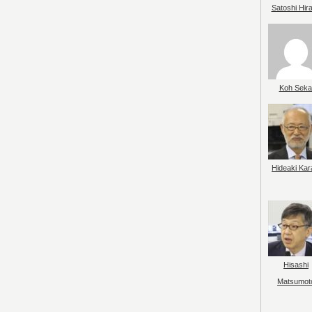
Satoshi Hir
Koh Seka
Hideaki Kar
Hisashi
Matsumot