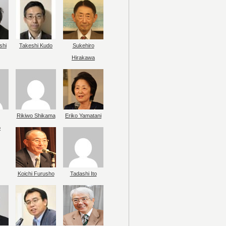
shi
Takeshi Kudo
Sukehiro
Hirakawa
Rikiwo Shikama
Eriko Yamatani
o
Koichi Furusho
Tadashi Ito