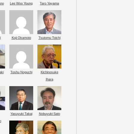
ano
Lee Woo Young
Taro Yayama
i
Koji Okamoto
Tsutomu Toichi
aki
Toshu Noguchi
Kichinosuke
Ihara
Yasuyuki Takai
Nobuyuki Sato
o