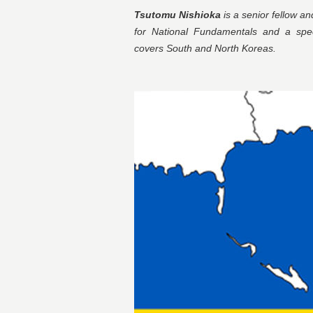
Tsutomu Nishioka
is a senior fellow a
for National Fundamentals and a speci
covers South and North Koreas.