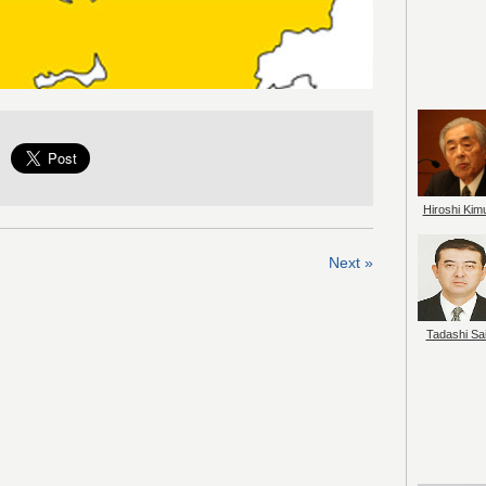
Hiroshi Kim
Next »
Tadashi Sai