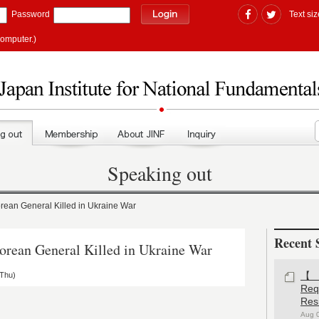
Password
Text siz
computer.)
Speaking out
an General Killed in Ukraine War
Recent 
ean General Killed in Ukraine War
(Thu)
【#
Re
Res
Aug 