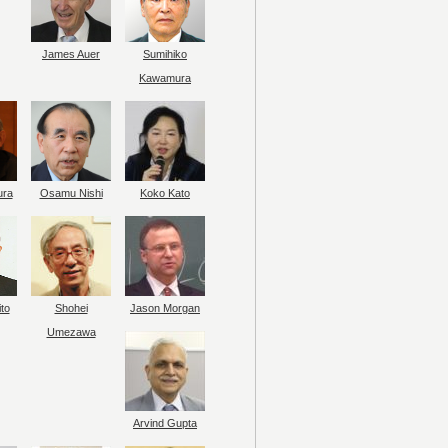
James Auer
Sumihiko
Kawamura
ura
Osamu Nishi
Koko Kato
to
Shohei
Jason Morgan
Umezawa
Arvind Gupta