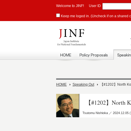
Welcome to JINF!
User ID
Keep me loged in. (Uncheck if on a shared 
HOME
Speaking Out
【#1202】North Kore
【#1202】North Kor
Tsutomu Nishioka ／ 2024.12.05 