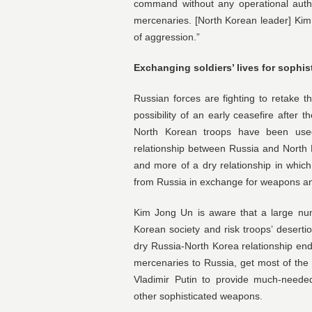
command without any operational auth
mercenaries. [North Korean leader] Kim 
of aggression.”
Exchanging soldiers’ lives for sophi
Russian forces are fighting to retake 
possibility of an early ceasefire after 
North Korean troops have been used
relationship between Russia and North
and more of a dry relationship in whic
from Russia in exchange for weapons an
Kim Jong Un is aware that a large num
Korean society and risk troops’ deserti
dry Russia-North Korea relationship end
mercenaries to Russia, get most of the
Vladimir Putin to provide much-needed
other sophisticated weapons.