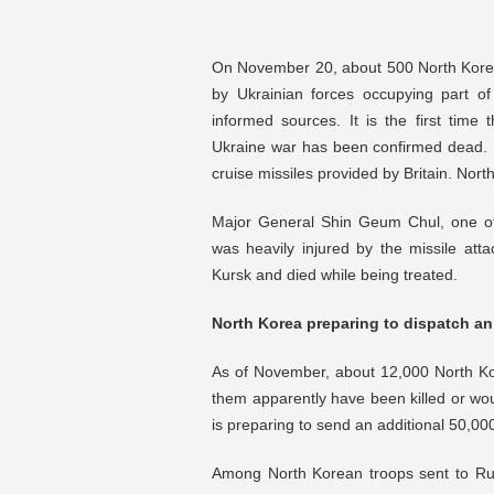
On November 20, about 500 North Korean 
by Ukrainian forces occupying part of
informed sources. It is the first time
Ukraine war has been confirmed dead. 
cruise missiles provided by Britain. Nort
Major General Shin Geum Chul, one of 
was heavily injured by the missile at
Kursk and died while being treated.
North Korea preparing to dispatch an
As of November, about 12,000 North Ko
them apparently have been killed or wou
is preparing to send an additional 50,00
Among North Korean troops sent to Russ