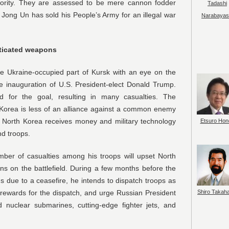
ority. They are assessed to be mere cannon fodder
Tadashi
Jong Un has sold his People’s Army for an illegal war
Narabayas
sticated weapons
the Ukraine-occupied part of Kursk with an eye on the
the inauguration of U.S. President-elect Donald Trump.
 for the goal, resulting in many casualties. The
 Korea is less of an alliance against a common enemy
h North Korea receives money and military technology
Etsuro Hon
d troops.
ber of casualties among his troops will upset North
ons on the battlefield. During a few months before the
s due to a ceasefire, he intends to dispatch troops as
Shiro Takah
 rewards for the dispatch, and urge Russian President
 nuclear submarines, cutting-edge fighter jets, and