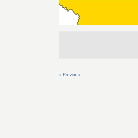
« Previous