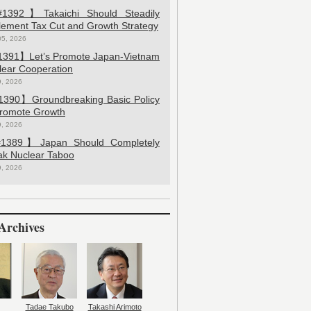
392】Takaichi Should Steadily
lement Tax Cut and Growth Strategy
05, 2026
391】Let’s Promote Japan-Vietnam
lear Cooperation
9, 2026
390】Groundbreaking Basic Policy
Promote Growth
9, 2026
389】Japan Should Completely
ak Nuclear Taboo
9, 2026
Archives
Tadae Takubo
Takashi Arimoto