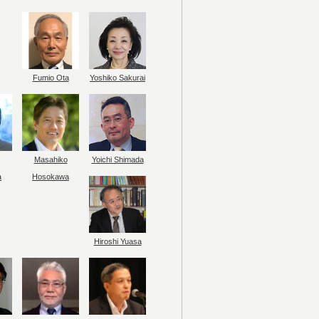
Fumio Ota
Yoshiko Sakurai
Masahiko
Yoichi Shimada
a
Hosokawa
Hiroshi Yuasa