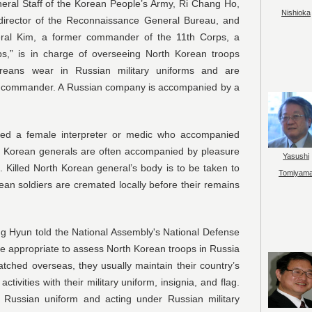
eral Staff of the Korean People’s Army, Ri Chang Ho,
Nishioka
 director of the Reconnaissance General Bureau, and
ral Kim, a former commander of the 11th Corps, a
ps,” is in charge of overseeing North Korean troops
reans wear in Russian military uniforms and are
ian commander. A Russian company is accompanied by a
red a female interpreter or medic who accompanied
rth Korean generals are often accompanied by pleasure
Yasushi
d. Killed North Korean general’s body is to be taken to
Tomiyam
an soldiers are cremated locally before their remains
g Hyun told the National Assembly's National Defense
e appropriate to assess North Korean troops in Russia
tched overseas, they usually maintain their country’s
ivities with their military uniform, insignia, and flag.
 Russian uniform and acting under Russian military