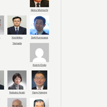
Akira Momochi
a
Yoshihiko
Seiji Kurosawa
Yamada
Koichi Endo
Nobuko Araki
Yang Haiying
y