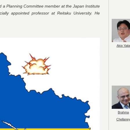
nd a Planning Committee member at the Japan Institute
ally appointed professor at Reitaku University. He
Akio Yait
Brahma
Chellane