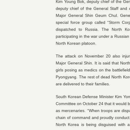
Kim Young Bok, deputy chief of the Gen
deputy chief of the General Staff and
Major General Shin Geum Chul. Gene
special force group called “Storm Cor
dispatched to Russia. The North Ko
participating in the war under a Russ
North Korean platoon.
The attack on November 20 also inju
Major General Shin. It is said that No
girls posing as medics on the battlefiel
Pyongyang. The rest of dead North Kore
are delivered to their families.
South Korean Defense Minister Kim Yon
Committee on October 24 that it would b
as mercenaries. “When troops are dispa
chain of command and proudly conduct act
North Korea is being disguised with a