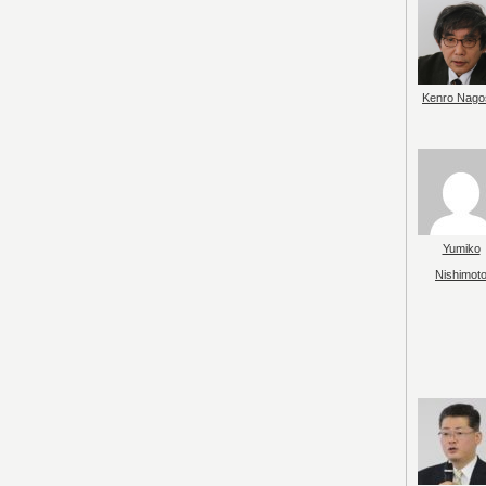
Kenro Nago
Yumiko
Nishimot