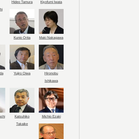
Hideo Tamura
Kiyofumi Iwata
hi
Kunio Orita
Maki Nakagawa
da
Yujiro Oiwa
Hironobu
Ishikawa
ashi
Katsuhiko
Michio Ezaki
Takaike