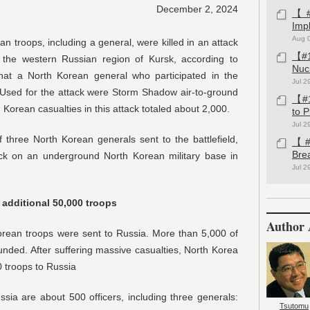
December 2, 2024
【#1
Imp
Aug 
troops, including a general, were killed in an attack
【#1
 the western Russian region of Kursk, according to
Nuc
 that a North Korean general who participated in the
Jul 2
Used for the attack were Storm Shadow air-to-ground
【#1
h Korean casualties in this attack totaled about 2,000.
to 
Jul 2
three North Korean generals sent to the battlefield,
【#1
Bre
tack on an underground North Korean military base in
Jul 2
 additional 50,000 troops
Author 
rean troops were sent to Russia. More than 5,000 of
nded. After suffering massive casualties, North Korea
0 troops to Russia
ia are about 500 officers, including three generals:
Tsutomu