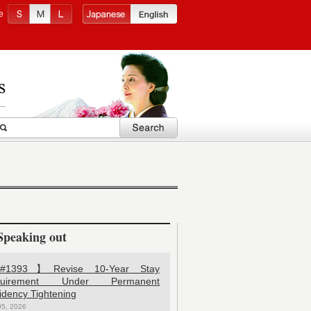
e
Speaking out
1393】Revise 10-Year Stay
quirement Under Permanent
idency Tightening
05, 2026