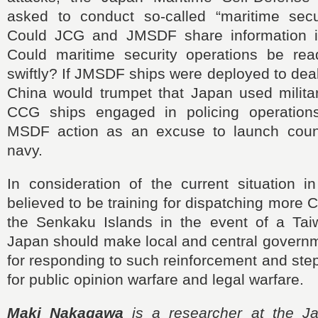
asked to conduct so-called “maritime secur
Could JCG and JMSDF share information 
Could maritime security operations be re
swiftly? If JMSDF ships were deployed to dea
China would trumpet that Japan used militar
CCG ships engaged in policing operatio
MSDF action as an excuse to launch count
navy.
In consideration of the current situation i
believed to be training for dispatching more
the Senkaku Islands in the event of a Tai
Japan should make local and central governm
for responding to such reinforcement and step
for public opinion warfare and legal warfare.
Maki Nakagawa
is a researcher at the Jap