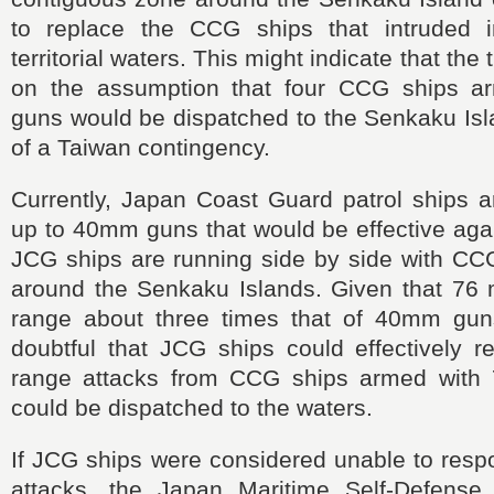
to replace the CCG ships that intruded i
territorial waters. This might indicate that the
on the assumption that four CCG ships 
guns would be dispatched to the Senkaku Isl
of a Taiwan contingency.
Currently, Japan Coast Guard patrol ships a
up to 40mm guns that would be effective aga
JCG ships are running side by side with CCG
around the Senkaku Islands. Given that 7
range about three times that of 40mm guns
doubtful that JCG ships could effectively r
range attacks from CCG ships armed with
could be dispatched to the waters.
If JCG ships were considered unable to res
attacks, the Japan Maritime Self-Defense