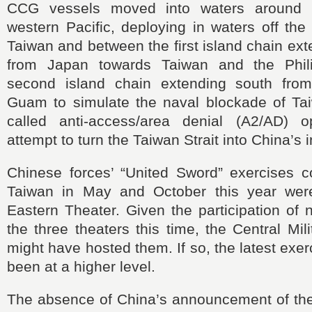
CCG vessels moved into waters around 
western Pacific, deploying in waters off the
Taiwan and between the first island chain ex
from Japan towards Taiwan and the Phil
second island chain extending south fro
Guam to simulate the naval blockade of Ta
called anti-access/area denial (A2/AD) o
attempt to turn the Taiwan Strait into China’s 
Chinese forces’ “United Sword” exercises 
Taiwan in May and October this year wer
Eastern Theater. Given the participation of 
the three theaters this time, the Central Mi
might have hosted them. If so, the latest exe
been at a higher level.
The absence of China’s announcement of the 