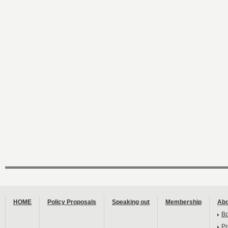
HOME
Policy Proposals
Speaking out
Membership
Abo
B
Pr