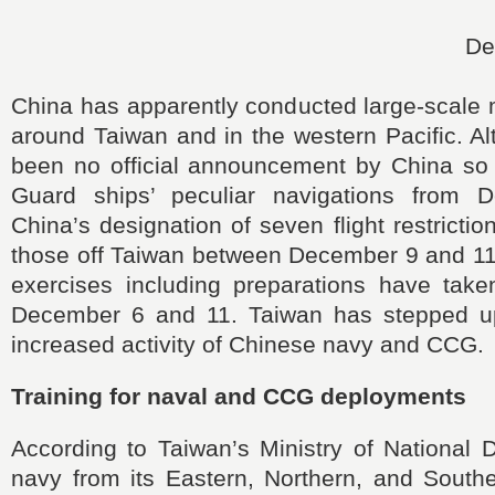
De
China has apparently conducted large-scale m
around Taiwan and in the western Pacific. A
been no official announcement by China so 
Guard ships’ peculiar navigations from
China’s designation of seven flight restricti
those off Taiwan between December 9 and 11 
exercises including preparations have tak
December 6 and 11. Taiwan has stepped up 
increased activity of Chinese navy and CCG.
Training for naval and CCG deployments
According to Taiwan’s Ministry of National 
navy from its Eastern, Northern, and South