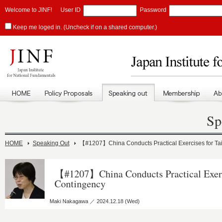
Welcome to JINF!
User ID
Password
Keep me loged in. (Uncheck if on a shared computer.)
Sp
HOME
Speaking Out
【#1207】China Conducts Practical Exercises for Ta
【#1207】China Conducts Practical Exerc
Contingency
Maki Nakagawa ／ 2024.12.18 (Wed)