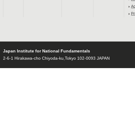
Ac
Pr
Japan Institute for National Fundamentals
2-6-1 Hirakawa-cho Chiyoda-ku,Tokyo 102-0093 JAPAN