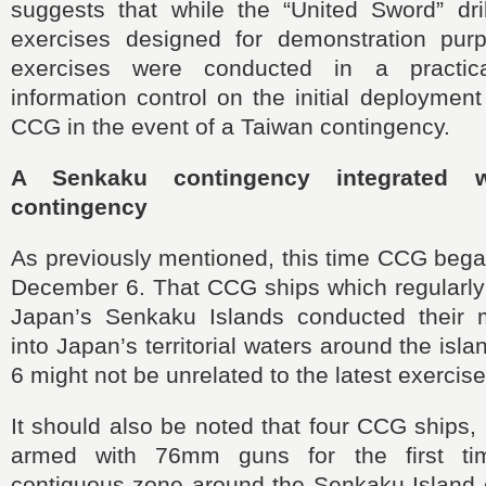
suggests that while the “United Sword” dril
exercises designed for demonstration purp
exercises were conducted in a practic
information control on the initial deploymen
CCG in the event of a Taiwan contingency.
A Senkaku contingency integrated 
contingency
As previously mentioned, this time CCG began 
December 6. That CCG ships which regularly
Japan’s Senkaku Islands conducted their m
into Japan’s territorial waters around the is
6 might not be unrelated to the latest exercise
It should also be noted that four CCG ships, 
armed with 76mm guns for the first ti
contiguous zone around the Senkaku Island