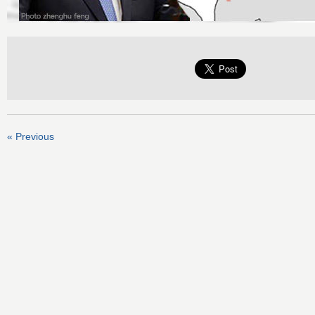
« Previous