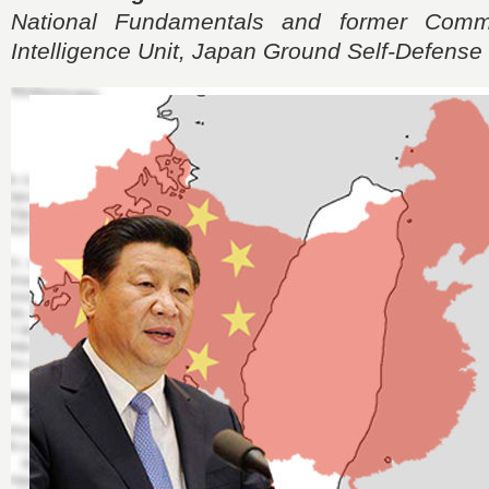
National Fundamentals and former Comm
Intelligence Unit, Japan Ground Self-Defense