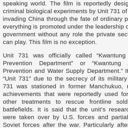
speaking world. The film is reportedly desi
criminal biological experiments by Unit 731 o
invading China through the fate of ordinary p
everything is promoted under the leadership
government without any role the private sect
can play. This film is no exception.
Unit 731 was officially called “Kwantun
Prevention Department” or “Kwantung
Prevention and Water Supply Department.” 
“Unit 731” due to the secrecy of its military
731 was stationed in former Manchukuo, 
achievements that were reportedly used for
other treatments to rescue frontline sol
battlefields. It is said that the unit’s rese
were taken over by U.S. forces and partiall
Soviet forces after the war. Particularly af