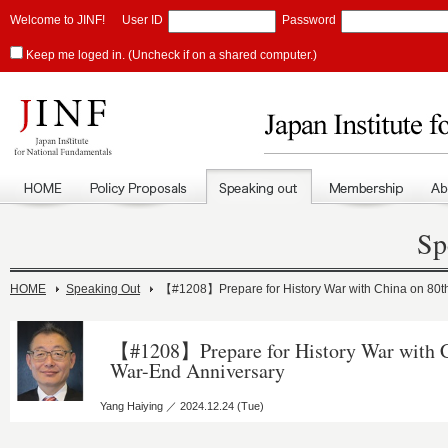
Welcome to JINF!
User ID
Password
Keep me loged in. (Uncheck if on a shared computer.)
Sp
HOME
Speaking Out
【#1208】Prepare for History War with China on 80t
【#1208】Prepare for History War with C
War-End Anniversary
Yang Haiying ／ 2024.12.24 (Tue)