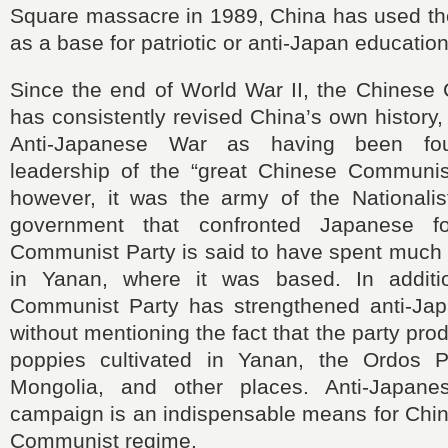
Square massacre in 1989, China has used the
as a base for patriotic or anti-Japan education
Since the end of World War II, the Chinese
has consistently revised China’s own history
Anti-Japanese War as having been fo
leadership of the “great Chinese Communist 
however, it was the army of the Nationali
government that confronted Japanese f
Communist Party is said to have spent much 
in Yanan, where it was based. In additi
Communist Party has strengthened anti-Ja
without mentioning the fact that the party pr
poppies cultivated in Yanan, the Ordos P
Mongolia, and other places. Anti-Japane
campaign is an indispensable means for Chin
Communist regime.