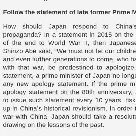
Follow the statement of late former Prime 
How should Japan respond to China’s
propaganda? In a statement in 2015 on the 
of the end to World War II, then Japanes
Shinzo Abe said, “We must not let our childre
and even further generations to come, who h
with that war, be predestined to apologize
statement, a prime minister of Japan no long
any new apology statement. If the prime mi
apology statement on the 80th anniversary
to issue such statement every 10 years, ris
up in China’s historical revisionism. In order 
war with China, Japan should take a resolut
drawing on the lessons of the past.