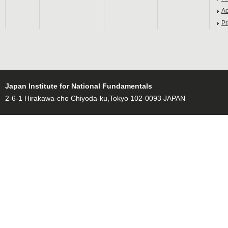
Ac
Pr
Japan Institute for National Fundamentals
2-6-1 Hirakawa-cho Chiyoda-ku,Tokyo 102-0093 JAPAN