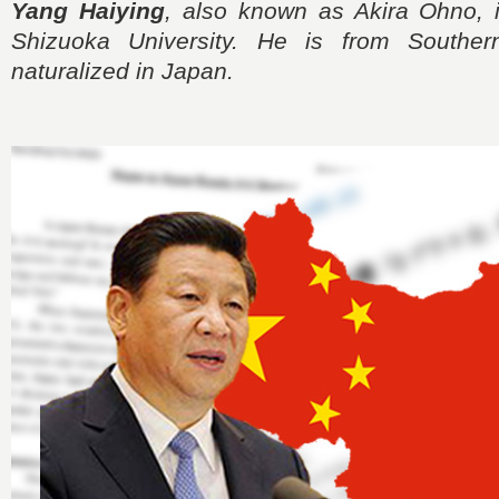
Yang Haiying
, also known as Akira Ohno, i
Shizuoka University. He is from Southe
naturalized in Japan.