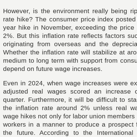
However, is the environment really being rip
rate hike? The consumer price index posted
year hike in November, exceeding the price st
2%. But this inflation rate reflects factors s
originating from overseas and the deprecia
Whether the inflation rate will stabilize at 
medium to long term with support from cons
depend on future wage increases.
Even in 2024, when wage increases were expe
adjusted real wages scored an increase o
quarter. Furthermore, it will be difficult to st
the inflation rate around 2% unless real w
wage hikes not only for labor union members b
workers in a manner to produce a prospect fo
the future. According to the Internationa