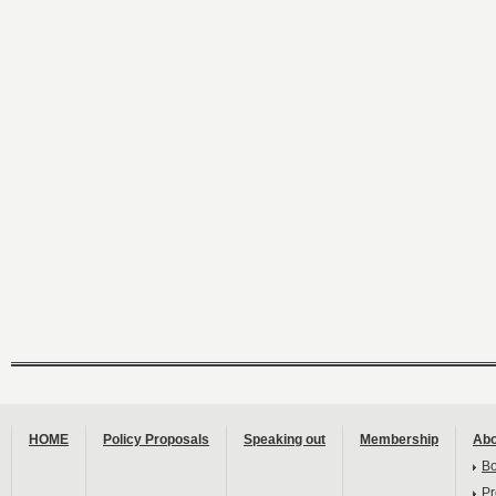
HOME
Policy Proposals
Speaking out
Membership
Abo
B
Pr