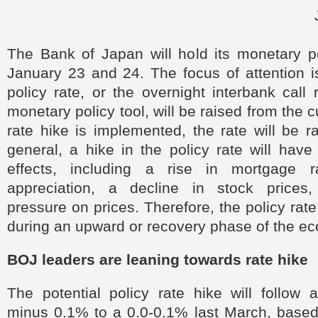
The Bank of Japan will hold its monetary p
January 23 and 24. The focus of attention i
policy rate, or the overnight interbank call
monetary policy tool, will be raised from the c
rate hike is implemented, the rate will be r
general, a hike in the policy rate will hav
effects, including a rise in mortgage r
appreciation, a decline in stock price
pressure on prices. Therefore, the policy rate
during an upward or recovery phase of the e
BOJ leaders are leaning towards rate hike
The potential policy rate hike will follow 
minus 0.1% to a 0.0-0.1% last March, base