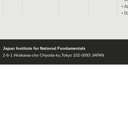
Ac
Pr
Japan Institute for National Fundamentals
2-6-1 Hirakawa-cho Chiyoda-ku,Tokyo 102-0093 JAPAN