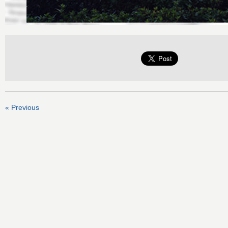
« Previous