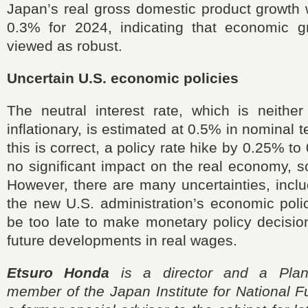
Japan’s real gross domestic product growth 
0.3% for 2024, indicating that economic 
viewed as robust.
Uncertain U.S. economic policies
The neutral interest rate, which is neither
inflationary, is estimated at 0.5% in nominal t
this is correct, a policy rate hike by 0.25% 
no significant impact on the real economy, 
However, there are many uncertainties, incl
the new U.S. administration’s economic polic
be too late to make monetary policy decisio
future developments in real wages.
Etsuro Honda
is a director and a Plan
member of the Japan Institute for National 