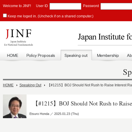
Welcome to JINF!
User ID
Password
Keep me loged in. (Uncheck if on a shared computer.)
Sp
HOME
Speaking Out
【#1215】BOJ Should Not Rush to Raise Interest Ra
【#1215】BOJ Should Not Rush to Raise 
Etsuro Honda ／ 2025.01.23 (Thu)