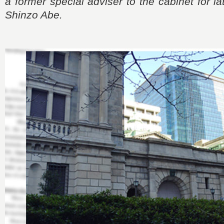
a former special adviser to the cabinet for l
Shinzo Abe.