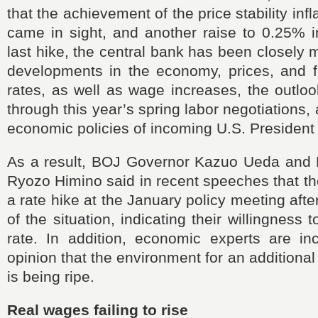
that the achievement of the price stability infl
came in sight, and another raise to 0.25% i
last hike, the central bank has been closely 
developments in the economy, prices, and 
rates, as well as wage increases, the outlo
through this year’s spring labor negotiations
economic policies of incoming U.S. Presiden
As a result, BOJ Governor Kazuo Ueda and
Ryozo Himino said in recent speeches that t
a rate hike at the January policy meeting aft
of the situation, indicating their willingness t
rate. In addition, economic experts are inc
opinion that the environment for an additional 
is being ripe.
Real wages failing to rise