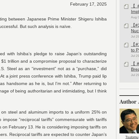
February 17, 2025
【#1
Imp
Aug 
ing between Japanese Prime Minister Shigeru Ishiba
【#1
cessful. But such analysis is naïve.
Nuc
Jul 2
【#1
to 
d with Ishiba’s pledge to raise Japan’s outstanding
Jul 2
o $1 trillion and a compromise proposal to characterize
【#1
.S. Steel as an “investment” not as a “purchase,” did
Bre
Jul 2
. At a joint press conference with Ishiba, Trump paid lip
e as handsome as he is, but I'm not.” After returning to
age of being authoritarian and intimidating, but I think
Author 
fs on steel and aluminum imports to a uniform 25% on
impose “reciprocal tariffs” commensurate with tariffs
rs on February 13. He is considering imposing tariffs on
ners. Reciprocal tariffs are expected to counter Japan’s
Tsutomu