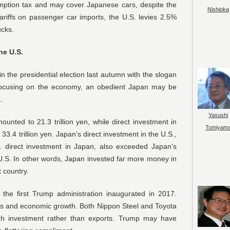
sumption tax and may cover Japanese cars, despite the
Nishioka
ariffs on passenger car imports, the U.S. levies 2.5%
ucks.
he U.S.
n the presidential election last autumn with the slogan
ocusing on the economy, an obedient Japan may be
.
Yasushi
unted to 21.3 trillion yen, while direct investment in
Tomiyam
3.4 trillion yen. Japan’s direct investment in the U.S.,
S. direct investment in Japan, also exceeded Japan’s
he U.S. In other words, Japan invested far more money in
t country.
the first Trump administration inaugurated in 2017.
obs and economic growth. Both Nippon Steel and Toyota
gh investment rather than exports. Trump may have