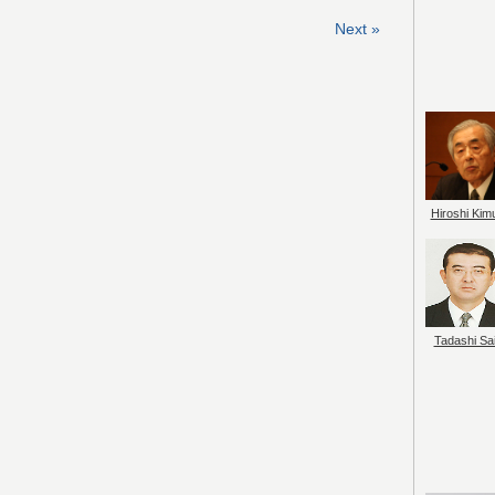
Next »
Hiroshi Kim
Tadashi Sai