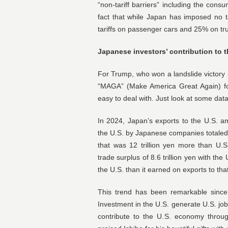
“non-tariff barriers” including the con
fact that while Japan has imposed no t
tariffs on passenger cars and 25% on tr
Japanese investors’ contribution to t
For Trump, who won a landslide victory i
“MAGA” (Make America Great Again) f
easy to deal with. Just look at some data
In 2024, Japan’s exports to the U.S. amo
the U.S. by Japanese companies totaled 3
that was 12 trillion yen more than U.
trade surplus of 8.6 trillion yen with t
the U.S. than it earned on exports to tha
This trend has been remarkable since 
Investment in the U.S. generate U.S. j
contribute to the U.S. economy throu