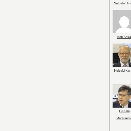
Satoshi Hir
Koh Seka
Hideaki Kar
Hisashi
Matsumot