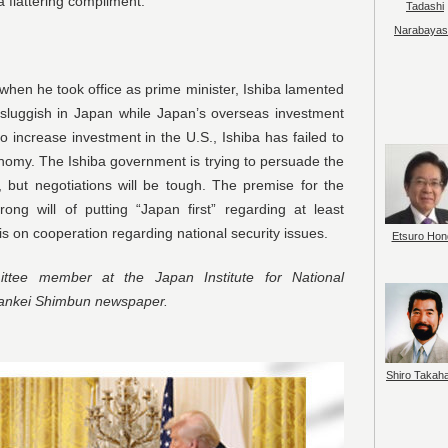
 a flattering compliment.
Tadashi
Narabayas
t when he took office as prime minister, Ishiba lamented
luggish in Japan while Japan’s overseas investment
 increase investment in the U.S., Ishiba has failed to
onomy. The Ishiba government is trying to persuade the
, but negotiations will be tough. The premise for the
ong will of putting “Japan first” regarding at least
s on cooperation regarding national security issues.
Etsuro Hon
tee member at the Japan Institute for National
Sankei Shimbun newspaper.
Shiro Takah