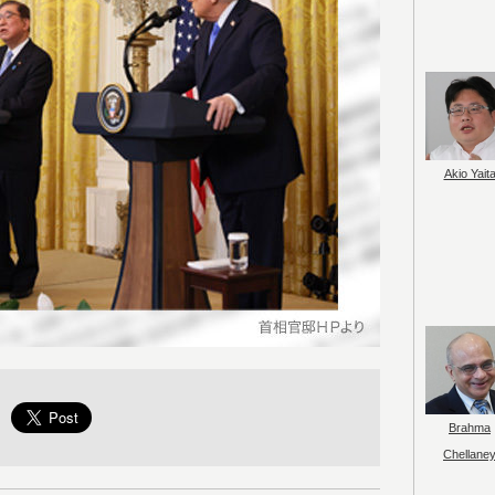
Akio Yait
Brahma
Chellane