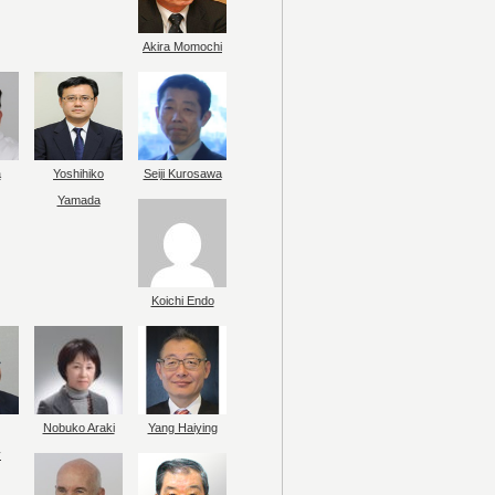
Akira Momochi
a
Yoshihiko
Seiji Kurosawa
Yamada
Koichi Endo
Nobuko Araki
Yang Haiying
y