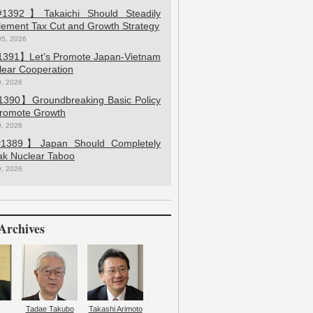
392】Takaichi Should Steadily
lement Tax Cut and Growth Strategy
05, 2026
391】Let’s Promote Japan-Vietnam
lear Cooperation
9, 2026
390】Groundbreaking Basic Policy
Promote Growth
9, 2026
389】Japan Should Completely
ak Nuclear Taboo
9, 2026
Archives
Tadae Takubo
Takashi Arimoto