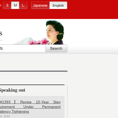
e
Speaking out
1393】Revise 10-Year Stay
quirement Under Permanent
idency Tightening
05, 2026