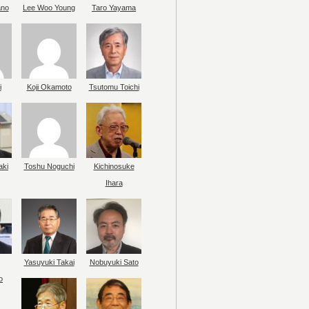
ano
Lee Woo Young
Taro Yayama
i
Koji Okamoto
Tsutomu Toichi
aki
Toshu Noguchi
Kichinosuke
Ihara
Yasuyuki Takai
Nobuyuki Sato
o