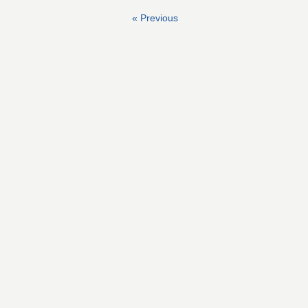
« Previous