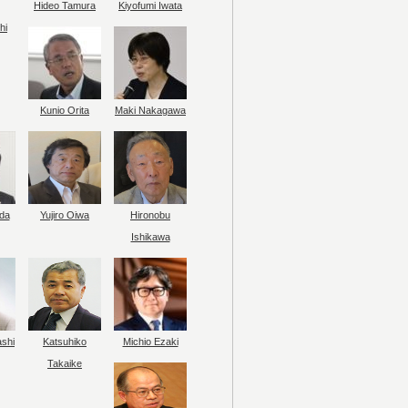
Hideo Tamura
Kiyofumi Iwata
hi
Kunio Orita
Maki Nakagawa
da
Yujiro Oiwa
Hironobu
Ishikawa
ashi
Katsuhiko
Michio Ezaki
Takaike