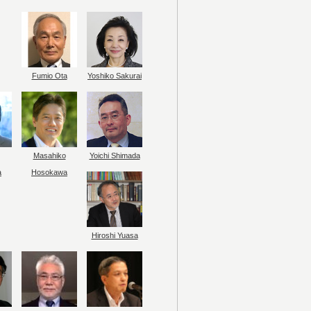
Fumio Ota
Yoshiko Sakurai
Masahiko
Yoichi Shimada
a
Hosokawa
Hiroshi Yuasa