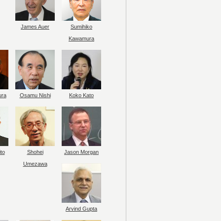
James Auer
Sumihiko
Kawamura
ura
Osamu Nishi
Koko Kato
to
Shohei
Jason Morgan
Umezawa
Arvind Gupta