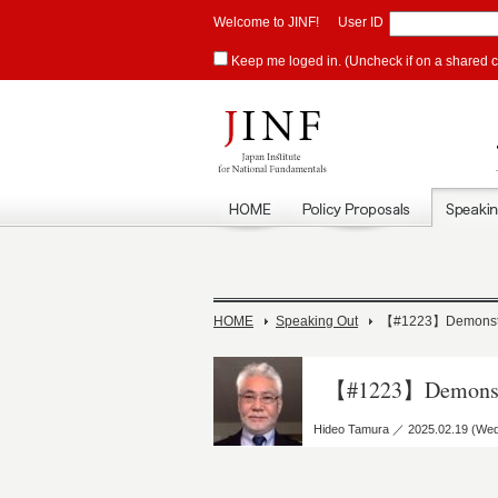
Welcome to JINF!
User ID
Keep me loged in. (Uncheck if on a shared 
HOME
Speaking Out
【#1223】Demonstrate
【#1223】Demonstrat
Hideo Tamura ／ 2025.02.19 (We