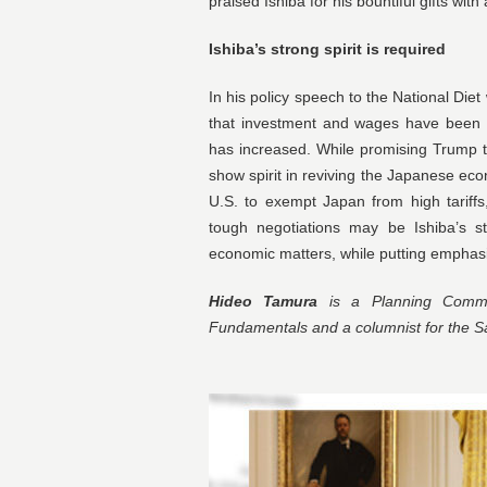
praised Ishiba for his bountiful gifts with
Ishiba’s strong spirit is required
In his policy speech to the National Die
that investment and wages have been s
has increased. While promising Trump to
show spirit in reviving the Japanese ec
U.S. to exempt Japan from high tariffs
tough negotiations may be Ishiba’s str
economic matters, while putting emphasi
Hideo Tamura
is a Planning Commit
Fundamentals and a columnist for the 