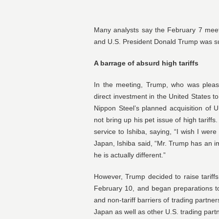
Many analysts say the February 7 meet
and U.S. President Donald Trump was suc
A barrage of absurd high tariffs
In the meeting, Trump, who was please
direct investment in the United States t
Nippon Steel’s planned acquisition of U
not bring up his pet issue of high tariffs
service to Ishiba, saying, “I wish I wer
Japan, Ishiba said, “Mr. Trump has an im
he is actually different.”
However, Trump decided to raise tarif
February 10, and began preparations to 
and non-tariff barriers of trading partne
Japan as well as other U.S. trading part