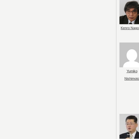
Kenro Nago
Yumiko
Nishimot