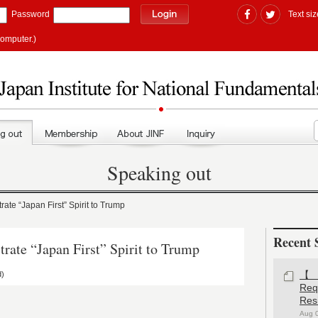
Password
Text siz
computer.)
Speaking out
 “Japan First” Spirit to Trump
Recent 
e “Japan First” Spirit to Trump
d)
【#
Re
Res
Aug 