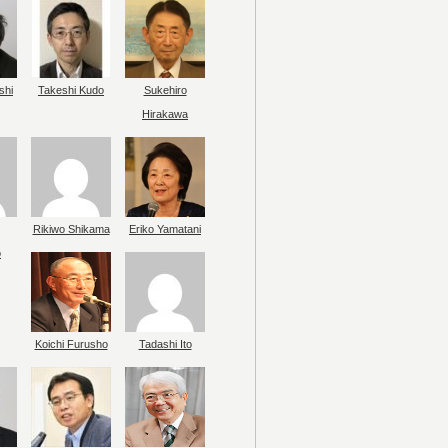
shi
Takeshi Kudo
Sukehiro
Hirakawa
Rikiwo Shikama
Eriko Yamatani
o
Koichi Furusho
Tadashi Ito