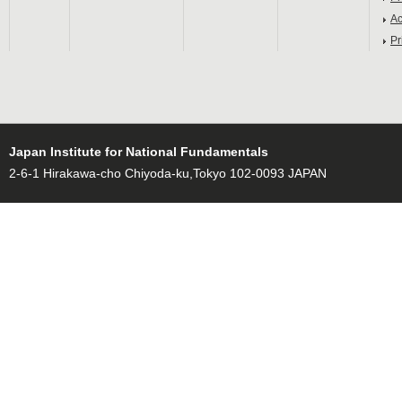
Ac
Pr
Japan Institute for National Fundamentals
2-6-1 Hirakawa-cho Chiyoda-ku,Tokyo 102-0093 JAPAN