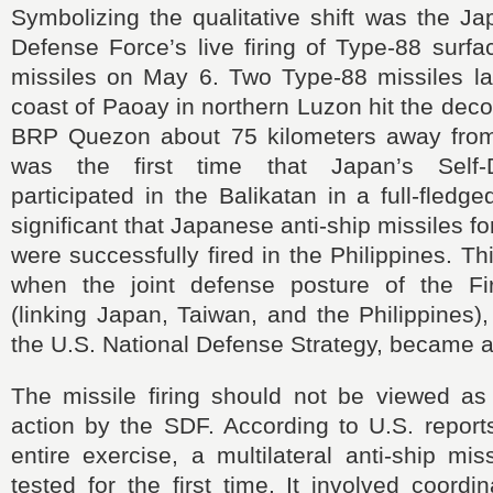
Symbolizing the qualitative shift was the J
Defense Force’s live firing of Type-88 surfa
missiles on May 6. Two Type-88 missiles l
coast of Paoay in northern Luzon hit the de
BRP Quezon about 75 kilometers away from
was the first time that Japan’s Self-
participated in the Balikatan in a full-fledg
significant that Japanese anti-ship missiles f
were successfully fired in the Philippines. 
when the joint defense posture of the Fi
(linking Japan, Taiwan, and the Philippines)
the U.S. National Defense Strategy, became a t
The missile firing should not be viewed as 
action by the SDF. According to U.S. report
entire exercise, a multilateral anti-ship mi
tested for the first time. It involved coord