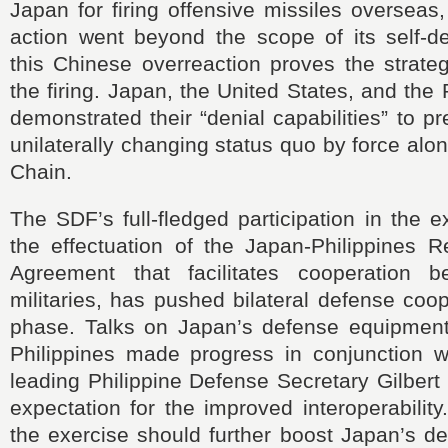
Japan for firing offensive missiles overseas,
action went beyond the scope of its self-d
this Chinese overreaction proves the strate
the firing. Japan, the United States, and the P
demonstrated their “denial capabilities” to p
unilaterally changing status quo by force alon
Chain.
The SDF’s full-fledged participation in the e
the effectuation of the Japan-Philippines R
Agreement that facilitates cooperation 
militaries, has pushed bilateral defense coo
phase. Talks on Japan’s defense equipment 
Philippines made progress in conjunction wi
leading Philippine Defense Secretary Gilbert
expectation for the improved interoperabilit
the exercise should further boost Japan’s d