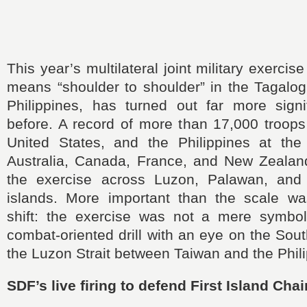
This year’s multilateral joint military exercis
means “shoulder to shoulder” in the Tagalog
Philippines, has turned out far more signi
before. A record of more than 17,000 troops
United States, and the Philippines at the
Australia, Canada, France, and New Zealand,
the exercise across Luzon, Palawan, and 
islands. More important than the scale was
shift: the exercise was not a mere symbol
combat‑oriented drill with an eye on the So
the Luzon Strait between Taiwan and the Phili
SDF’s live firing to defend First Island Chai