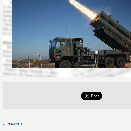
« Previous