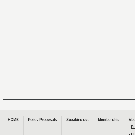
HOME
Policy Proposals
Speaking out
Membership
Abo
B
Pr