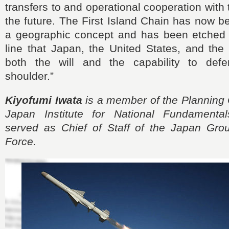
transfers to and operational cooperation with 
the future. The First Island Chain has now 
a geographic concept and has been etched i
line that Japan, the United States, and the
both the will and the capability to defe
shoulder.”
Kiyofumi Iwata
is a member of the Planning 
Japan Institute for National Fundamental
served as Chief of Staff of the Japan Gro
Force.