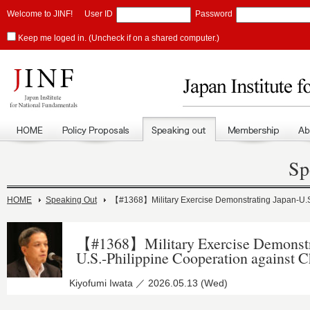
Welcome to JINF!
User ID
Password
Keep me loged in. (Uncheck if on a shared computer.)
Sp
HOME
Speaking Out
【#1368】Military Exercise Demonstrating Japan-U.S.
【#1368】Military Exercise Demonstr
U.S.-Philippine Cooperation against C
Kiyofumi Iwata ／ 2026.05.13 (Wed)