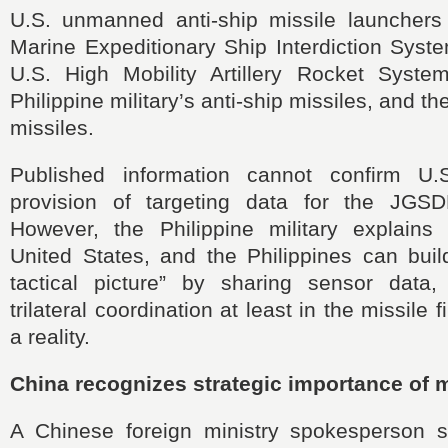
U.S. unmanned anti-ship missile launcher
Marine Expeditionary Ship Interdiction Syst
U.S. High Mobility Artillery Rocket Syst
Philippine military’s anti-ship missiles, and
missiles.
Published information cannot confirm U.S
provision of targeting data for the JGSDF
However, the Philippine military explains
United States, and the Philippines can build
tactical picture” by sharing sensor data,
trilateral coordination at least in the missile
a reality.
China recognizes strategic importance of mi
A Chinese foreign ministry spokesperson str