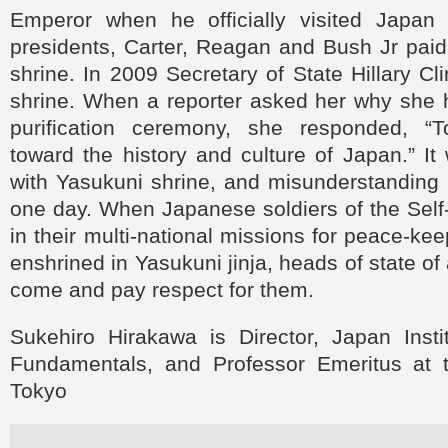
Emperor when he officially visited Japan
presidents, Carter, Reagan and Bush Jr paid v
shrine. In 2009 Secretary of State Hillary Cli
shrine. When a reporter asked her why she
purification ceremony, she responded, “
toward the history and culture of Japan.” It
with Yasukuni shrine, and misunderstanding
one day. When Japanese soldiers of the Self
in their multi-national missions for peace-ke
enshrined in Yasukuni jinja, heads of state of a
come and pay respect for them.
Sukehiro Hirakawa is Director, Japan Instit
Fundamentals, and Professor Emeritus at t
Tokyo