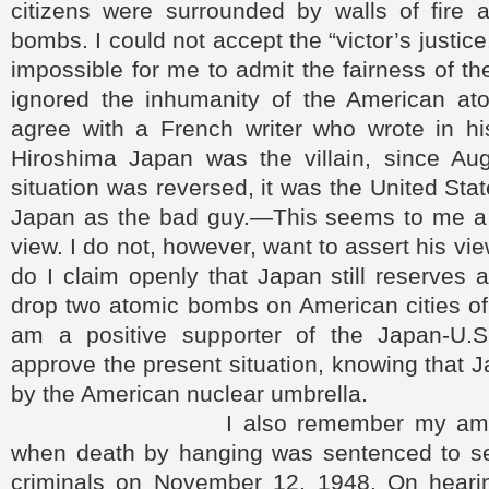
citizens were surrounded by walls of fire a
bombs. I could not accept the “victor’s justic
impossible for me to admit the fairness of th
ignored the inhumanity of the American at
agree with a French writer who wrote in his
Hiroshima Japan was the villain, since Au
situation was reversed, it was the United Sta
Japan as the bad guy.―This seems to me a
view. I do not, however, want to assert his vie
do I claim openly that Japan still reserves a
drop two atomic bombs on American cities of
am a positive supporter of the Japan-U.S
approve the present situation, knowing that J
by the American nuclear umbrella.
I also remember my ambivale
when death by hanging was sentenced to s
criminals on November 12, 1948. On heari