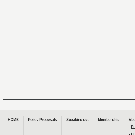
HOME
Policy Proposals
Speaking out
Membership
Abo
B
Pr