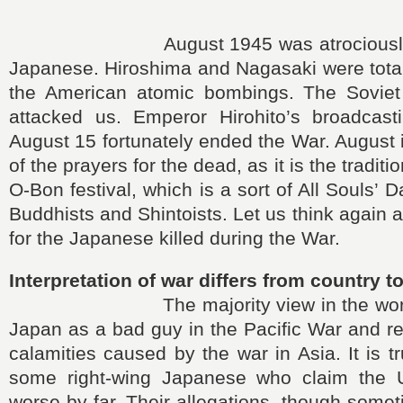
August 1945 was atrociously even
Japanese. Hiroshima and Nagasaki were total
the American atomic bombings. The Soviet
attacked us. Emperor Hirohito’s broadcas
August 15 fortunately ended the War. August 
of the prayers for the dead, as it is the tradit
O-Bon festival, which is a sort of All Souls’
Buddhists and Shintoists. Let us think again 
for the Japanese killed during the War.
Interpretation of war differs from country t
The majority view in the world h
Japan as a bad guy in the Pacific War and re
calamities caused by the war in Asia. It is t
some right-wing Japanese who claim the U
worse by far. Their allegations, though somet