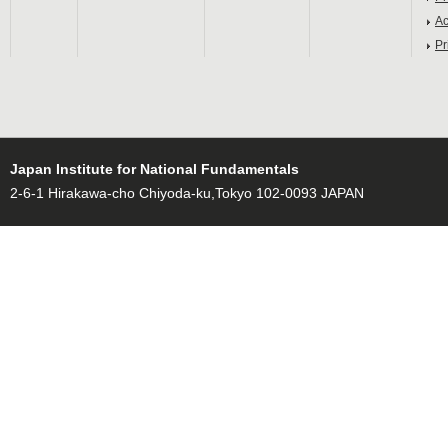
Ac
Pr
Japan Institute for National Fundamentals
2-6-1 Hirakawa-cho Chiyoda-ku,Tokyo 102-0093 JAPAN