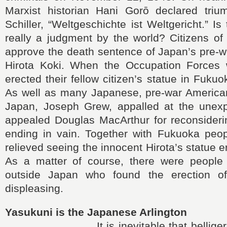
Marxist historian Hani Gorō declared trium
Schiller, “Weltgeschichte ist Weltgericht.” Is
really a judgment by the world? Citizens of
approve the death sentence of Japan’s pre-w
Hirota Koki. When the Occupation Forces 
erected their fellow citizen’s statue in Fukuo
As well as many Japanese, pre-war Americ
Japan, Joseph Grew, appalled at the unex
appealed Douglas MacArthur for reconsiderin
ending in vain. Together with Fukuoka peopl
relieved seeing the innocent Hirota’s statue 
As a matter of course, there were people
outside Japan who found the erection of 
displeasing.
Yasukuni is the Japanese Arlington
It is inevitable that belligerent n