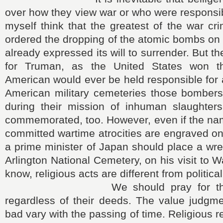
over how they view war or who were responsibl
myself think that the greatest of the war cr
ordered the dropping of the atomic bombs on 
already expressed its will to surrender. But t
for Truman, as the United States won 
American would ever be held responsible for 
American military cemeteries those bombers
during their mission of inhuman slaughter
commemorated, too. However, even if the na
committed wartime atrocities are engraved o
a prime minister of Japan should place a wre
Arlington National Cemetery, on his visit to 
know, religious acts are different from political
We should pray for the wa
regardless of their deeds. The value judgm
bad vary with the passing of time. Religious 