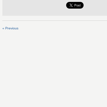
« Previous