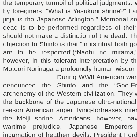
the temporary turmoil of political judgments
by foreigners, “What is Yasukuni shrine?” I 
jinja is the Japanese Arlington.” Memorial se
dead is to be performed regardless of their
should not make a distinction of the dead. T
objection to Shintō is that “in its ritual both 
are to be respected”(“Naobi no mitama,”
however, in this tolerant interpretation by t
Motoori Norinaga a profoundly human wisdom
During WWII American wartime
denounced the Shintō and the “God-E
archenemy of the Western civilization. They
the backbone of the Japanese ultra-national
reason American super flying-fortresses int
the Meiji shrine. Americans, however, hav
wartime prejudice. Japanese Emperor
incarnation of heathen devils. President Ford