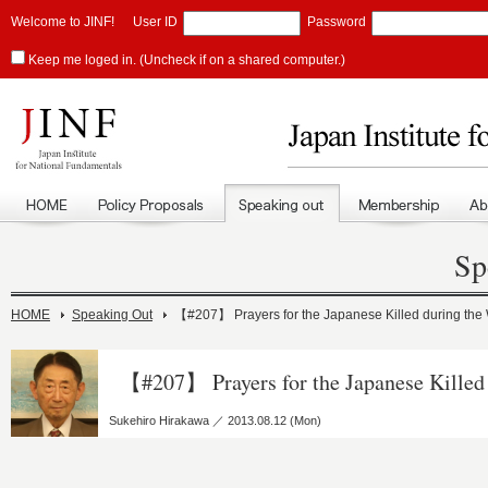
Welcome to JINF!
User ID
Password
Keep me loged in. (Uncheck if on a shared computer.)
Sp
HOME
Speaking Out
【#207】 Prayers for the Japanese Killed during the
【#207】 Prayers for the Japanese Killed
Sukehiro Hirakawa ／ 2013.08.12 (Mon)