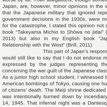
Japan, are, however, minor opinions in the 
that the Japanese military that ignored repea
government decisions in the 1930s, were mo
for the catastrophe. I stated this opinion not
book “Takeyama Michio to Shōwa no jidai” (
2013) but also in my English book “Ja
Relationship with the West” (Brill, 2011).
This part of Japan’s responsibilit
would still like to say that I do not endorse
expressed by the judges representing the
concerning the war guilt of the Japanese clas
As a junior high school student, I witnessed 
American bombings of Tokyo, causing one h
of citizens’ death. The Meiji shrine dedicate
was intentionally burned down by incendiar
14, 1945. That infernal night was a Dantes