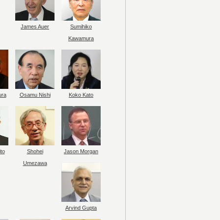
James Auer
Sumihiko
Kawamura
ura
Osamu Nishi
Koko Kato
to
Shohei
Jason Morgan
Umezawa
Arvind Gupta