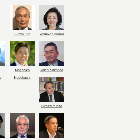
Fumio Ota
Yoshiko Sakurai
Masahiko
Yoichi Shimada
a
Hosokawa
Hiroshi Yuasa