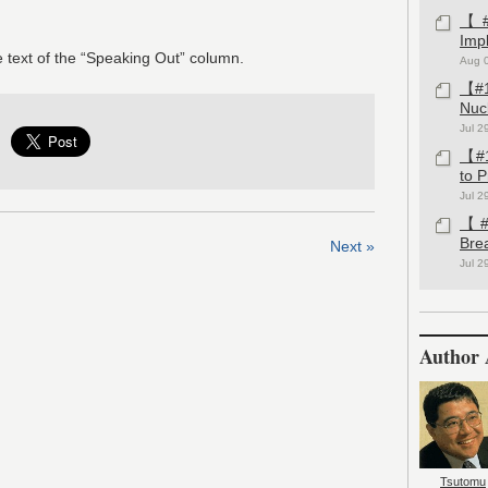
【#1
Imp
 text of the “Speaking Out” column.
Aug 
【#1
Nuc
Jul 2
【#1
to 
Jul 2
【#1
Bre
Next »
Jul 2
Author 
Tsutomu