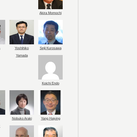
Akira Momochi
a
Yoshihiko
Seiji Kurosawa
Yamada
Koichi Endo
Nobuko Araki
Yang Haiying
y