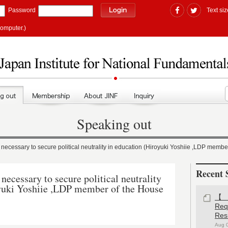
Password
Text siz
computer.)
Speaking out
cessary to secure political neutrality in education (Hiroyuki Yoshiie ,LDP member
Recent 
ecessary to secure political neutrality
oyuki Yoshiie ,LDP member of the House
【#
Re
Res
Aug 