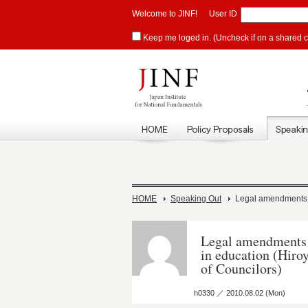
Welcome to JINF!
User ID
Keep me loged in. (Uncheck if on a shared 
HOME
Speaking Out
Legal amendments ne
Legal amendments n
in education (Hir
of Councilors)
h0330 ／ 2010.08.02 (Mon)