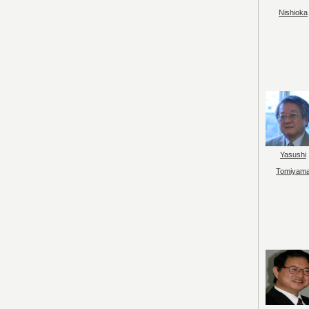
Nishioka
Yasushi
Tomiyam