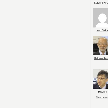
Satoshi Hir
Koh Seka
Hideaki Kar
Hisashi
Matsumot