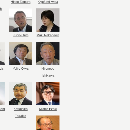
Hideo Tamura
Kiyofumi Iwata
hi
Kunio Orita
Maki Nakagawa
da
Yujiro Oiwa
Hironobu
Ishikawa
ashi
Katsuhiko
Michio Ezaki
Takaike