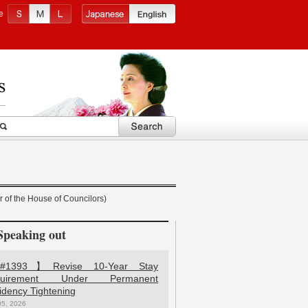
e
 of the House of Councilors)
Speaking out
1393】Revise 10-Year Stay
quirement Under Permanent
idency Tightening
05, 2026