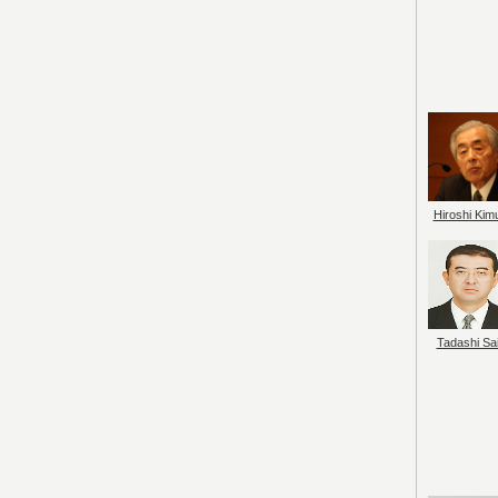
Hiroshi Kim
Tadashi Sai