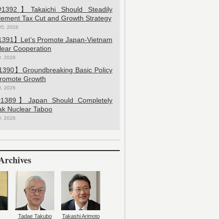
392】Takaichi Should Steadily
lement Tax Cut and Growth Strategy
05, 2026
391】Let’s Promote Japan-Vietnam
lear Cooperation
9, 2026
390】Groundbreaking Basic Policy
Promote Growth
9, 2026
389】Japan Should Completely
ak Nuclear Taboo
9, 2026
Archives
Tadae Takubo
Takashi Arimoto