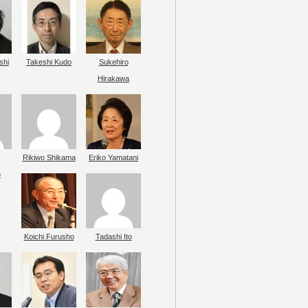
shi
Takeshi Kudo
Sukehiro
Hirakawa
Rikiwo Shikama
Eriko Yamatani
o
Koichi Furusho
Tadashi Ito