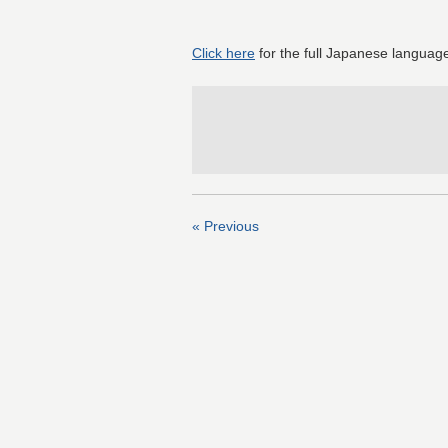
Click here
for the full Japanese language
« Previous