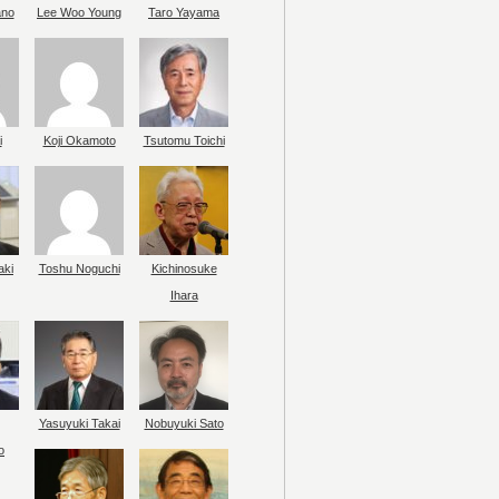
ano
Lee Woo Young
Taro Yayama
i
Koji Okamoto
Tsutomu Toichi
aki
Toshu Noguchi
Kichinosuke
Ihara
Yasuyuki Takai
Nobuyuki Sato
o