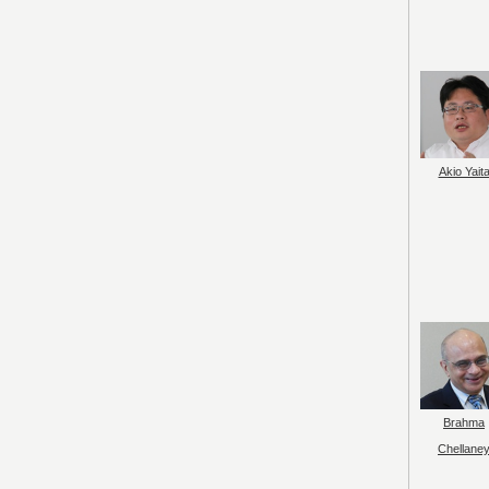
Akio Yait
Brahma
Chellane