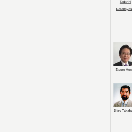
Tadashi
Narabayas
Etsuro Hon
Shiro Takah