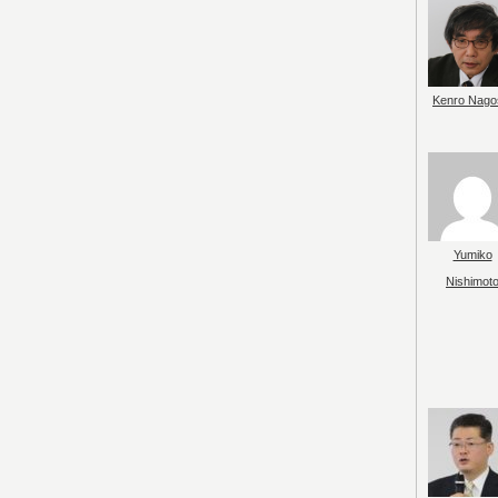
Kenro Nago
Yumiko
Nishimot