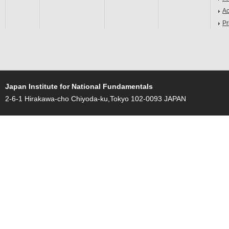
Ac
Pr
Japan Institute for National Fundamentals
2-6-1 Hirakawa-cho Chiyoda-ku,Tokyo 102-0093 JAPAN