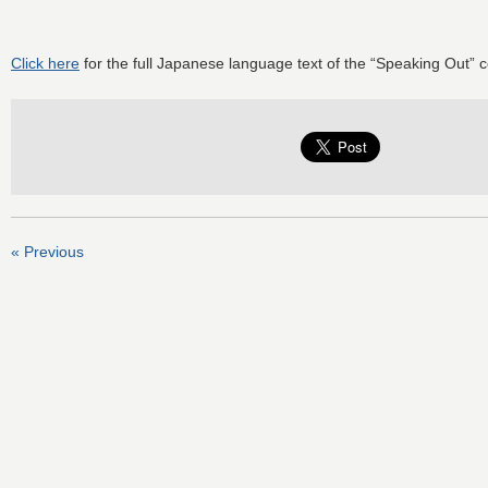
Click here
for the full Japanese language text of the “Speaking Out” 
« Previous