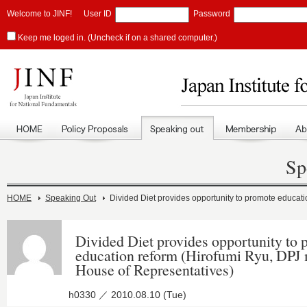
Welcome to JINF!
User ID
Password
Keep me loged in. (Uncheck if on a shared computer.)
Sp
HOME
Speaking Out
Divided Diet provides opportunity to promote educat
Divided Diet provides opportunity to
education reform (Hirofumi Ryu, DPJ
House of Representatives)
h0330 ／ 2010.08.10 (Tue)