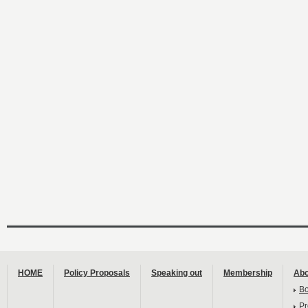
HOME
Policy Proposals
Speaking out
Membership
Abo
B
Pr