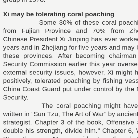
Xi may be tolerating coral poaching
Some 30% of these coral poaching
from Fujian Province and 70% from Zhe
Chinese President Xi Jinping has ever worked
years and in Zhejiang for five years and may 
these provinces. After becoming chairman
Security Commission earlier this year overse
external security issues, however, Xi might ha
positively, tolerated poaching by fishing ves
China Coast Guard put under control by the M
Security.
The coral poaching might have fol
written in “Sun Tzu, The Art of War” by ancien
strategist. Chapter 3 of the book, Offensive 
double his strength, divide him." Chapter 6