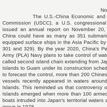
No
The U.S.-China Economic and Sec
Commission (USCC), a U.S. congressional 
issued an annual report on November 20, a
China could have as many as 351 submarin
equipped surface ships in the Asia Pacific b
301 and 329). By the year 2020, China's Peo
Army (PLA) Navy plans to take control of wate
called second island chain extending from J
Islands to Guam under its construction sche
to forecast the control, more than 200 Chine
vessels recently appeared in waters arou
Islands. This reminded us that controversy 
Islands emerged when more than 100 armed
boats intruded into Japan's territorial waters
group in 1978.