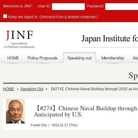
Welcome to JINF!
User ID
Password
Keep me loged in. (Uncheck if on a shared computer.)
Sp
HOME
Speaking Out
【#274】Chinese Naval Buildup through 2020 as Anti
【#274】Chinese Naval Buildup through 
Anticipated by U.S.
Fumio Ota ／ 2014.11.27 (Thu)