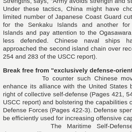
Strengths, says, "Army avoids strength and s
Under these tactics, China might have ch
limited number of Japanese Coast Guard cutt
for the Senkaku Islands and another fo
Islands and pay attention to the Ogasawara 
less defended. Chinese naval ships ha
approached the second island chain over rec
254 and 283 of the USCC report).
Break free from "exclusively defense-orien
To counter such Chinese moves
enhance its alliance with the United States 
right of collective self-defense (Pages 421, 
USCC report) and bolstering the capabilities 
Defense Forces (Pages 422-3). Defense spen
be efficiently used for increasing offensive cap
The Maritime Self-Defense Fo