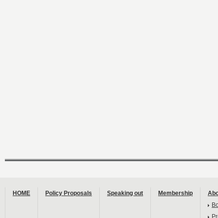
HOME
Policy Proposals
Speaking out
Membership
Abo
B
Pr