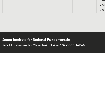
Ac
Pr
Japan Institute for National Fundamentals
2-6-1 Hirakawa-cho Chiyoda-ku,Tokyo 102-0093 JAPAN