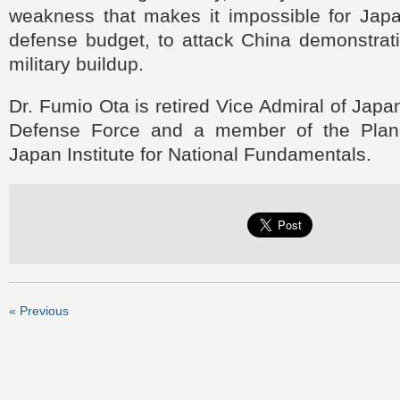
weakness that makes it impossible for Japan
defense budget, to attack China demonstrat
military buildup.
Dr. Fumio Ota is retired Vice Admiral of Japa
Defense Force and a member of the Plan
Japan Institute for National Fundamentals.
« Previous