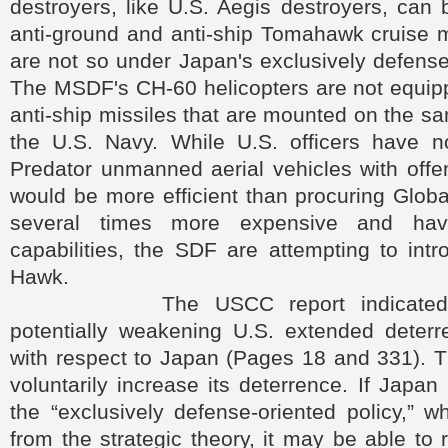
destroyers, like U.S. Aegis destroyers, can
anti-ground and anti-ship Tomahawk cruise m
are not so under Japan's exclusively defense 
The MSDF's CH-60 helicopters are not equip
anti-ship missiles that are mounted on the sa
the U.S. Navy. While U.S. officers have n
Predator unmanned aerial vehicles with offen
would be more efficient than procuring Glob
several times more expensive and hav
capabilities, the SDF are attempting to int
Hawk.
The USCC report indicated co
potentially weakening U.S. extended deterre
with respect to Japan (Pages 18 and 331). 
voluntarily increase its deterrence. If Japan
the “exclusively defense-oriented policy,” 
from the strategic theory, it may be able t