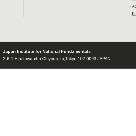
Ac
Pr
Japan Institute for National Fundamentals
2-6-1 Hirakawa-cho Chiyoda-ku,Tokyo 102-0093 JAPAN