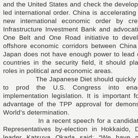
and the United States and check the develop
led international order. China is accelerating 
new international economic order by cre
Infrastructure Investment Bank and advocati
One Belt and One Road initiative to deve
offshore economic corridors between Chin
Japan does not have enough power to lead 
countries in the security field, it should pl
roles in political and economic areas.
The Japanese Diet should quickly ap
to prod the U.S. Congress into ena
implementation legislation. It is important 
advantage of the TPP approval for demons
World’s determination.
In a recent speech for a candidate 
Representatives by-election in Hokkaido, 
leader Katsuya Okada said: “We have 