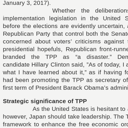
January 3, 2017).
Whether the deliberations 
implementation legislation in the United 
before the elections are evidently uncertain,
Republican Party that control both the Sena
concerned about voters’ criticisms agains
presidential hopefuls, Republican front-run
branded the TPP as “a disaster.” Demo
candidate Hillary Clinton said, ”As of today, I 
what I have learned about it,” as if having f
had been promoting the TPP as secretary of 
first term of President Barack Obama’s admini
Strategic significance of TPP
As the United States is hesitant to a
however, Japan should take leadership. The T
framework to enhance the free economic or