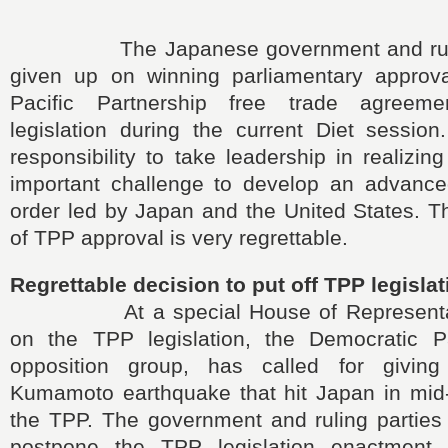
The Japanese government and ruling
given up on winning parliamentary approv
Pacific Partnership free trade agreem
legislation during the current Diet session
responsibility to take leadership in realizing
important challenge to develop an advanc
order led by Japan and the United States. 
of TPP approval is very regrettable.
Regrettable decision to put off TPP legisla
At a special House of Representati
on the TPP legislation, the Democratic Pa
opposition group, has called for giving 
Kumamoto earthquake that hit Japan in mid-A
the TPP. The government and ruling parties
postpone the TPP legislation enactment, 