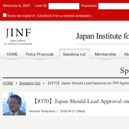
Welcome to JINF!
User ID
Password
Keep me loged in. (Uncheck if on a shared computer.)
Sp
HOME
Speaking Out
【#370】Japan Should Lead Approval on TPP Agre
【#370】Japan Should Lead Approval on
Yasushi Tomiyama ／ 2016.04.27 (Wed)