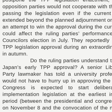
opposition parties would not cooperate with t
passing the legislation even if the current
extended beyond the planned adjournment on
an attempt to win the approval during the cur
could affect the ruling parties’ performan
Councilors election in July. They reportedly
TPP legislation approval during an extraordi
in autumn.
Do the ruling parties understand the
Japan’s early TPP approval? A senior Lib
Party lawmaker has told a university prof
would not have to hurry up in approving the
Congress is expected to start delibe
implementation legislation at the earliest 
period (between the presidential and congre
on November 8 and the convocation of the