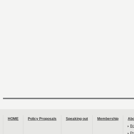
HOME
Policy Proposals
Speaking out
Membership
Abo
B
Pr