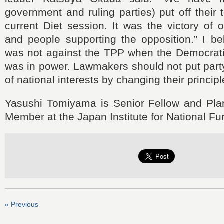
government and ruling parties) put off their t
current Diet session. It was the victory of o
and people supporting the opposition.” I be
was not against the TPP when the Democrati
was in power. Lawmakers should not put part
of national interests by changing their principl
Yasushi Tomiyama is Senior Fellow and Pl
Member at the Japan Institute for National F
« Previous