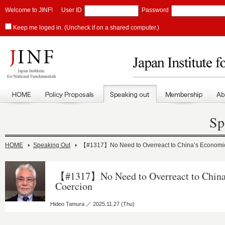
Welcome to JINF!
User ID
Password
Keep me loged in. (Uncheck if on a shared computer.)
Sp
HOME
Speaking Out
【#1317】No Need to Overreact to China’s Economi
【#1317】No Need to Overreact to China
Coercion
Hideo Tamura ／ 2025.11.27 (Thu)