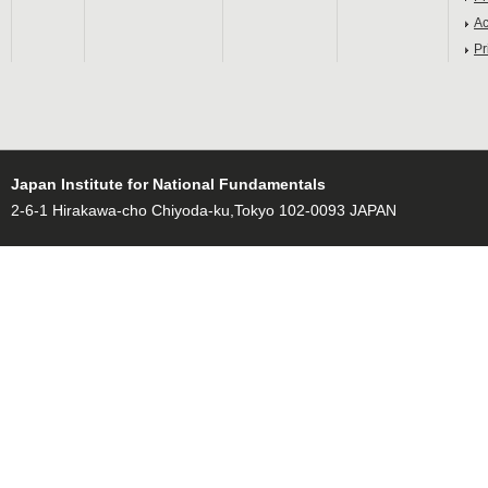
Ac
Pr
Japan Institute for National Fundamentals
2-6-1 Hirakawa-cho Chiyoda-ku,Tokyo 102-0093 JAPAN