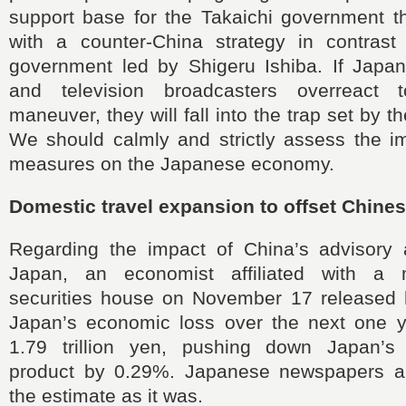
support base for the Takaichi government 
with a counter-China strategy in contrast
government led by Shigeru Ishiba. If Jap
and television broadcasters overreact
maneuver, they will fall into the trap set by 
We should calmly and strictly assess the i
measures on the Japanese economy.
Domestic travel expansion to offset Chine
Regarding the impact of China’s advisory a
Japan, an economist affiliated with a
securities house on November 17 released h
Japan’s economic loss over the next one 
1.79 trillion yen, pushing down Japan’s
product by 0.29%. Japanese newspapers a
the estimate as it was.