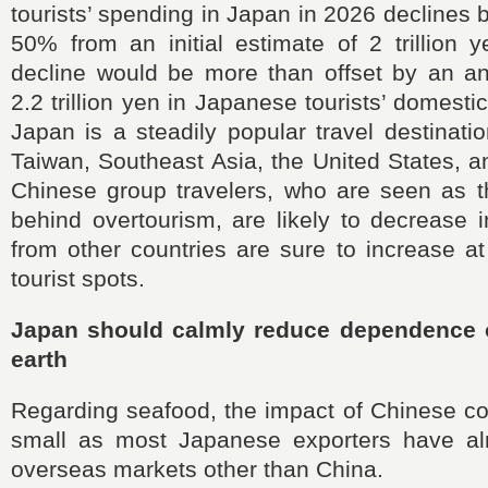
tourists’ spending in Japan in 2026 declines by
50% from an initial estimate of 2 trillion 
decline would be more than offset by an an
2.2 trillion yen in Japanese tourists’ domesti
Japan is a steadily popular travel destinat
Taiwan, Southeast Asia, the United States, 
Chinese group travelers, who are seen as th
behind overtourism, are likely to decrease i
from other countries are sure to increase 
tourist spots.
Japan should calmly reduce dependence 
earth
Regarding seafood, the impact of Chinese co
small as most Japanese exporters have al
overseas markets other than China.