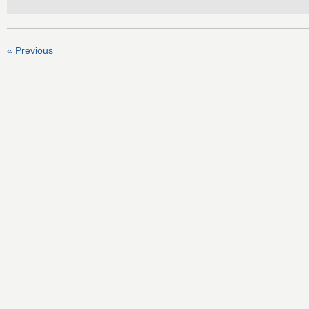
« Previous