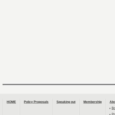
HOME
Policy Proposals
Speaking out
Membership
Abo
B
Pr