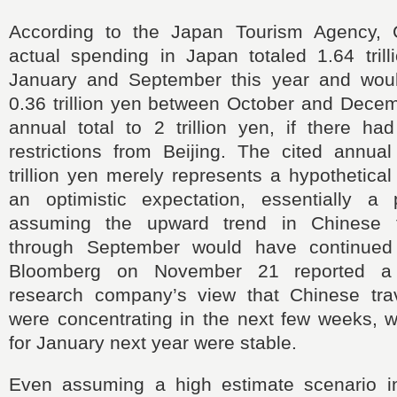
According to the Japan Tourism Agency, C
actual spending in Japan totaled 1.64 tril
January and September this year and wou
0.36 trillion yen between October and Decem
annual total to 2 trillion yen, if there ha
restrictions from Beijing. The cited annual
trillion yen merely represents a hypothetica
an optimistic expectation, essentially a
assuming the upward trend in Chinese t
through September would have continued 
Bloomberg on November 21 reported a 
research company’s view that Chinese trav
were concentrating in the next few weeks, w
for January next year were stable.
Even assuming a high estimate scenario i