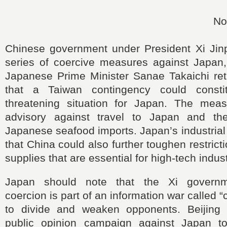
No
Chinese government under President Xi Jin
series of coercive measures against Japan
Japanese Prime Minister Sanae Takaichi ret
that a Taiwan contingency could constit
threatening situation for Japan. The mea
advisory against travel to Japan and th
Japanese seafood imports. Japan’s industria
that China could also further toughen restrict
supplies that are essential for high-tech indust
Japan should note that the Xi governm
coercion is part of an information war called “
to divide and weaken opponents. Beijing
public opinion campaign against Japan t