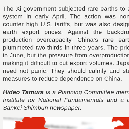
The Xi government subjected rare earths to 
system in early April. The action was no
counter high U.S. tariffs, but was also desig
earth export prices. Against the backd
production overcapacity, China’s rare ear
plummeted two-thirds in three years. The pri
in June, but the pressure from overproductio
making it difficult to cut export volumes. J
need not panic. They should calmly and st
measures to reduce dependence on China.
Hideo Tamura
is a Planning Committee mem
Institute for National Fundamentals and a c
Sankei Shimbun newspaper.