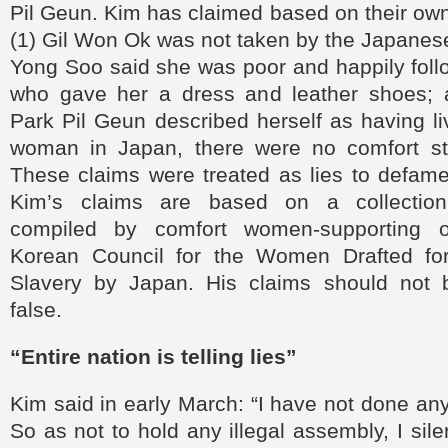
Pil Geun. Kim has claimed based on their own
(1) Gil Won Ok was not taken by the Japanese 
Yong Soo said she was poor and happily fol
who gave her a dress and leather shoes; 
Park Pil Geun described herself as having l
woman in Japan, there were no comfort st
These claims were treated as lies to defam
Kim’s claims are based on a collection
compiled by comfort women-supporting or
Korean Council for the Women Drafted for
Slavery by Japan. His claims should not 
false.
“Entire nation is telling lies”
Kim said in early March: “I have not done any i
So as not to hold any illegal assembly, I sile