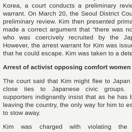
Korea, a court conducts a preliminary revi
warrant. On March 20, the Seoul District Co
preliminary review. Kim then presented prim
made a correct argument that “there was 
who was coercively recruited by the Japa
However, the arrest warrant for Kim was iss
that he could escape. Kim was taken to a dete
Arrest of activist opposing comfort women
The court said that Kim might flee to Japa
close ties to Japanese civic groups. 
supporters indignantly insist that as he has
leaving the country, the only way for him to 
to stow away.
Kim was charged with violating the