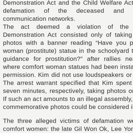
Demonstration Act and the Child Welfare Act
defamation of the deceased and d
communication networks.
The act deemed a violation of the
Demonstration Act consisted only of taki
photos with a banner reading “Have you p
woman (prostitute) statue in the schoolyard 
guidance for prostitution?” after rallies n
where comfort woman statues had been insta
permission. Kim did not use loudspeakers o
The arrest warrant specified that Kim spen
seven minutes, respectively, taking photos 
If such an act amounts to an illegal assembly, 
commemorative photos could be considered il
The three alleged victims of defamation w
comfort women: the late Gil Won Ok, Lee Yo