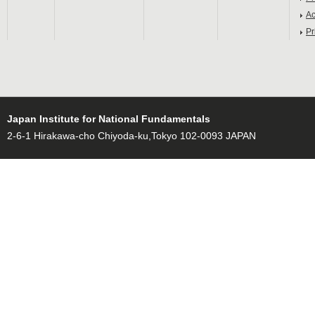
Ac
Pr
Japan Institute for National Fundamentals
2-6-1 Hirakawa-cho Chiyoda-ku,Tokyo 102-0093 JAPAN