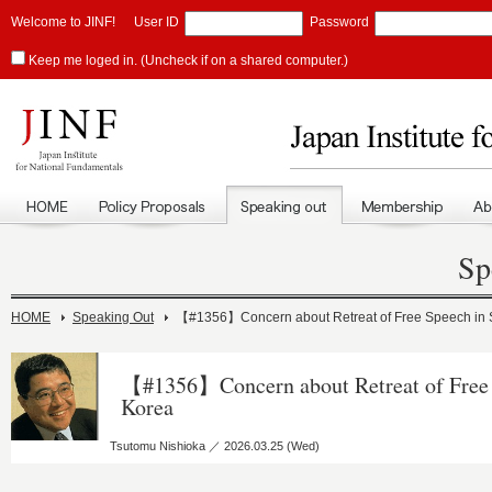
Welcome to JINF!
User ID
Password
Keep me loged in. (Uncheck if on a shared computer.)
Sp
HOME
Speaking Out
【#1356】Concern about Retreat of Free Speech in 
【#1356】Concern about Retreat of Free 
Korea
Tsutomu Nishioka ／ 2026.03.25 (Wed)