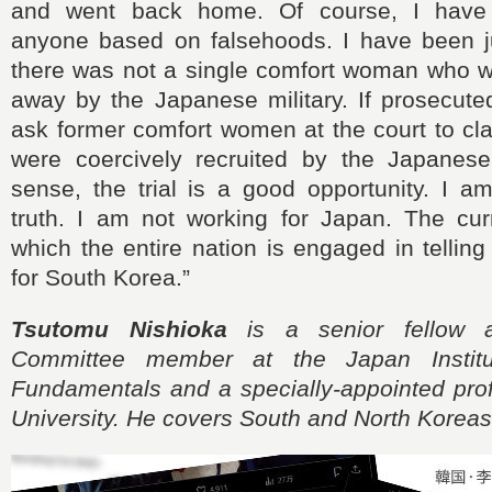
and went back home. Of course, I have
anyone based on falsehoods. I have been ju
there was not a single comfort woman who wa
away by the Japanese military. If prosecuted
ask former comfort women at the court to cla
were coercively recruited by the Japanese m
sense, the trial is a good opportunity. I a
truth. I am not working for Japan. The curr
which the entire nation is engaged in telling
for South Korea.”
Tsutomu Nishioka
is a senior fellow 
Committee member at the Japan Institu
Fundamentals and a specially-appointed prof
University. He covers South and North Koreas