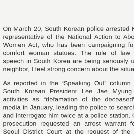
On March 20, South Korean police arrested
representative of the National Action to Ab
Women Act, who has been campaigning for
comfort woman statues. The rule of law
speech in South Korea are being seriously 
neighbor, I feel strong concern about the situa
As reported in the “Speaking Out” column
South Korean President Lee Jae Myung c
activities as “defamation of the deceased
media in January, leading the police to sear
and interrogate him twice at a police station
prosecution requested an arrest warrant 
Seoul District Court at the request of the 