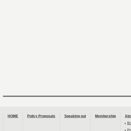
HOME
Policy Proposals
Speaking out
Membership
Abo
B
Pr