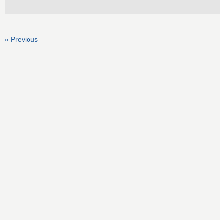
« Previous