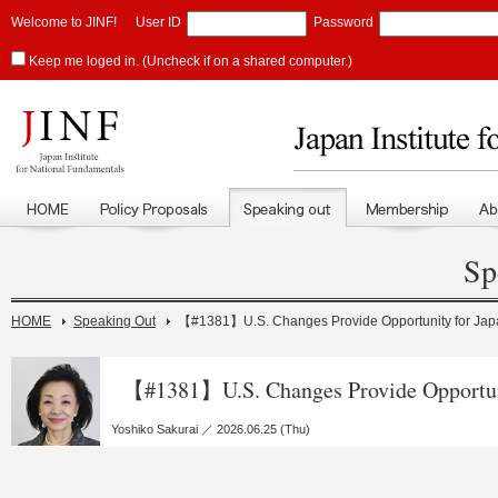
Welcome to JINF!
User ID
Password
Keep me loged in. (Uncheck if on a shared computer.)
Sp
HOME
Speaking Out
【#1381】U.S. Changes Provide Opportunity for Jap
【#1381】U.S. Changes Provide Opportun
Yoshiko Sakurai ／ 2026.06.25 (Thu)