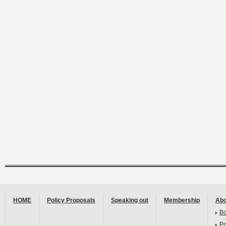
HOME
Policy Proposals
Speaking out
Membership
Abo
B
Pr