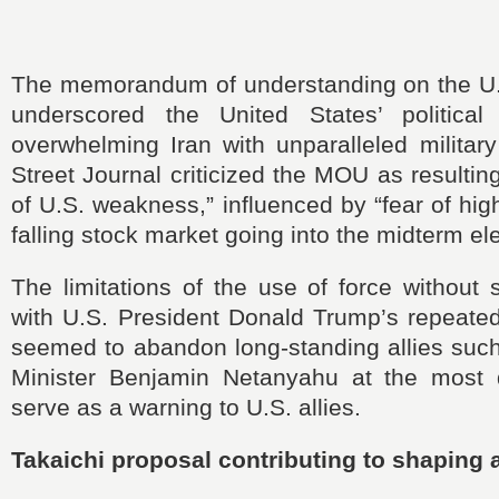
The memorandum of understanding on the U.S
underscored the United States’ political
overwhelming Iran with unparalleled militar
Street Journal criticized the MOU as resultin
of U.S. weakness,” influenced by “fear of hig
falling stock market going into the midterm ele
The limitations of the use of force without s
with U.S. President Donald Trump’s repeated
seemed to abandon long-standing allies such
Minister Benjamin Netanyahu at the most d
serve as a warning to U.S. allies.
Takaichi proposal contributing to shaping 