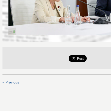
« Previous