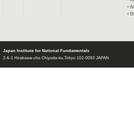
Ac
Pr
Japan Institute for National Fundamentals
2-6-1 Hirakawa-cho Chiyoda-ku,Tokyo 102-0093 JAPAN