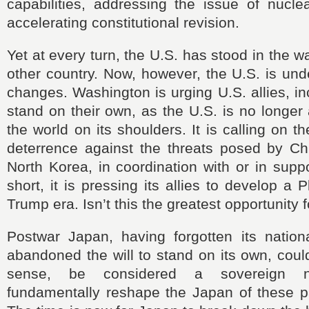
capabilities, addressing the issue of nucl
accelerating constitutional revision.
Yet at every turn, the U.S. has stood in the 
other country. Now, however, the U.S. is un
changes. Washington is urging U.S. allies, in
stand on their own, as the U.S. is no longer 
the world on its shoulders. It is calling on 
deterrence against the threats posed by Ch
North Korea, in coordination with or in suppo
short, it is pressing its allies to develop a 
Trump era. Isn’t this the greatest opportunity 
Postwar Japan, having forgotten its nation
abandoned the will to stand on its own, could
sense, be considered a sovereign n
fundamentally reshape the Japan of these pa