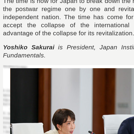
The time is now for Japan to break down the h
the postwar regime one by one and revital
independent nation. The time has come for
accept the collapse of the international
advantage of the collapse for its revitalization
Yoshiko Sakurai
is President, Japan Instit
Fundamentals.