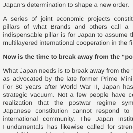
Japan’s determination to shape a new order.
A series of joint economic projects consti
pillars of what Brands and others call a
indispensable pillar is for Japan to assume t
multilayered international cooperation in the fi
Now is the time to break away from the “p
What Japan needs is to break away from the 
as advocated by the late former Prime Mini
For 80 years after World War II, Japan has
strategic vacuum. Not a few people have c
realization that the postwar regime sy
Japanese constitution cannot respond to
international community. The Japan Instit
Fundamentals has likewise called for streng