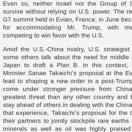
Even so, neither Israel nor the Group of 
survive without relying on U.S. power. The rea
G7 summit held in Evian, France, in June be
for accommodating Mr. Trump, with me
competing to win favor with the U.S.
Amid the U.S.-China rivalry, U.S. strategis
some others talk about the need for middle 
Japan to draft a Plan B. In this context
Minister Sanae Takaichi’s proposal at the 
lead to shaping a new order in a post-Trum
come under stronger pressure from China
greatest threat than any other country and 
stay ahead of others in dealing with the Chin
that experience, Takaichi’s proposal for the
their partners to jointly stockpile rare earths 
minerals as well as oil was highly praised