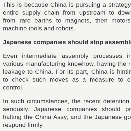
This is because China is pursuing a strategy 
entire supply chain from upstream to dow
from rare earths to magnets, then motors
machine tools and robots.
Japanese companies should stop assembli
Even intermediate assembly processes i
various manufacturing knowhow, having the r
leakage to China. For its part, China is hintin
to check such moves as a measure to e
control.
In such circumstances, the recent detention
seriously. Japanese companies should pr
halting the China Assy, and the Japanese g
respond firmly.