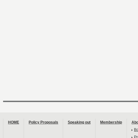
HOME
Policy Proposals
Speaking out
Membership
Abo
B
Pr