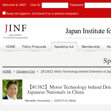
Welcome to JINF!
User ID
Password
Keep me loged in. (Uncheck if on a shared computer.)
Sp
HOME
Speaking Out
【#1382】Motor Technology behind Detention of Jap
【#1382】Motor Technology behind Dete
Japanese Nationals in China
Masahiko Hosokawa ／ 2026.07.01 (Wed)