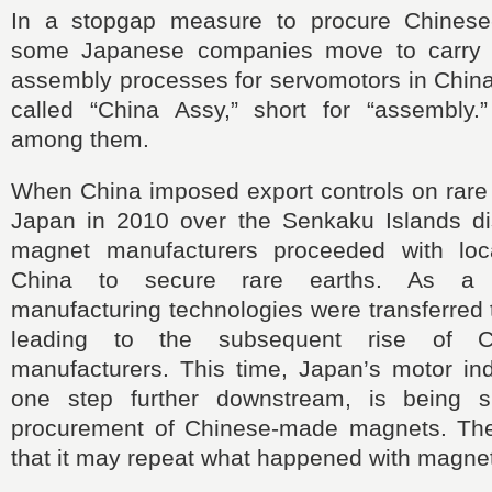
In a stopgap measure to procure Chines
some Japanese companies move to carry o
assembly processes for servomotors in China.
called “China Assy,” short for “assembly.” 
among them.
When China imposed export controls on rare 
Japan in 2010 over the Senkaku Islands d
magnet manufacturers proceeded with loca
China to secure rare earths. As a r
manufacturing technologies were transferred 
leading to the subsequent rise of C
manufacturers. This time, Japan’s motor ind
one step further downstream, is being 
procurement of Chinese-made magnets. The
that it may repeat what happened with magne