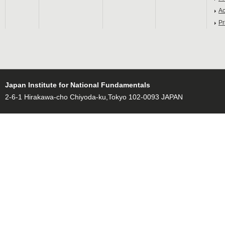
Ac
Pr
Japan Institute for National Fundamentals
2-6-1 Hirakawa-cho Chiyoda-ku,Tokyo 102-0093 JAPAN