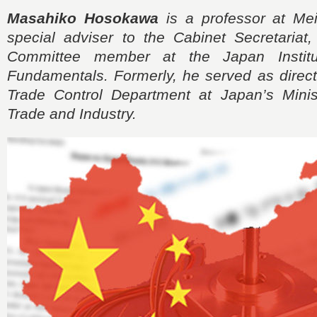
Masahiko Hosokawa
is a professor at Meis
special adviser to the Cabinet Secretariat
Committee member at the Japan Institu
Fundamentals. Formerly, he served as direct
Trade Control Department at Japan’s Mini
Trade and Industry.