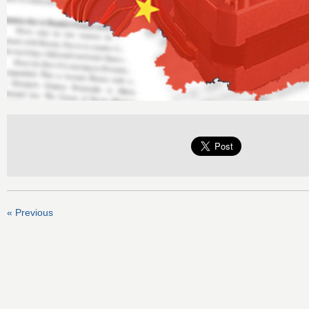
« Previous