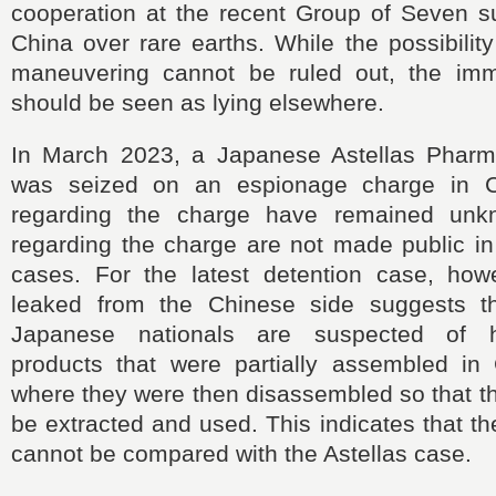
cooperation at the recent Group of Seven s
China over rare earths. While the possibility
maneuvering cannot be ruled out, the imm
should be seen as lying elsewhere.
In March 2023, a Japanese Astellas Pharm
was seized on an espionage charge in C
regarding the charge have remained unk
regarding the charge are not made public i
cases. For the latest detention case, howe
leaked from the Chinese side suggests th
Japanese nationals are suspected of h
products that were partially assembled in
where they were then disassembled so that t
be extracted and used. This indicates that th
cannot be compared with the Astellas case.