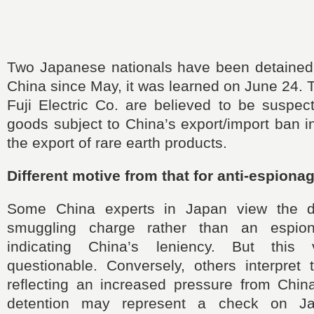
Two Japanese nationals have been detained b
China since May, it was learned on June 24.
Fuji Electric Co. are believed to be suspec
goods subject to China’s export/import ban i
the export of rare earth products.
Different motive from that for anti-espiona
Some China experts in Japan view the de
smuggling charge rather than an espio
indicating China’s leniency. But this
questionable. Conversely, others interpret 
reflecting an increased pressure from Chi
detention may represent a check on Ja