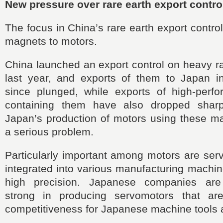
New pressure over rare earth export contro
The focus in China’s rare earth export contro
magnets to motors.
China launched an export control on heavy rar
last year, and exports of them to Japan in
since plunged, while exports of high-per
containing them have also dropped sharpl
Japan’s production of motors using these m
a serious problem.
Particularly important among motors are ser
integrated into various manufacturing machi
high precision. Japanese companies are
strong in producing servomotors that ar
competitiveness for Japanese machine tools 