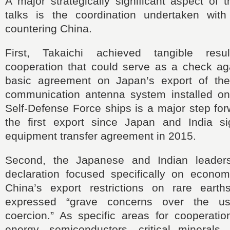
A major strategically significant aspect of 
talks is the coordination undertaken wit
countering China.
First, Takaichi achieved tangible res
cooperation that could serve as a check ag
basic agreement on Japan’s export of t
communication antenna system installed o
Self-Defense Force ships is a major step fo
the first export since Japan and India s
equipment transfer agreement in 2015.
Second, the Japanese and Indian leaders
declaration focused specifically on economi
China’s export restrictions on rare eart
expressed “grave concerns over the u
coercion.” As specific areas for cooperation
energy, semiconductors, critical minerals,