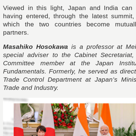
Viewed in this light, Japan and India ca
having entered, through the latest summit
which the two countries become mutuall
partners.
Masahiko Hosokawa
is a professor at Meis
special adviser to the Cabinet Secretariat
Committee member at the Japan Institu
Fundamentals. Formerly, he served as direct
Trade Control Department at Japan’s Mini
Trade and Industry.