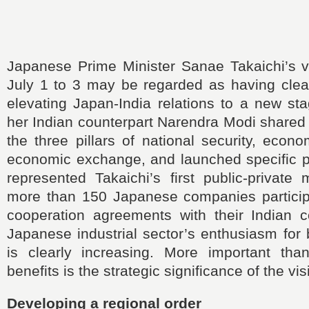
Japanese Prime Minister Sanae Takaichi’s vi
July 1 to 3 may be regarded as having clea
elevating Japan-India relations to a new st
her Indian counterpart Narendra Modi shared 
the three pillars of national security, econo
economic exchange, and launched specific pr
represented Takaichi’s first public-private
more than 150 Japanese companies partici
cooperation agreements with their Indian c
Japanese industrial sector’s enthusiasm for 
is clearly increasing. More important th
benefits is the strategic significance of the visi
Developing a regional order