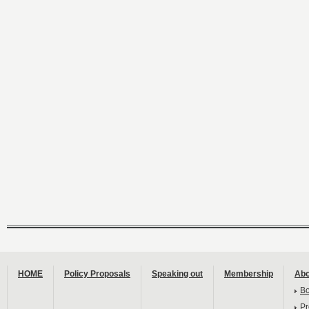
HOME
Policy Proposals
Speaking out
Membership
Abo
B
Pr