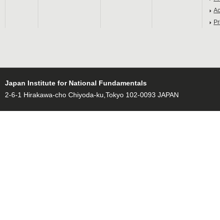
Ac
Pr
Japan Institute for National Fundamentals
2-6-1 Hirakawa-cho Chiyoda-ku,Tokyo 102-0093 JAPAN