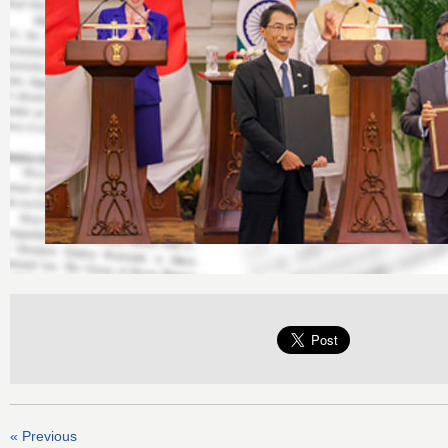
« Previous