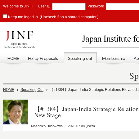
Welcome to JINF!
User ID
Password
Keep me loged in. (Uncheck if on a shared computer.)
Sp
HOME
Speaking Out
【#1384】Japan-India Strategic Relations Elevated 
【#1384】Japan-India Strategic Relations
New Stage
Masahiko Hosokawa ／ 2026.07.08 (Wed)