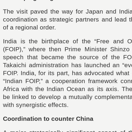
The visit paved the way for Japan and India
coordination as strategic partners and lead 
of a regional order.
India is the birthplace of the “Free and O
(FOIP),” where then Prime Minister Shinzo
speech that became the source of the FO
Takaichi administration has launched an “ev
FOIP. India, for its part, has advocated what
“Indian FOIP,” a cooperation framework con
Africa with the Indian Ocean as its axis. Th
be linked to develop a mutually complementa
with synergistic effects.
Coordination to counter China