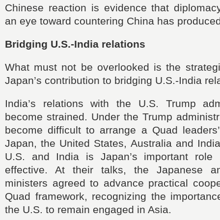
Chinese reaction is evidence that diplomac
an eye toward countering China has produced 
Bridging U.S.-India relations
What must not be overlooked is the strategi
Japan’s contribution to bridging U.S.-India rel
India’s relations with the U.S. Trump adm
become strained. Under the Trump administra
become difficult to arrange a Quad leader
Japan, the United States, Australia and Indi
U.S. and India is Japan’s important role
effective. At their talks, the Japanese 
ministers agreed to advance practical coope
Quad framework, recognizing the importanc
the U.S. to remain engaged in Asia.