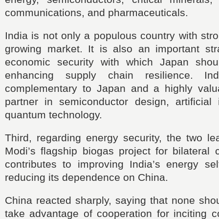
communications, and pharmaceuticals.
India is not only a populous country with str
growing market. It is also an important str
economic security with which Japan shoul
enhancing supply chain resilience. In
complementary to Japan and a highly valu
partner in semiconductor design, artificial 
quantum technology.
Third, regarding energy security, the two le
Modi’s flagship biogas project for bilateral 
contributes to improving India’s energy sel
reducing its dependence on China.
China reacted sharply, saying that none sho
take advantage of cooperation for inciting c