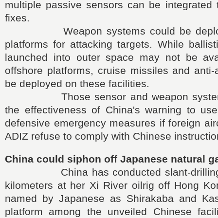
multiple passive sensors can be integrated t
fixes.
Weapon systems could be deployed
platforms for attacking targets. While ballis
launched into outer space may not be avai
offshore platforms, cruise missiles and ant
be deployed on these facilities.
Those sensor and weapon systems
the effectiveness of China's warning to use
defensive emergency measures if foreign airc
ADIZ refuse to comply with Chinese instructio
China could siphon off Japanese natural g
China has conducted slant-drilling t
kilometers at her Xi River oilrig off Hong Ko
named by Japanese as Shirakaba and Kash
platform among the unveiled Chinese facili