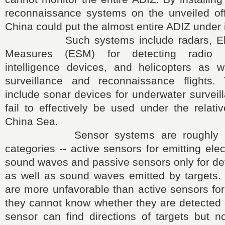
reconnaissance systems on the unveiled off
China could put the almost entire ADIZ under i
Such systems include radars, Elect
Measures (ESM) for detecting radio 
intelligence devices, and helicopters as 
surveillance and reconnaissance flights
include sonar devices for underwater survei
fail to effectively be used under the relati
China Sea.
Sensor systems are roughly divi
categories -- active sensors for emitting ele
sound waves and passive sensors only for det
as well as sound waves emitted by targets.
are more unfavorable than active sensors fo
they cannot know whether they are detected 
sensor can find directions of targets but n