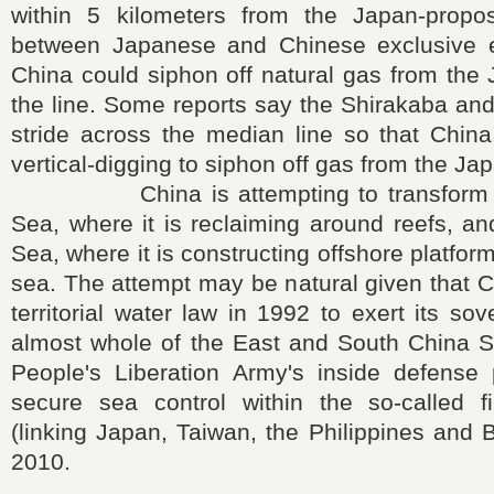
within 5 kilometers from the Japan-propo
between Japanese and Chinese exclusive 
China could siphon off natural gas from the
the line. Some reports say the Shirakaba and
stride across the median line so that Chin
vertical-digging to siphon off gas from the Ja
China is attempting to transform th
Sea, where it is reclaiming around reefs, a
Sea, where it is constructing offshore platform
sea. The attempt may be natural given that 
territorial water law in 1992 to exert its so
almost whole of the East and South China S
People's Liberation Army's inside defense 
secure sea control within the so-called fi
(linking Japan, Taiwan, the Philippines and 
2010.