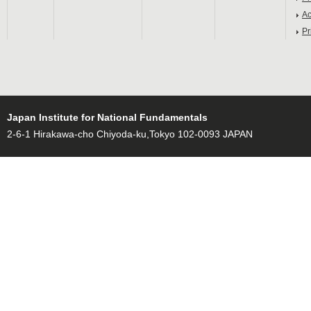
Ac
Pr
Japan Institute for National Fundamentals
2-6-1 Hirakawa-cho Chiyoda-ku,Tokyo 102-0093 JAPAN