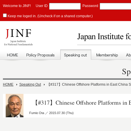
Welcome to JINF!
User ID
Password
Keep me loged in. (Uncheck if on a shared computer.)
Sp
HOME
Speaking Out
【#317】Chinese Offshore Platforms in East China 
【#317】Chinese Offshore Platforms in E
Fumio Ota ／ 2015.07.30 (Thu)