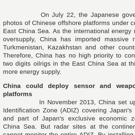
On July 22, the Japanese governm
photos of Chinese offshore platforms under co
East China Sea. As the international energy
oversupply, China has imported massive n
Turkmenistan, Kazakhstan and other count
Therefore, China has no high priority to co
two digits oilrigs in the East China Sea at t
more energy supply.
China could deploy sensor and weap
platforms
In November 2013, China set up a
Identification Zone (ADIZ) covering Japan's
and part of Japan's exclusive economic z
China Sea. But radar sites at the contine
cannot monitor the entire ADIZ. By installing