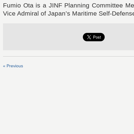
Fumio Ota is a JINF Planning Committee Me
Vice Admiral of Japan’s Maritime Self-Defens
« Previous