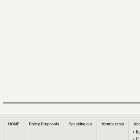
HOME
Policy Proposals
Speaking out
Membership
Abo
B
Pr