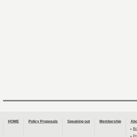
HOME
Policy Proposals
Speaking out
Membership
Abo
B
Pr