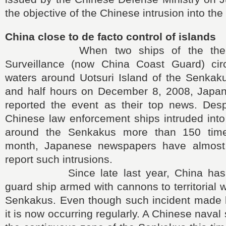
the objective of the Chinese intrusion into th
China close to de facto control of islands
When two ships of the then C
Surveillance (now China Coast Guard) circle
waters around Uotsuri Island of the Senkaku
and half hours on December 8, 2008, Japa
reported the event as their top news. Despi
Chinese law enforcement ships intruded into t
around the Senkakus more than 150 time
month, Japanese newspapers have almost 
report such intrusions.
Since late last year, China has al
guard ship armed with cannons to territorial 
Senkakus. Even though such incident made bi
it is now occurring regularly. A Chinese naval 