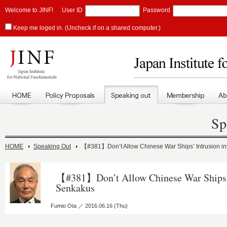
Welcome to JINF!
User ID
Password
Keep me loged in. (Uncheck if on a shared computer.)
Sp
HOME
Speaking Out
【#381】Don’t Allow Chinese War Ships’ Intrusion i
【#381】Don’t Allow Chinese War Ships’ 
Senkakus
Fumio Ota ／ 2016.06.16 (Thu)