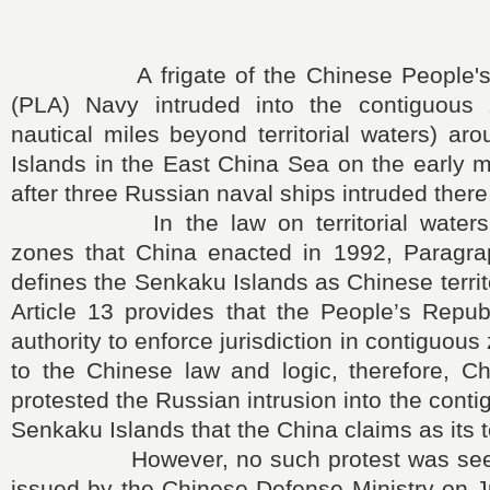
A frigate of the Chinese People's L
(PLA) Navy intruded into the contiguous
nautical miles beyond territorial waters) a
Islands in the East China Sea on the early 
after three Russian naval ships intruded there
In the law on territorial waters a
zones that China enacted in 1992, Paragrap
defines the Senkaku Islands as Chinese territ
Article 13 provides that the People’s Repub
authority to enforce jurisdiction in contiguou
to the Chinese law and logic, therefore, C
protested the Russian intrusion into the cont
Senkaku Islands that the China claims as its te
However, no such protest was seen i
issued by the Chinese Defense Ministry on 