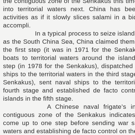
the contiguous zone of the Senkakus this time
into territorial waters next. China has bee
activities as if it slowly slices salami in a bi
accompli.
In a typical process to seize islands 
as the South China Sea, China claimed them as
the first step (it was in 1971 for the Senkak
boats to territorial waters around the isla
step (in 1978 for the Senkakus), dispatched
ships to the territorial waters in the third sta
Senkakus), sent naval ships to the territor
fourth stage and established de facto contr
islands in the fifth stage.
A Chinese naval frigate’s intrus
contiguous zone of the Senkakus indicate
come up to one step before sending war ship
waters and establishing de facto control on th