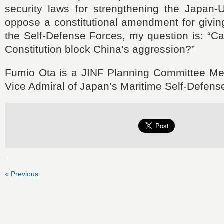
security laws for strengthening the Japan-U
oppose a constitutional amendment for givin
the Self-Defense Forces, my question is: “Can
Constitution block China’s aggression?”
Fumio Ota is a JINF Planning Committee Me
Vice Admiral of Japan’s Maritime Self-Defens
« Previous