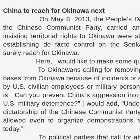
China to reach for Okinawa next
On May 8, 2013, the People’s Daily,
the Chinese Communist Party, carried an
insisting territorial rights to Okinawa were st
establishing de facto control on the Senk
surely reach for Okinawa.
Here, I would like to make some que
To Okinawans calling for removing all
bases from Okinawa because of incidents or 
by U.S. civilian employees or military perso
is: “Can you prevent China’s aggression int
U.S. military deterrence?” I would add, “Unde
dictatorship of the Chinese Communist Party
allowed even to organize demonstrations 
today.”
To political parties that call for abol