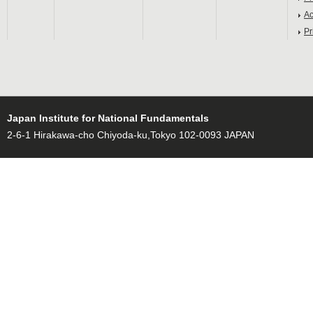
Ac
Pr
Japan Institute for National Fundamentals
2-6-1 Hirakawa-cho Chiyoda-ku,Tokyo 102-0093 JAPAN