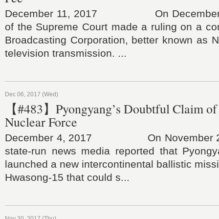
December 11, 2017 On December 6,
of the Supreme Court made a ruling on a con
Broadcasting Corporation, better known as N
television transmission. ...
Dec 06, 2017 (Wed)
【#483】Pyongyang’s Doubtful Claim of
Nuclear Force
December 4, 2017 On November 29, 
state-run news media reported that Pyongy
launched a new intercontinental ballistic mis
Hwasong-15 that could s...
Nov 30, 2017 (Thu)