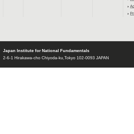
Ac
Pr
Japan Institute for National Fundamentals
2-6-1 Hirakawa-cho Chiyoda-ku,Tokyo 102-0093 JAPAN