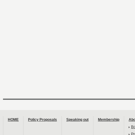
HOME
Policy Proposals
Speaking out
Membership
Abo
B
Pr