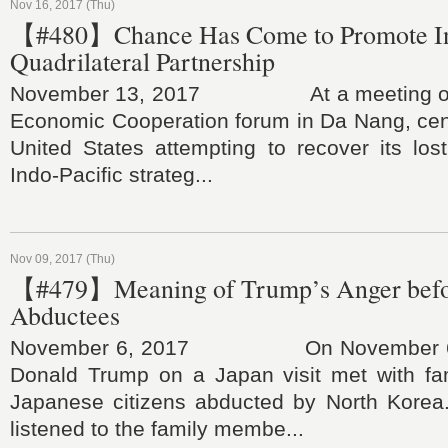
Nov 16, 2017 (Thu)
【#480】Chance Has Come to Promote In
Quadrilateral Partnership
November 13, 2017 At a meeting of th
Economic Cooperation forum in Da Nang, cent
United States attempting to recover its los
Indo-Pacific strateg...
Nov 09, 2017 (Thu)
【#479】Meaning of Trump’s Anger befor
Abductees
November 6, 2017 On November 6, U
Donald Trump on a Japan visit met with f
Japanese citizens abducted by North Korea.
listened to the family membe...