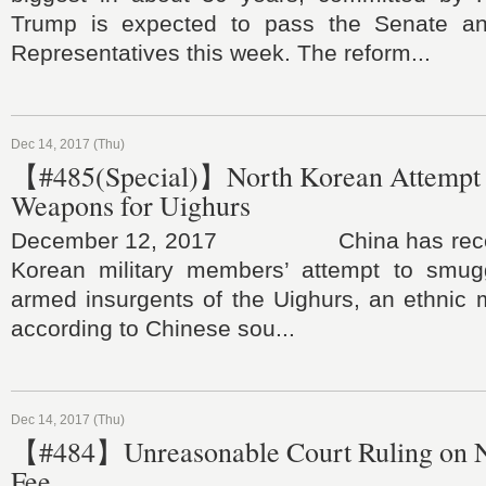
Trump is expected to pass the Senate a
Representatives this week. The reform...
Dec 14, 2017 (Thu)
【#485(Special)】North Korean Attempt 
Weapons for Uighurs
December 12, 2017 China has recentl
Korean military members’ attempt to smug
armed insurgents of the Uighurs, an ethnic m
according to Chinese sou...
Dec 14, 2017 (Thu)
【#484】Unreasonable Court Ruling on 
Fee