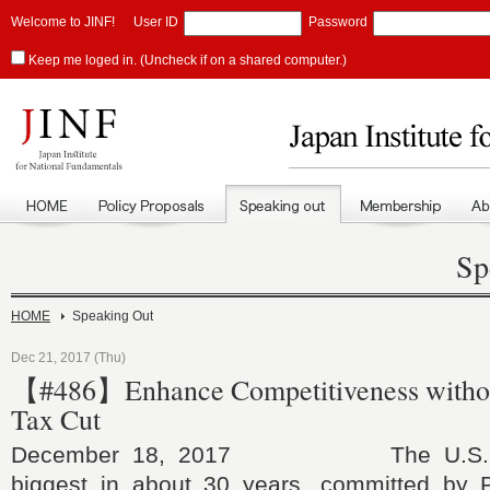
Welcome to JINF!
User ID
Password
Keep me loged in. (Uncheck if on a shared computer.)
Sp
HOME
Speaking Out
Dec 21, 2017 (Thu)
【#486】Enhance Competitiveness withou
Tax Cut
December 18, 2017 The U.S. tax
biggest in about 30 years, committed by 