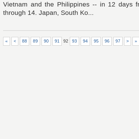
Vietnam and the Philippines -- in 12 days
through 14. Japan, South Ko...
«
<
88
89
90
91
92
93
94
95
96
97
>
»