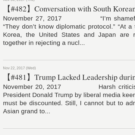
【#482】Conversation with South Korean
November 27, 2017 “I’m shameful 
“They don’t know diplomatic protocol.” “At 
Korea, the United States and Japan are r
together in rejecting a nucl...
Nov 22, 2017 (Wed)
【#481】Trump Lacked Leadership durin
November 20, 2017 Harsh criticisms
President Donald Trump by liberal media keen 
must be discounted. Still, I cannot but to adm
Asian grand to...