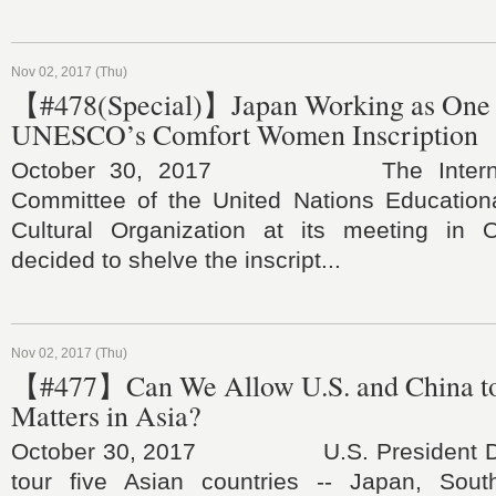
Nov 02, 2017 (Thu)
【#478(Special)】Japan Working as One 
UNESCO’s Comfort Women Inscription
October 30, 2017 The Internatio
Committee of the United Nations Educational
Cultural Organization at its meeting in 
decided to shelve the inscript...
Nov 02, 2017 (Thu)
【#477】Can We Allow U.S. and China t
Matters in Asia?
October 30, 2017 U.S. President Don
tour five Asian countries -- Japan, Sout