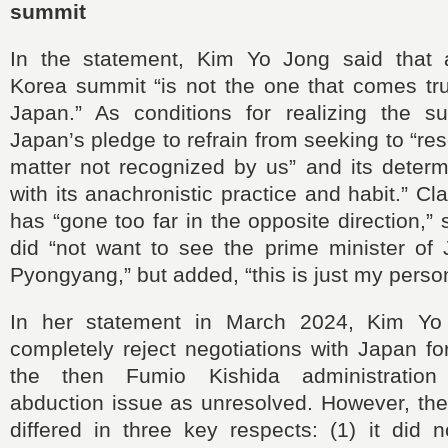
summit
In the statement, Kim Yo Jong said that 
Korea summit “is not the one that comes tr
Japan.” As conditions for realizing the s
Japan’s pledge to refrain from seeking to “reso
matter not recognized by us” and its determ
with its anachronistic practice and habit.” C
has “gone too far in the opposite direction,”
did “not want to see the prime minister of
Pyongyang,” but added, “this is just my person
In her statement in March 2024, Kim Y
completely reject negotiations with Japan fo
the then Fumio Kishida administration
abduction issue as unresolved. However, the
differed in three key respects: (1) it did 