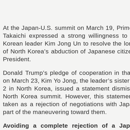
At the Japan-U.S. summit on March 19, Prim
Takaichi expressed a strong willingness to
Korean leader Kim Jong Un to resolve the lo
of North Korea’s abduction of Japanese citi
President.
Donald Trump’s pledge of cooperation in tha
on March 23, Kim Yo Jong, the leader’s sister
2 in North Korea, issued a statement dismis
North Korea summit. However, this stateme
taken as a rejection of negotiations with Jap
part of the maneuvering toward them.
Avoiding a complete rejection of a Ja