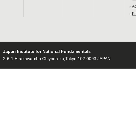
Ac
Pr
Japan Institute for National Fundamentals
2-6-1 Hirakawa-cho Chiyoda-ku,Tokyo 102-0093 JAPAN