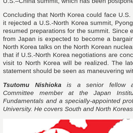
U.S.–China summit, which has been postpone
Concluding that North Korea could face U.S. m
it rejected a U.S.-North Korea summit, Pyon
resumed preparations for the summit. Since 
from Japan is expected to become a bargaini
North Korea talks on the North Korean nuclear i
that if U.S.-North Korea negotiations are con
visit to North Korea will be realized. The l
statement should be seen as maneuvering with
Tsutomu Nishioka
is a senior fellow 
Committee member at the Japan Institu
Fundamentals and a specially-appointed prof
University. He covers South and North Koreas