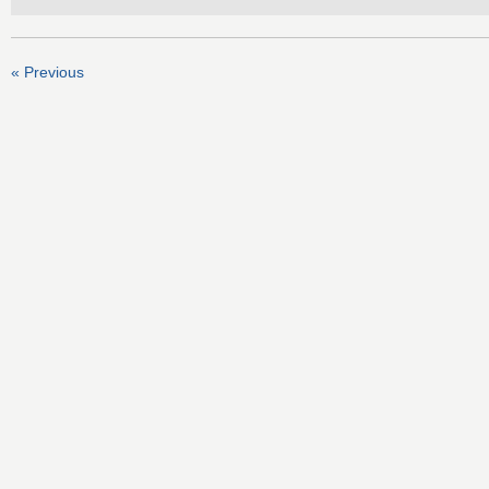
« Previous