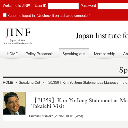
Welcome to JINF!
User ID
Password
Keep me loged in. (Uncheck if on a shared computer.)
Sp
HOME
Speaking Out
【#1359】Kim Yo Jong Statement as Maneuvering over
【#1359】Kim Yo Jong Statement as Man
Takaichi Visit
Tsutomu Nishioka ／ 2026.04.01 (Wed)