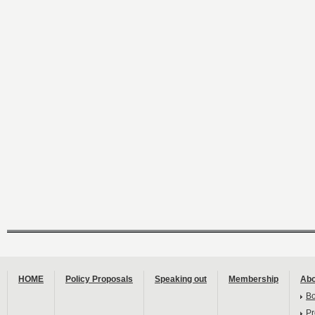
HOME
Policy Proposals
Speaking out
Membership
Abo
B
Pr