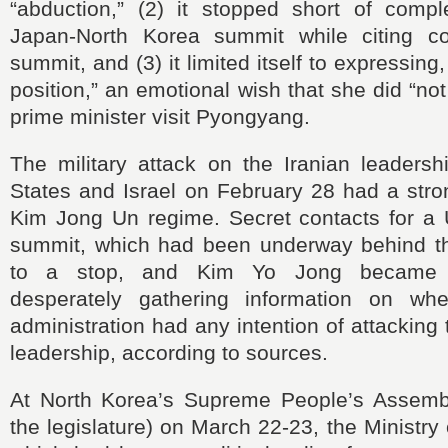
“abduction,” (2) it stopped short of comple
Japan-North Korea summit while citing co
summit, and (3) it limited itself to expressing
position,” an emotional wish that she did “no
prime minister visit Pyongyang.
The military attack on the Iranian leadersh
States and Israel on February 28 had a stro
Kim Jong Un regime. Secret contacts for a 
summit, which had been underway behind t
to a stop, and Kim Yo Jong became r
desperately gathering information on wh
administration had any intention of attacking
leadership, according to sources.
At North Korea’s Supreme People’s Assembl
the legislature) on March 22-23, the Ministry 