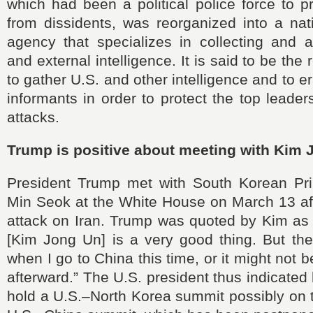
which had been a political police force to p
from dissidents, was reorganized into a nati
agency that specializes in collecting and a
and external intelligence. It is said to be the 
to gather U.S. and other intelligence and to 
informants in order to protect the top leader
attacks.
Trump is positive about meeting with Kim
President Trump met with South Korean Pr
Min Seok at the White House on March 13 aft
attack on Iran. Trump was quoted by Kim as 
[Kim Jong Un] is a very good thing. But the
when I go to China this time, or it might not b
afterward.” The U.S. president thus indicated 
hold a U.S.–North Korea summit possibly on 